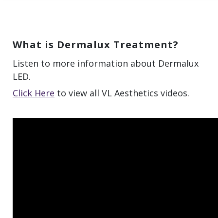
What is Dermalux Treatment?
Listen to more information about Dermalux
LED.
Click Here
to view all VL Aesthetics videos.