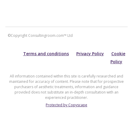
©Copyright Consultingroom.com™ Ltd
Terms and conditions
Privacy Policy
Cookie
Policy
All information contained within this site is carefully researched and
maintained for accuracy of content. Please note that for prospective
purchasers of aesthetic treatments, information and guidance
provided does not substitute an in-depth consultation with an
experienced practitioner.
Protected by Copyscape