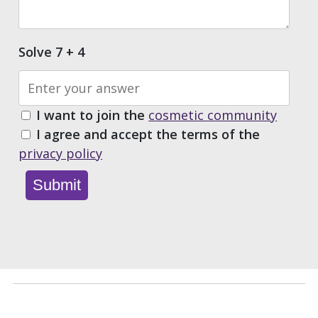
Solve 7 + 4
I want to join the
cosmetic community
I agree and accept the terms of the
privacy policy