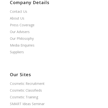
Company Details
Contact Us
About Us
Press Coverage
Our Advisers
Our Philosophy
Media Enquiries
Suppliers
Our Sites
Cosmetic Recruitment
Cosmetic Classifieds
Cosmetic Training
SMART Ideas Seminar