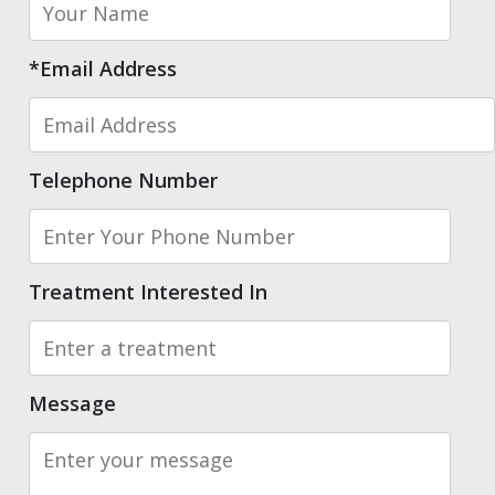
*Email Address
Telephone Number
Treatment Interested In
Message