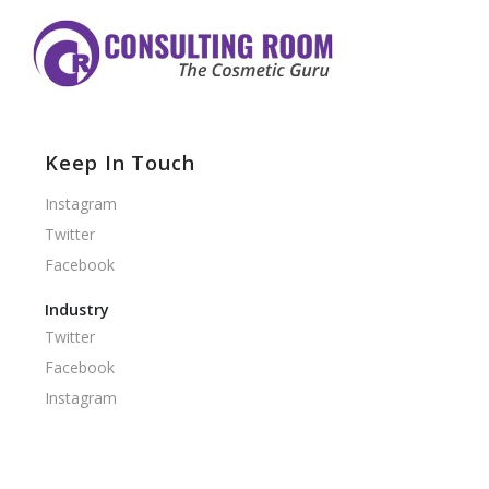
Keep In Touch
Instagram
Twitter
Facebook
Industry
Twitter
Facebook
Instagram