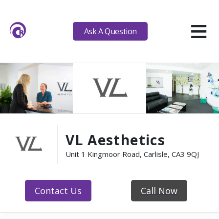
≡
Ask A Question
VL Aesthetics
Unit 1 Kingmoor Road, Carlisle, CA3 9QJ
Contact Us
Call Now