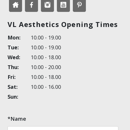
VL Aesthetics Opening Times
Mon:
10.00 - 19.00
Tue:
10.00 - 19.00
Wed:
10.00 - 18.00
Thu:
10.00 - 20.00
Fri:
10.00 - 18.00
Sat:
10.00 - 16.00
Sun:
*Name