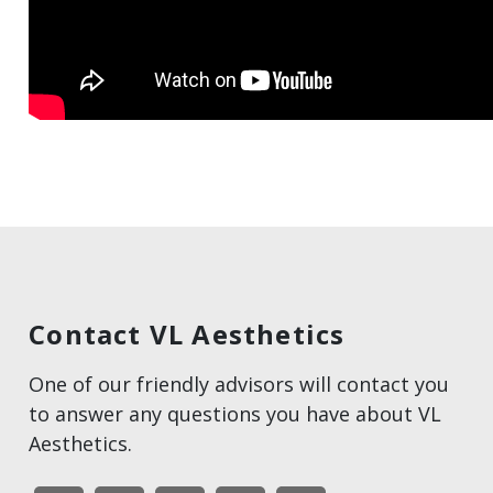
Contact VL Aesthetics
One of our friendly advisors will contact you
to answer any questions you have about VL
Aesthetics.