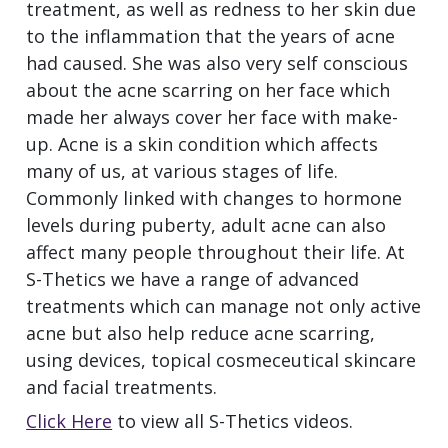
treatment, as well as redness to her skin due
to the inflammation that the years of acne
had caused. She was also very self conscious
about the acne scarring on her face which
made her always cover her face with make-
up. Acne is a skin condition which affects
many of us, at various stages of life.
Commonly linked with changes to hormone
levels during puberty, adult acne can also
affect many people throughout their life. At
S-Thetics we have a range of advanced
treatments which can manage not only active
acne but also help reduce acne scarring,
using devices, topical cosmeceutical skincare
and facial treatments.
Click Here
to view all S-Thetics videos.