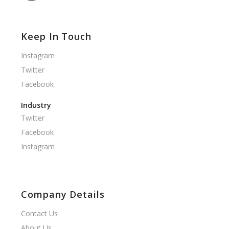
Keep In Touch
Instagram
Twitter
Facebook
Industry
Twitter
Facebook
Instagram
Company Details
Contact Us
About Us