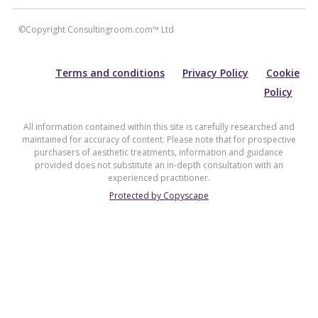
©Copyright Consultingroom.com™ Ltd
Terms and conditions
Privacy Policy
Cookie
Policy
All information contained within this site is carefully researched and
maintained for accuracy of content. Please note that for prospective
purchasers of aesthetic treatments, information and guidance
provided does not substitute an in-depth consultation with an
experienced practitioner.
Protected by Copyscape