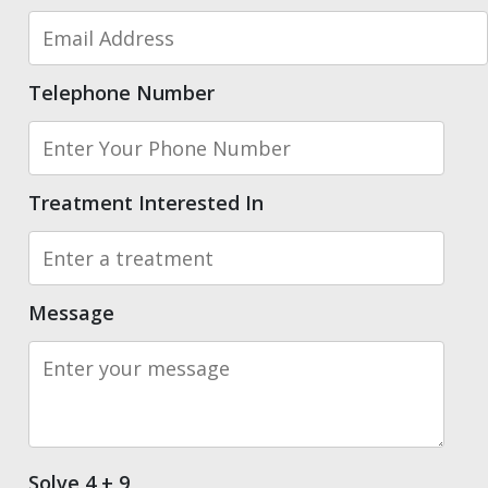
Telephone Number
Treatment Interested In
Message
Solve 4 + 9