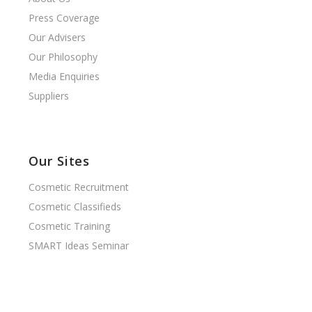
Press Coverage
Our Advisers
Our Philosophy
Media Enquiries
Suppliers
Our Sites
Cosmetic Recruitment
Cosmetic Classifieds
Cosmetic Training
SMART Ideas Seminar