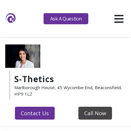
≡
Ask A Question
S-Thetics
Marlborough House, 45 Wycombe End, Beaconsfield,
HP9 1LZ
Contact Us
Call Now