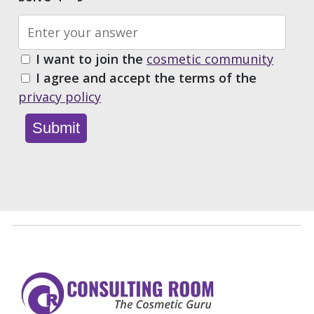
I want to join the
cosmetic community
I agree and accept the terms of the
privacy policy