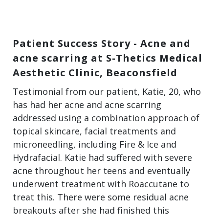
Patient Success Story - Acne and
acne scarring at S-Thetics Medical
Aesthetic Clinic, Beaconsfield
Testimonial from our patient, Katie, 20, who
has had her acne and acne scarring
addressed using a combination approach of
topical skincare, facial treatments and
microneedling, including Fire & Ice and
Hydrafacial. Katie had suffered with severe
acne throughout her teens and eventually
underwent treatment with Roaccutane to
treat this. There were some residual acne
breakouts after she had finished this