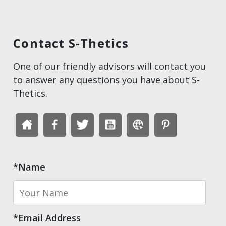
Contact S-Thetics
One of our friendly advisors will contact you
to answer any questions you have about S-
Thetics.
*Name
*Email Address