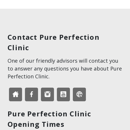
Contact Pure Perfection
Clinic
One of our friendly advisors will contact you
to answer any questions you have about Pure
Perfection Clinic.
Pure Perfection Clinic
Opening Times