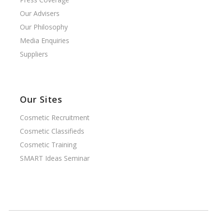
Our Advisers
Our Philosophy
Media Enquiries
Suppliers
Our Sites
Cosmetic Recruitment
Cosmetic Classifieds
Cosmetic Training
SMART Ideas Seminar