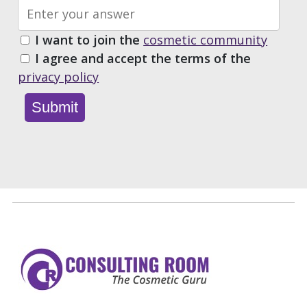
I want to join the
cosmetic community
I agree and accept the terms of the
privacy policy