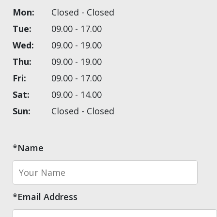
Mon:
Closed - Closed
Tue:
09.00 - 17.00
Wed:
09.00 - 19.00
Thu:
09.00 - 19.00
Fri:
09.00 - 17.00
Sat:
09.00 - 14.00
Sun:
Closed - Closed
*Name
*Email Address