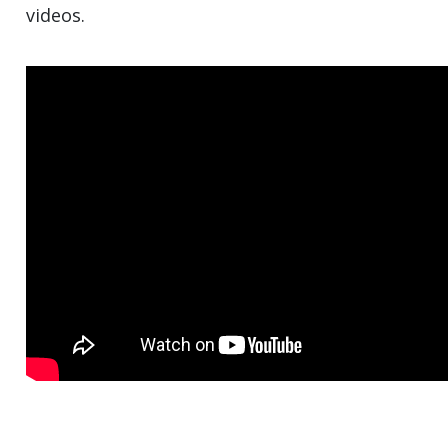
videos.