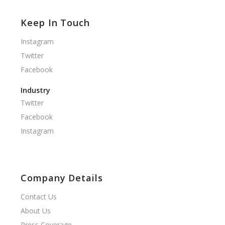
Keep In Touch
Instagram
Twitter
Facebook
Industry
Twitter
Facebook
Instagram
Company Details
Contact Us
About Us
Press Coverage