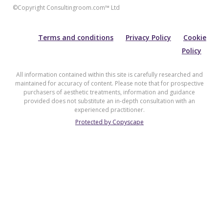
©Copyright Consultingroom.com™ Ltd
Terms and conditions
Privacy Policy
Cookie
Policy
All information contained within this site is carefully researched and
maintained for accuracy of content. Please note that for prospective
purchasers of aesthetic treatments, information and guidance
provided does not substitute an in-depth consultation with an
experienced practitioner.
Protected by Copyscape