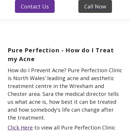
Contact Us
Call Now
Pure Perfection - How do I Treat
my Acne
How do I Prevent Acne? Pure Perfection Clinic
is North Wales’ leading acne and aesthetic
treatment centre in the Wrexham and
Chester area. Sara the medical director tells
us what acne is, how best it can be treated
and how somebody's life can change after
the treatment.
Click Here
to view all Pure Perfection Clinic