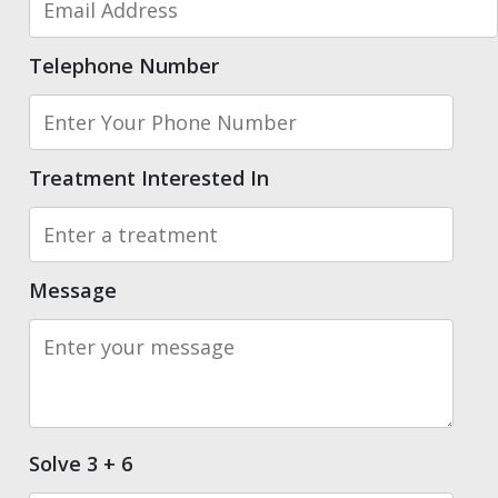
Telephone Number
Treatment Interested In
Message
Solve 3 + 6