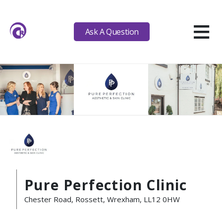
≡
Ask A Question
Pure Perfection Clinic
Chester Road, Rossett, Wrexham, LL12 0HW