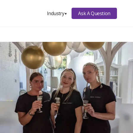
Ask A Question
Industry
▼