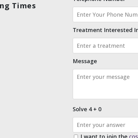
ing Times
Treatment Interested I
Message
Solve 4 + 0
I want to join the
co