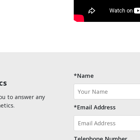
*Name
cs
you to answer any
etics.
*Email Address
Telephone Number