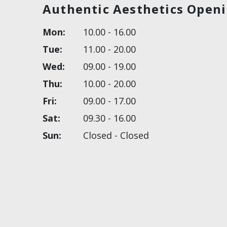
Authentic Aesthetics Open
Mon:
10.00 - 16.00
Tue:
11.00 - 20.00
Wed:
09.00 - 19.00
Thu:
10.00 - 20.00
Fri:
09.00 - 17.00
Sat:
09.30 - 16.00
Sun:
Closed - Closed