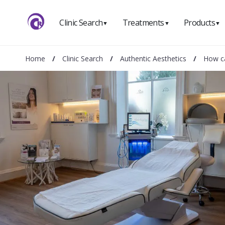
Clinic Search
Treatments
Products
▼
▼
▼
Home
/
Clinic Search
/
Authentic Aesthetics
/
How ca