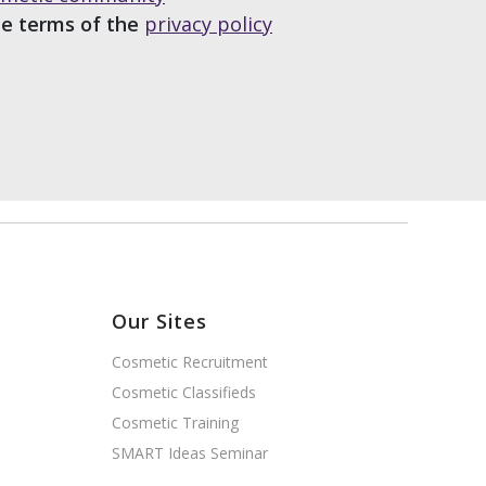
he terms of the
privacy policy
Our Sites
Cosmetic Recruitment
Cosmetic Classifieds
Cosmetic Training
SMART Ideas Seminar