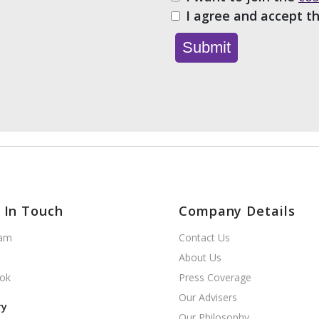
I agree and accept t
 In Touch
Company Details
ram
Contact Us
About Us
ok
Press Coverage
Our Advisers
ry
Our Philosophy