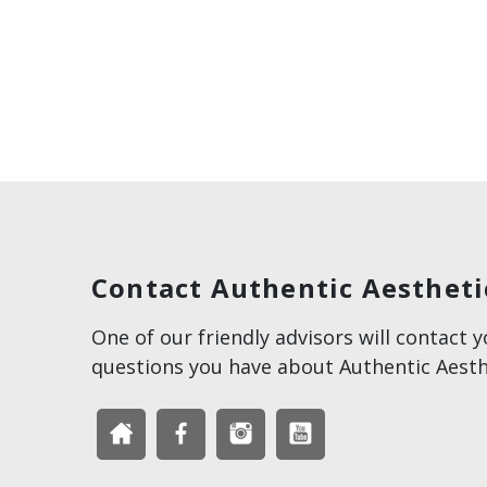
Contact Authentic Aestheti
One of our friendly advisors will contact 
questions you have about Authentic Aesth