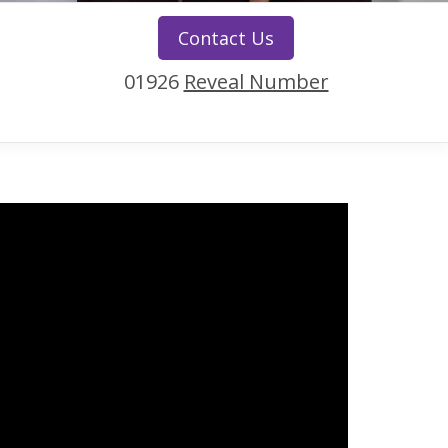
Contact Us
01926
Reveal Number