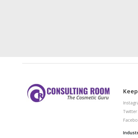
Keep
Instag
Twitter
Facebo
Indust