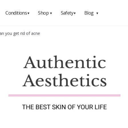
Conditions
Shop
Safety
Blog
▼
▼
▼
▼
n you get rid of acne