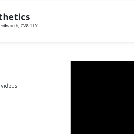
thetics
Kenilworth, CV8 1LY
 videos.