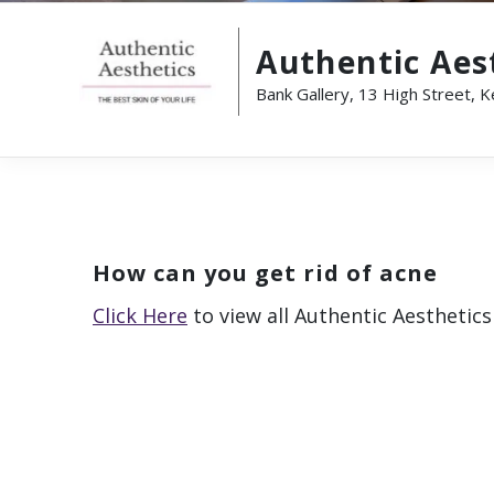
Authentic Aes
Bank Gallery, 13 High Street, 
How can you get rid of acne
Click Here
to view all Authentic Aesthetics