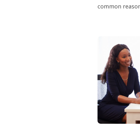
common reasons 