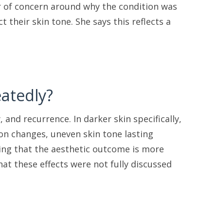
yer of concern around why the condition was
 their skin tone. She says this reflects a
atedly?
, and recurrence. In darker skin specifically,
on changes, uneven skin tone lasting
ling that the aesthetic outcome is more
at these effects were not fully discussed