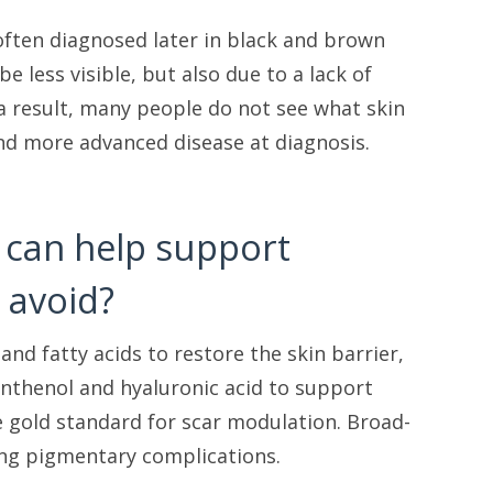
 often diagnosed later in black and brown
e less visible, but also due to a lack of
a result, many people do not see what skin
 and more advanced disease at diagnosis.
t can help support
 avoid?
nd fatty acids to restore the skin barrier,
anthenol and hyaluronic acid to support
e gold standard for scar modulation. Broad-
ting pigmentary complications.