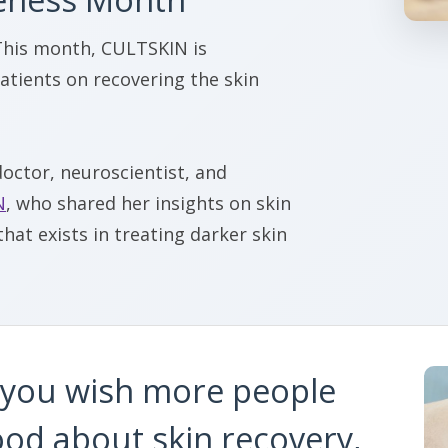
This month, CULTSKIN is
atients on recovering the skin
doctor, neuroscientist, and
N
, who shared her insights on skin
hat exists in treating darker skin
you wish more people
od about skin recovery,