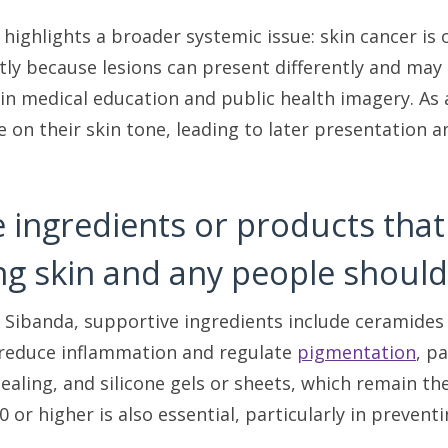
 highlights a broader systemic issue: skin cancer is
rtly because lesions can present differently and may b
in medical education and public health imagery. As 
ke on their skin tone, leading to later presentation
e ingredients or products tha
ng skin and any people should
 Sibanda, supportive ingredients include ceramides a
 reduce inflammation and regulate
pigmentation
, p
ealing, and silicone gels or sheets, which remain th
 or higher is also essential, particularly in preven