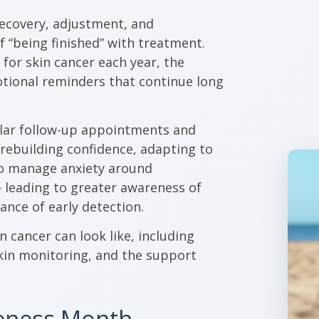
 recovery, adjustment, and
 “being finished” with treatment.
for skin cancer each year, the
otional reminders that continue long
ular follow-up appointments and
 rebuilding confidence, adapting to
to manage anxiety around
— leading to greater awareness of
ance of early detection.
in cancer can look like, including
kin monitoring, and the support
reness Month