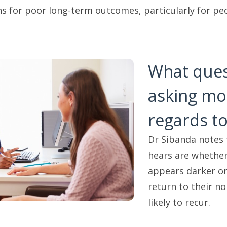
for poor long-term outcomes, particularly for peo
What ques
asking mos
regards to
Dr Sibanda notes
hears are whether
appears darker or 
return to their n
likely to recur.