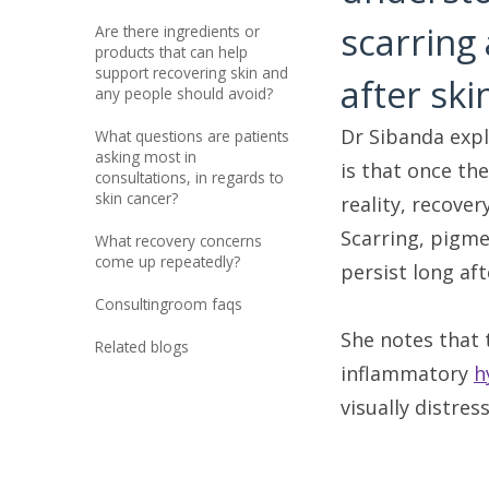
scarring
are there ingredients or
products that can help
support recovering skin and
after sk
any people should avoid?
Dr Sibanda expl
what questions are patients
asking most in
is that once the
consultations, in regards to
skin cancer?
reality, recover
Scarring, pigme
what recovery concerns
come up repeatedly?
persist long af
consultingroom faqs
She notes that 
related blogs
inflammatory
h
visually distress