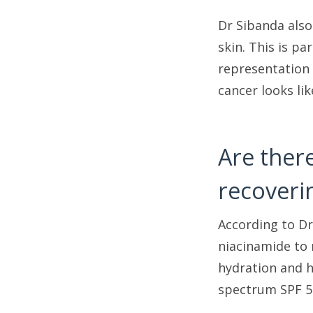
Dr Sibanda also
skin. This is pa
representation 
cancer looks li
Are ther
recoveri
According to Dr
niacinamide to
hydration and h
spectrum SPF 50