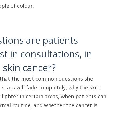
ple of colour.
tions are patients
t in consultations, in
 skin cancer?
 that the most common questions she
 scars will fade completely, why the skin
lighter in certain areas, when patients can
ormal routine, and whether the cancer is