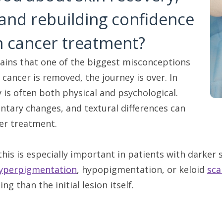
 and rebuilding confidence
in cancer treatment?
ains that one of the biggest misconceptions
 cancer is removed, the journey is over. In
y is often both physical and psychological.
ntary changes, and textural differences can
ter treatment.
this is especially important in patients with darker 
yperpigmentation
, hypopigmentation, or keloid
sca
ing than the initial lesion itself.