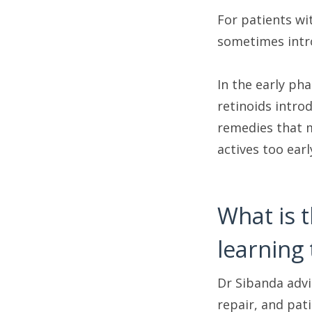
For patients wi
sometimes intro
In the early ph
retinoids intro
remedies that m
actives too ear
What is 
learning 
Dr Sibanda advis
repair, and pat