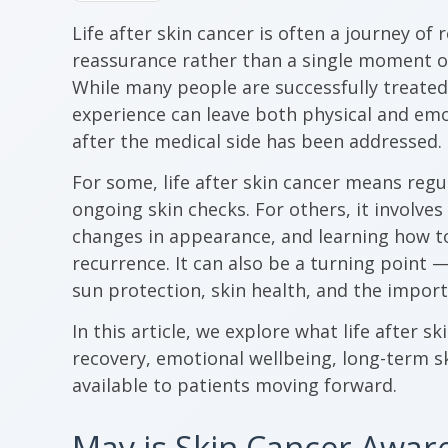
Life after skin cancer is often a journey of
reassurance rather than a single moment of
While many people are successfully treated 
experience can leave both physical and em
after the medical side has been addressed.
For some, life after skin cancer means reg
ongoing skin checks. For others, it involves
changes in appearance, and learning how 
recurrence. It can also be a turning point 
sun protection, skin health, and the import
In this article, we explore what life after sk
recovery, emotional wellbeing, long-term s
available to patients moving forward.
May is Skin Cancer Awa