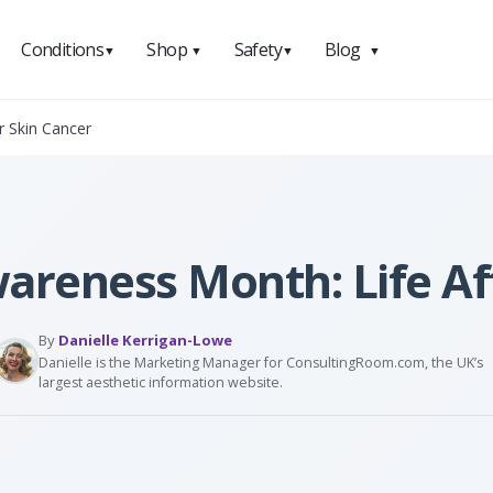
Conditions
Shop
Safety
Blog
▼
▼
▼
▼
r Skin Cancer
areness Month: Life Af
By
Danielle Kerrigan-Lowe
Danielle is the Marketing Manager for ConsultingRoom.com, the UK’s
largest aesthetic information website.