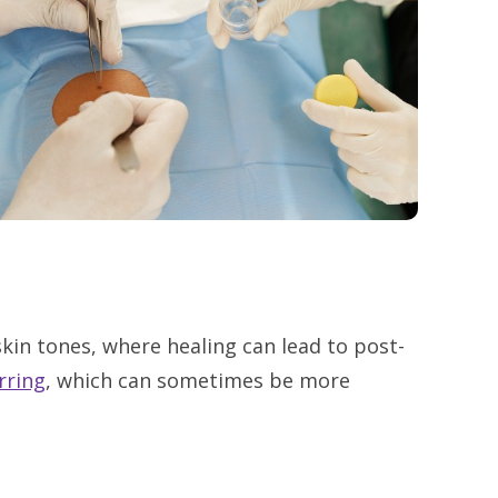
skin tones, where healing can lead to post-
rring
, which can sometimes be more