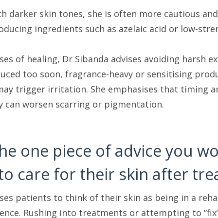
th darker skin tones, she is often more cautious an
ducing ingredients such as azelaic acid or low-stre
ases of healing, Dr Sibanda advises avoiding harsh e
duced too soon, fragrance-heavy or sensitising produ
ay trigger irritation. She emphasises that timing an
ly can worsen scarring or pigmentation.
the one piece of advice you 
to care for their skin after tr
es patients to think of their skin as being in a reha
ience. Rushing into treatments or attempting to “fix”