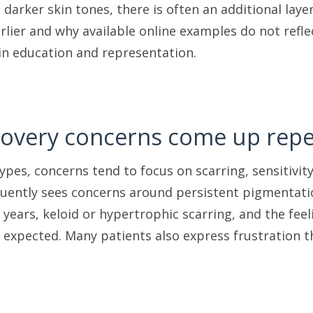
h darker skin tones, there is often an additional la
lier and why available online examples do not reflect
 in education and representation.
overy concerns come up repe
types, concerns tend to focus on scarring, sensitivity
uently sees concerns around persistent pigmentati
years, keloid or hypertrophic scarring, and the fee
 expected. Many patients also express frustration th