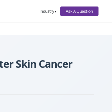
Ask A Question
Industry
▼
ter Skin Cancer