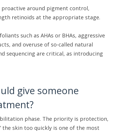
d proactive around pigment control,
ngth retinoids at the appropriate stage.
xfoliants such as AHAs or BHAs, aggressive
cts, and overuse of so-called natural
d sequencing are critical, as introducing
would give someone
eatment?
bilitation phase. The priority is protection,
 the skin too quickly is one of the most