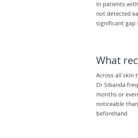
In patients wit
not detected ear
significant gap
What rec
Across all skin 
Dr Sibanda freq
months or even 
noticeable than
beforehand.