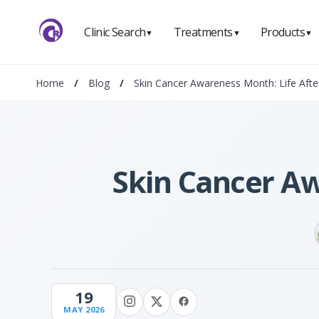
Clinic Search
Treatments
Products
▼
▼
▼
Home
/
Blog
/
Skin Cancer Awareness Month: Life Afte
Skin Cancer Aw
19
MAY 2026