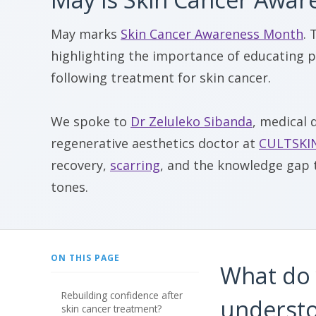
May marks
Skin Cancer Awareness Month
. 
highlighting the importance of educating p
following treatment for skin cancer.
We spoke to
Dr Zeluleko Sibanda
, medical 
regenerative aesthetics doctor at
CULTSKI
recovery,
scarring
, and the knowledge gap t
tones.
ON THIS PAGE
What do 
rebuilding confidence after
understo
skin cancer treatment?