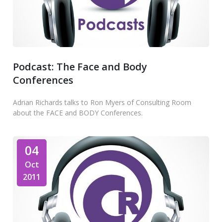
Podcast: The Face and Body
Conferences
Adrian Richards talks to Ron Myers of Consulting Room
about the FACE and BODY Conferences.
04
Oct
2011