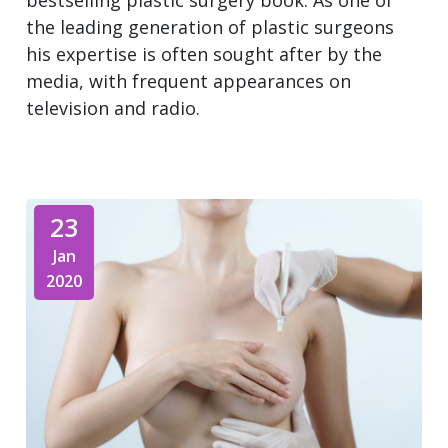
bestselling plastic surgery book. As one of
the leading generation of plastic surgeons
his expertise is often sought after by the
media, with frequent appearances on
television and radio.
23
Jan
2020