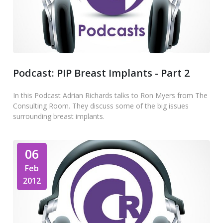
Podcast: PIP Breast Implants - Part 2
In this Podcast Adrian Richards talks to Ron Myers from The
Consulting Room. They discuss some of the big issues
surrounding breast implants.
06
Feb
2012