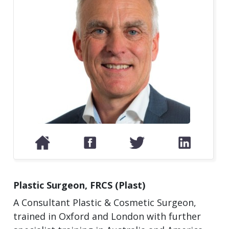
Plastic Surgeon, FRCS (Plast)
A Consultant Plastic & Cosmetic Surgeon,
trained in Oxford and London with further