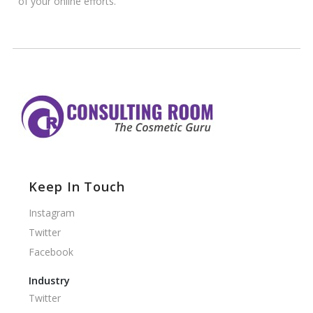
of your online efforts.
Keep In Touch
Instagram
Twitter
Facebook
Industry
Twitter