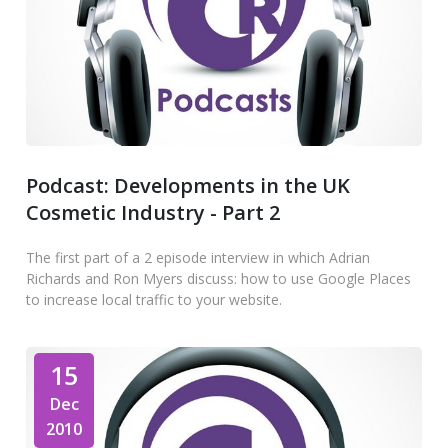
Podcast: Developments in the UK
Cosmetic Industry - Part 2
The first part of a 2 episode interview in which Adrian
Richards and Ron Myers discuss: how to use Google Places
to increase local traffic to your website.
15
Dec
2010