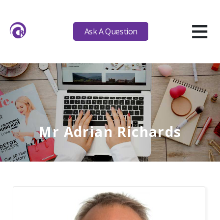
≡
Ask A Question
Mr Adrian Richards