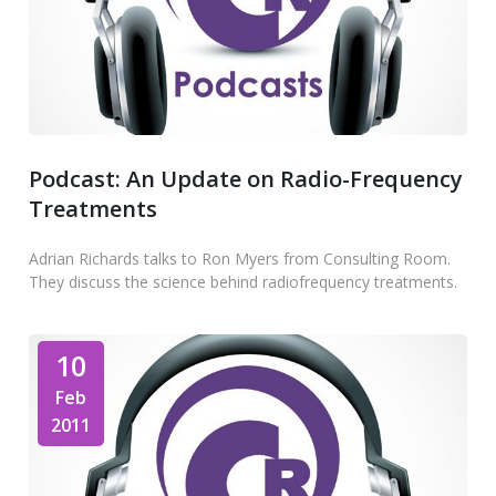
Podcast: An Update on Radio-Frequency
Treatments
Adrian Richards talks to Ron Myers from Consulting Room.
They discuss the science behind radiofrequency treatments.
10
Feb
2011