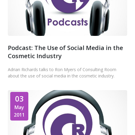
Podcast: The Use of Social Media in the
Cosmetic Industry
Adrian Richards talks to Ron Myers of Consulting Room
about the use of social media in the cosmetic industry.
03
May
2011