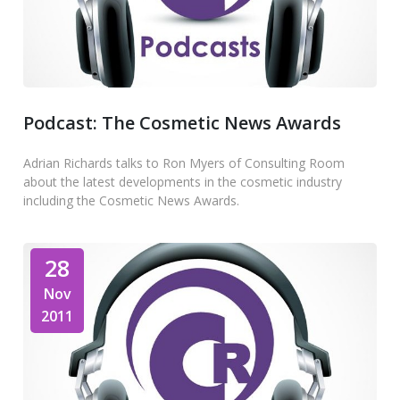
Podcast: The Cosmetic News Awards
Adrian Richards talks to Ron Myers of Consulting Room
about the latest developments in the cosmetic industry
including the Cosmetic News Awards.
28
Nov
2011