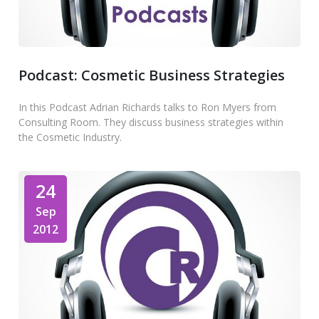
Podcast: Cosmetic Business Strategies
In this Podcast Adrian Richards talks to Ron Myers from
Consulting Room. They discuss business strategies within
the Cosmetic Industry.
24
Sep
2012