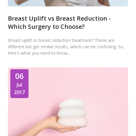
Breast Uplift vs Breast Reduction -
Which Surgery to Choose?
Breast uplift or breast reduction treatment? These are
different but get similar results, which can be confusing. So,
here's what you need to know...
06
Jul
2017