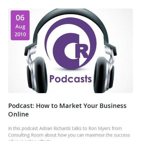
06
Aug
2010
Podcast: How to Market Your Business
Online
In this podcast Adrian Richards talks to Ron Myers from
Consulting Room about how you can maximise the success