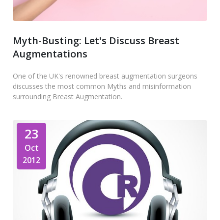
Myth-Busting: Let's Discuss Breast
Augmentations
One of the UK's renowned breast augmentation surgeons
discusses the most common Myths and misinformation
surrounding Breast Augmentation.
23
Oct
2012