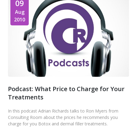
09
Aug
2010
Podcast: What Price to Charge for Your
Treatments
In this podcast Adrian Richards talks to Ron Myers from
Consulting Room about the prices he recommends you
charge for you Botox and dermal filler treatments.