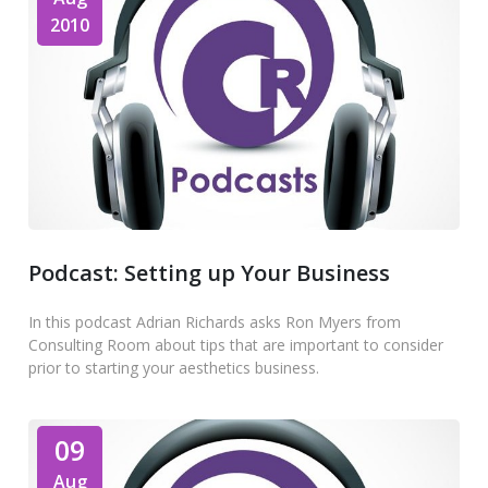
2010
Podcast: Setting up Your Business
In this podcast Adrian Richards asks Ron Myers from
Consulting Room about tips that are important to consider
prior to starting your aesthetics business.
09
Aug