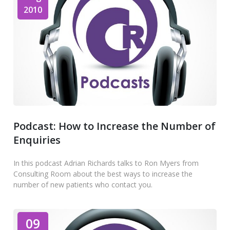
2010
Podcast: How to Increase the Number of
Enquiries
In this podcast Adrian Richards talks to Ron Myers from
Consulting Room about the best ways to increase the
number of new patients who contact you.
09