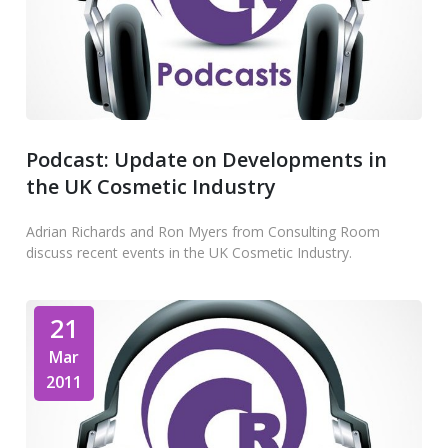
Podcast: Update on Developments in
the UK Cosmetic Industry
Adrian Richards and Ron Myers from Consulting Room
discuss recent events in the UK Cosmetic Industry.
21
Mar
2011