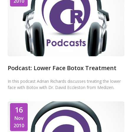
2010
Podcast: Lower Face Botox Treatment
In this podcast Adrian Richards discusses treating the lower
face with Botox with Dr. David Eccleston from Medizen.
16
Nov
2010