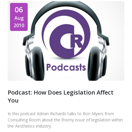
06
Aug
2010
Podcast: How Does Legislation Affect
You
In this podcast Adrian Richards talks to Ron Myers from
Consulting Room about the thorny issue of legislation within
the Aesthetics industry.