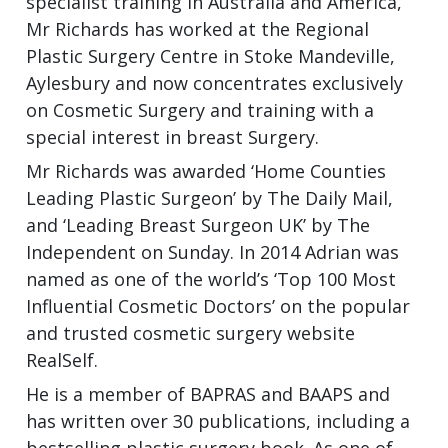
specialist training in Australia and America,
Mr Richards has worked at the Regional
Plastic Surgery Centre in Stoke Mandeville,
Aylesbury and now concentrates exclusively
on Cosmetic Surgery and training with a
special interest in breast Surgery.
Mr Richards was awarded ‘Home Counties
Leading Plastic Surgeon’ by The Daily Mail,
and ‘Leading Breast Surgeon UK’ by The
Independent on Sunday. In 2014 Adrian was
named as one of the world’s ‘Top 100 Most
Influential Cosmetic Doctors’ on the popular
and trusted cosmetic surgery website
RealSelf.
He is a member of BAPRAS and BAAPS and
has written over 30 publications, including a