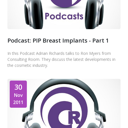
Podcast: PIP Breast Implants - Part 1
In this Podcast Adrian Richards talks to Ron Myers from
Consulting Room. They discuss the latest developments in
the cosmetic industry.
30
Nov
2011