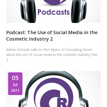
Podcast: The Use of Social Media in the
Cosmetic Industry 2
Adrian Richards talks to Ron Myers of Consulting Room
about the use of social media in the cosmetic industry Part
2.
05
Jul
2011