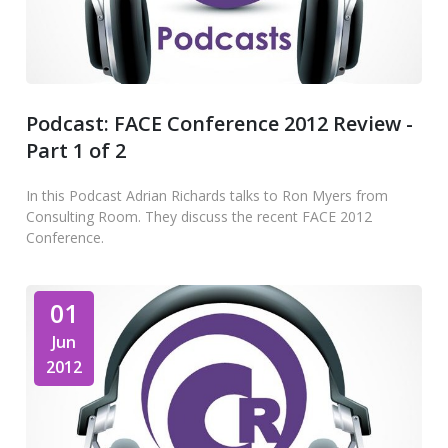
Podcast: FACE Conference 2012 Review -
Part 1 of 2
In this Podcast Adrian Richards talks to Ron Myers from
Consulting Room. They discuss the recent FACE 2012
Conference.
01
Jun
2012