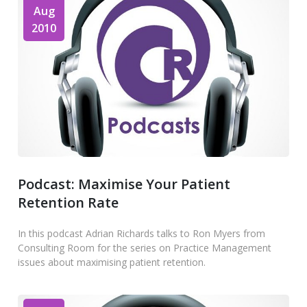
Aug
2010
Podcast: Maximise Your Patient
Retention Rate
In this podcast Adrian Richards talks to Ron Myers from
Consulting Room for the series on Practice Management
issues about maximising patient retention.