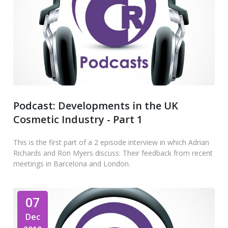
Podcast: Developments in the UK
Cosmetic Industry - Part 1
This is the first part of a 2 episode interview in which Adrian
Richards and Ron Myers discuss: Their feedback from recent
meetings in Barcelona and London.
07
Dec