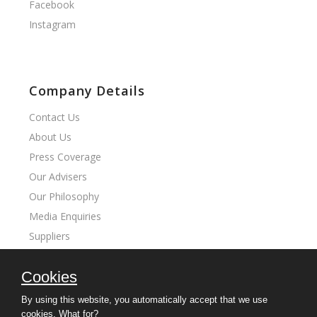
Facebook
Instagram
Company Details
Contact Us
About Us
Press Coverage
Our Advisers
Our Philosophy
Media Enquiries
Suppliers
Cookies
Our Sites
By using this website, you automatically accept that we use
cookies.
What for?