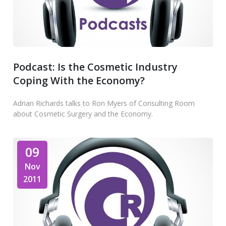
Podcast: Is the Cosmetic Industry
Coping With the Economy?
Adrian Richards talks to Ron Myers of Consulting Room
about Cosmetic Surgery and the Economy.
09
Nov
2011