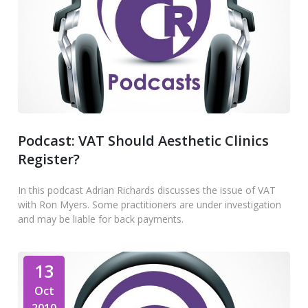
Podcast: VAT Should Aesthetic Clinics
Register?
In this podcast Adrian Richards discusses the issue of VAT
with Ron Myers. Some practitioners are under investigation
and may be liable for back payments.
13
Oct