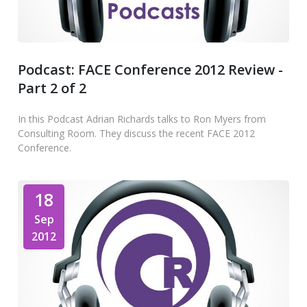
Podcast: FACE Conference 2012 Review -
Part 2 of 2
In this Podcast Adrian Richards talks to Ron Myers from
Consulting Room. They discuss the recent FACE 2012
Conference.
18
Sep
2012