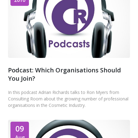
2010
Podcast: Which Organisations Should
You Join?
In this podcast Adrian Richards talks to Ron Myers from
Consulting Room about the growing number of professional
organisations in the Cosmetic Industry.
09
Aug