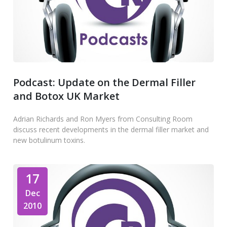
Podcast: Update on the Dermal Filler
and Botox UK Market
Adrian Richards and Ron Myers from Consulting Room
discuss recent developments in the dermal filler market and
new botulinum toxins.
17
Dec
2010