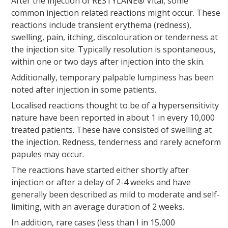
After the injection of RESTYLANE® Vital, some
common injection related reactions might occur. These
reactions include transient erythema (redness),
swelling, pain, itching, discolouration or tenderness at
the injection site. Typically resolution is spontaneous,
within one or two days after injection into the skin.
Additionally, temporary palpable lumpiness has been
noted after injection in some patients.
Localised reactions thought to be of a hypersensitivity
nature have been reported in about 1 in every 10,000
treated patients. These have consisted of swelling at
the injection. Redness, tenderness and rarely acneform
papules may occur.
The reactions have started either shortly after
injection or after a delay of 2-4 weeks and have
generally been described as mild to moderate and self-
limiting, with an average duration of 2 weeks.
In addition, rare cases (less than I in 15,000