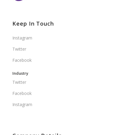
Keep In Touch
Instagram
Twitter
Facebook
Industry
Twitter
Facebook
Instagram