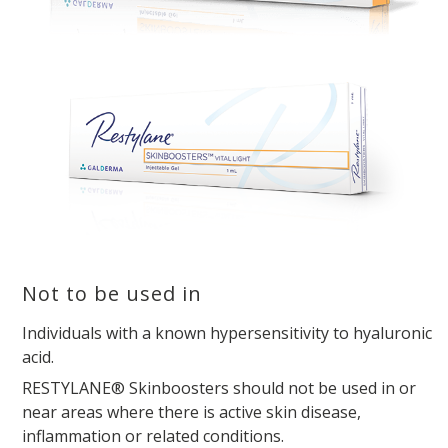
Not to be used in
Individuals with a known hypersensitivity to hyaluronic
acid.
RESTYLANE® Skinboosters should not be used in or
near areas where there is active skin disease,
inflammation or related conditions.