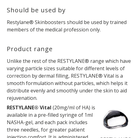
Should be used by
Restylane® Skinboosters should be used by trained
members of the medical profession only.
Product range
Unlike the rest of the RESTYLANE® range which have
varying particle sizes suitable for different levels of
correction by dermal filling, RESTYLANE® Vital is a
smooth formulation without particles, which helps it
distribute evenly and smoothly under the skin to aid
rejuvenation.
RESTYLANE® Vital
(20mg/ml of HA) is
available in a pre-filled syringe of 1ml
NASHA-gel, and each pack includes
three needles, for greater patient
injection comfort. It is administered