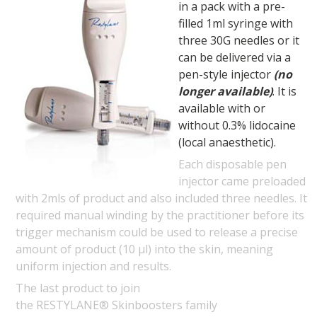
in a pack with a pre-
filled 1ml syringe with
three 30G needles or it
can be delivered via a
pen-style injector
(no
longer available)
. It is
available with or
without 0.3% lidocaine
(local anaesthetic).
Each disposable pen
injector came preloaded
with 2mls of product and also included three needles. It
required manual winding by the practitioner before its
trigger mechanism could be used to release a precise
amount of product (10 µl) into the skin, meaning
uniform injection and results.
The last product to join
the RESTYLANE® Skinboosters family