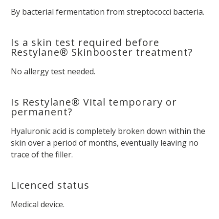
By bacterial fermentation from streptococci bacteria.
Is a skin test required before
Restylane® Skinbooster treatment?
No allergy test needed.
Is Restylane® Vital temporary or
permanent?
Hyaluronic acid is completely broken down within the
skin over a period of months, eventually leaving no
trace of the filler.
Licenced status
Medical device.