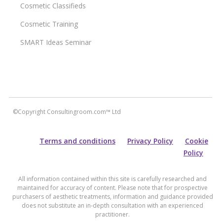
Cosmetic Classifieds
Cosmetic Training
SMART Ideas Seminar
©Copyright Consultingroom.com™ Ltd
Terms and conditions
Privacy Policy
Cookie
Policy
All information contained within this site is carefully researched and
maintained for accuracy of content. Please note that for prospective
purchasers of aesthetic treatments, information and guidance provided
does not substitute an in-depth consultation with an experienced
practitioner.