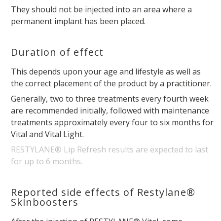
They should not be injected into an area where a
permanent implant has been placed.
Duration of effect
This depends upon your age and lifestyle as well as
the correct placement of the product by a practitioner.
Generally, two to three treatments every fourth week
are recommended initially, followed with maintenance
treatments approximately every four to six months for
Vital and Vital Light.
RESTYLANE® Lip Refresh results are expected to last
for up to 6 months.
Reported side effects of Restylane®
Skinboosters