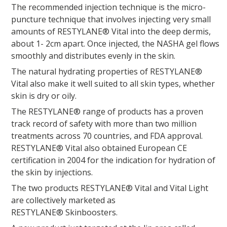
The recommended injection technique is the micro-
puncture technique that involves injecting very small
amounts of RESTYLANE® Vital into the deep dermis,
about 1- 2cm apart. Once injected, the NASHA gel flows
smoothly and distributes evenly in the skin.
The natural hydrating properties of RESTYLANE®
Vital also make it well suited to all skin types, whether
skin is dry or oily.
The RESTYLANE® range of products has a proven
track record of safety with more than two million
treatments across 70 countries, and FDA approval.
RESTYLANE® Vital also obtained European CE
certification in 2004 for the indication for hydration of
the skin by injections.
The two products RESTYLANE® Vital and Vital Light
are collectively marketed as
RESTYLANE® Skinboosters.