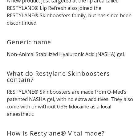
A new product just targeted at the lip area called
RESTYLANE® Lip Refresh also joined the
RESTYLANE® Skinboosters family, but has since been
discontinued.
Generic name
Non-Animal Stabilized Hyaluronic Acid (NASHA) gel.
What do Restylane Skinboosters
contain?
RESTYLANE® Skinboosters are made from Q-Med’s
patented NASHA gel, with no extra additives. They also
come with or without 0.3% lidocaine as a local
anaesthetic.
How is Restylane® Vital made?