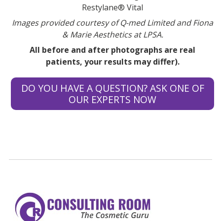
Restylane® Vital
Images provided courtesy of Q-med Limited and Fiona
& Marie Aesthetics at LPSA.
All before and after photographs are real
patients, your results may differ).
DO YOU HAVE A QUESTION? ASK ONE OF
OUR EXPERTS NOW