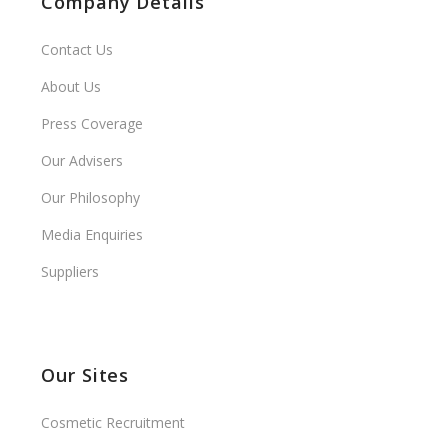
Company Details
Contact Us
About Us
Press Coverage
Our Advisers
Our Philosophy
Media Enquiries
Suppliers
Our Sites
Cosmetic Recruitment