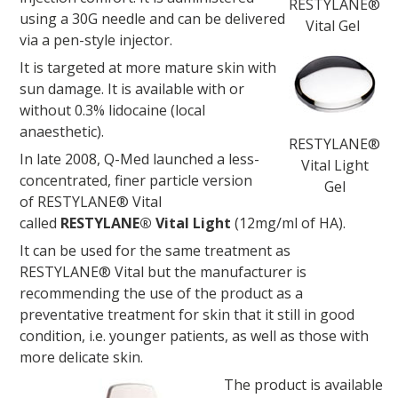
RESTYLANE®
using a 30G needle and can be delivered
Vital Gel
via a pen-style injector.
It is targeted at more mature skin with
sun damage. It is available with or
without 0.3% lidocaine (local
anaesthetic).
RESTYLANE®
In late 2008, Q-Med launched a less-
Vital Light
concentrated, finer particle version
Gel
of RESTYLANE® Vital
called
RESTYLANE® Vital Light
(12mg/ml of HA).
It can be used for the same treatment as
RESTYLANE® Vital but the manufacturer is
recommending the use of the product as a
preventative treatment for skin that it still in good
condition, i.e. younger patients, as well as those with
more delicate skin.
The product is available