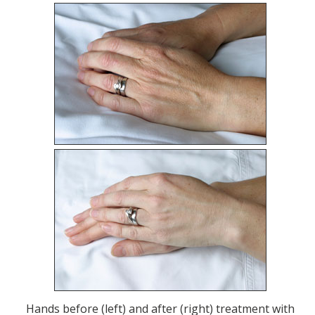
Hands before (left) and after (right) treatment with