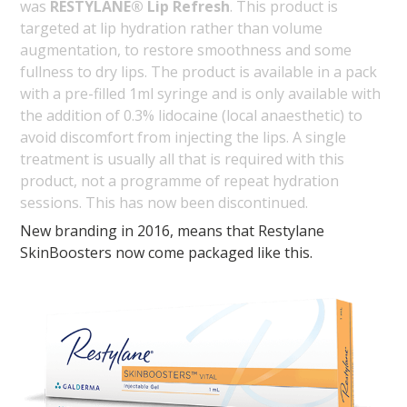
was
RESTYLANE® Lip Refresh
. This product is
targeted at lip hydration rather than volume
augmentation, to restore smoothness and some
fullness to dry lips. The product is available in a pack
with a pre-filled 1ml syringe and is only available with
the addition of 0.3% lidocaine (local anaesthetic) to
avoid discomfort from injecting the lips. A single
treatment is usually all that is required with this
product, not a programme of repeat hydration
sessions. This has now been discontinued.
New branding in 2016, means that Restylane
SkinBoosters now come packaged like this.