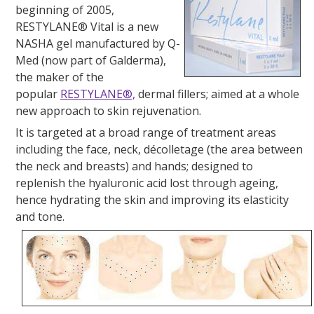
beginning of 2005,
RESTYLANE® Vital is a new
NASHA gel manufactured by Q-
Med (now part of Galderma),
the maker of the
popular
RESTYLANE®,
dermal fillers; aimed at a whole
new approach to skin rejuvenation.
It is targeted at a broad range of treatment areas
including the face, neck, décolletage (the area between
the neck and breasts) and hands; designed to
replenish the hyaluronic acid lost through ageing,
hence hydrating the skin and improving its elasticity
and tone.