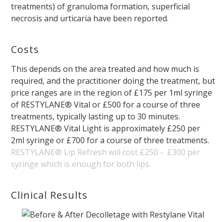
treatments) of granuloma formation, superficial
necrosis and urticaria have been reported.
Costs
This depends on the area treated and how much is
required, and the practitioner doing the treatment, but
price ranges are in the region of £175 per 1ml syringe
of RESTYLANE® Vital or £500 for a course of three
treatments, typically lasting up to 30 minutes.
RESTYLANE® Vital Light is approximately £250 per
2ml syringe or £700 for a course of three treatments.
RESTYLANE® Lip Refresh will cost £250 - £300 per
syringe which is enough for both lips.
Clinical Results