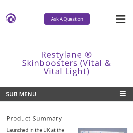
≡
Ask A Question
Restylane ®
Skinboosters (Vital &
Vital Light)
SUB MENU
Product Summary
Launched in the UK at the