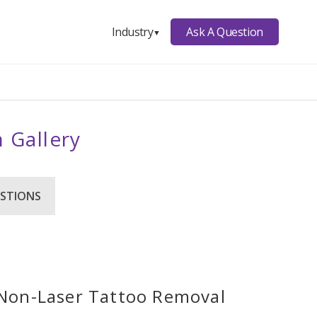
Ask A Question
Industry
▼
 Gallery
STIONS
r Non-Laser Tattoo Removal