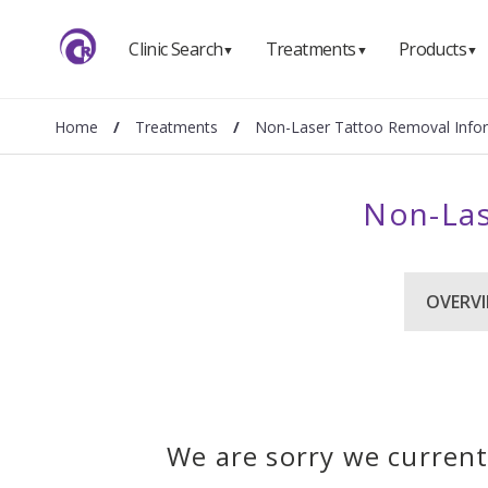
Clinic Search
Treatments
Products
▼
▼
▼
Home
/
Treatments
/
Non-Laser Tattoo Removal Info
Non-Las
OVERV
We are sorry we current