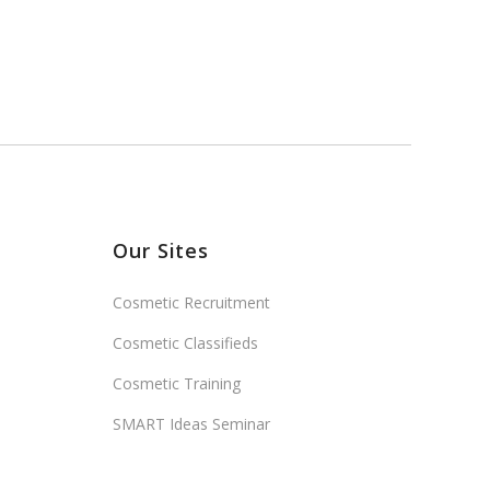
Our Sites
Cosmetic Recruitment
Cosmetic Classifieds
Cosmetic Training
SMART Ideas Seminar