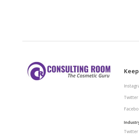
Keep
Instag
Twitter
Facebo
Industr
Twitter