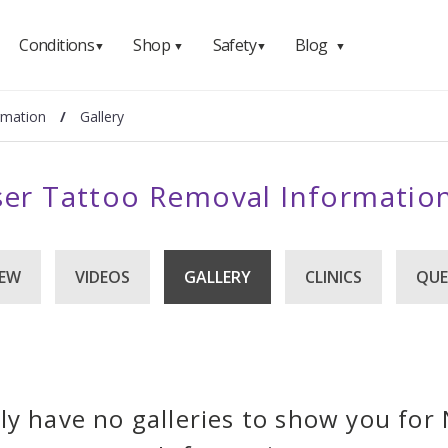
Conditions
Shop
Safety
Blog
▼
▼
▼
▼
rmation
/
Gallery
er Tattoo Removal Information
IEW
VIDEOS
GALLERY
CLINICS
QUE
ly have no galleries to show you fo