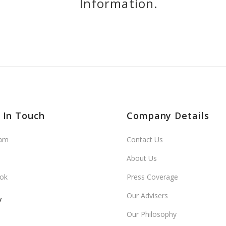
Information.
 In Touch
Company Details
ram
Contact Us
About Us
ok
Press Coverage
Our Advisers
y
Our Philosophy