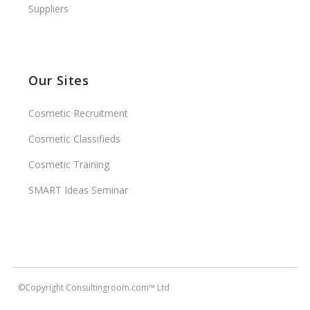
Suppliers
Our Sites
Cosmetic Recruitment
Cosmetic Classifieds
Cosmetic Training
SMART Ideas Seminar
©Copyright Consultingroom.com™ Ltd