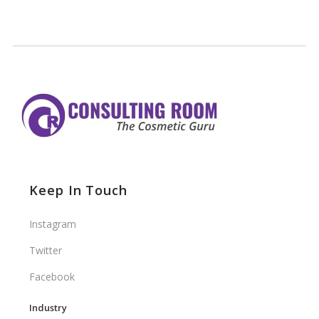
Keep In Touch
Instagram
Twitter
Facebook
Industry