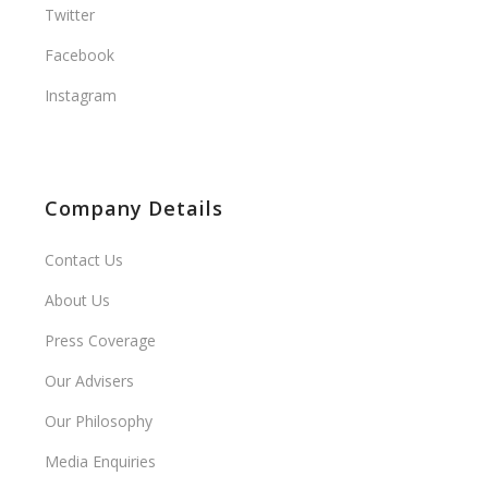
Twitter
Facebook
Instagram
Company Details
Contact Us
About Us
Press Coverage
Our Advisers
Our Philosophy
Media Enquiries