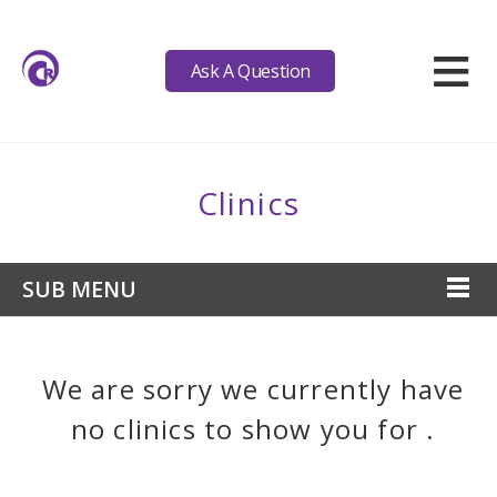
≡
Ask A Question
Clinics
SUB MENU
We are sorry we currently have
no clinics to show you for .