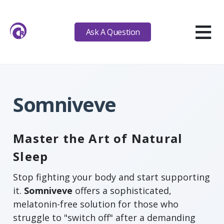
≡
Ask A Question
Somniveve
Master the Art of Natural
Sleep
Stop fighting your body and start supporting
it.
Somniveve
offers a sophisticated,
melatonin-free solution for those who
struggle to "switch off" after a demanding