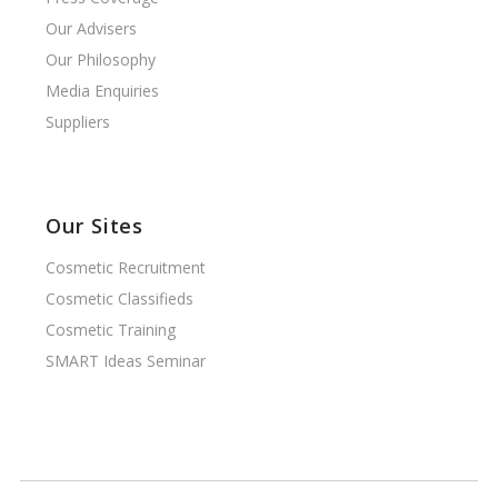
Our Advisers
Our Philosophy
Media Enquiries
Suppliers
Our Sites
Cosmetic Recruitment
Cosmetic Classifieds
Cosmetic Training
SMART Ideas Seminar