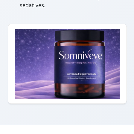
sedatives.