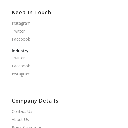
Keep In Touch
Instagram
Twitter
Facebook
Industry
Twitter
Facebook
Instagram
Company Details
Contact Us
About Us
Press Coverage