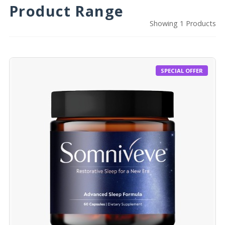
Product Range
Showing 1 Products
SPECIAL OFFER