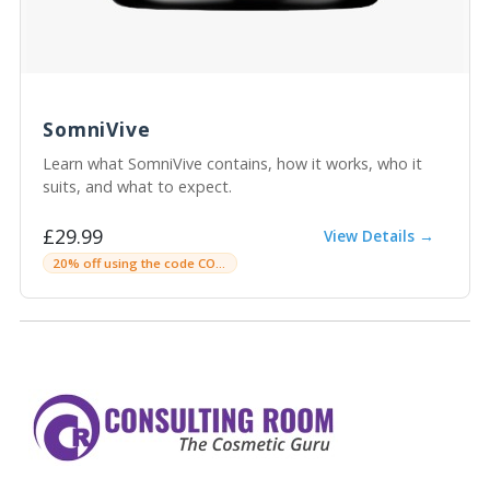
SomniVive
Learn what SomniVive contains, how it works, who it
suits, and what to expect.
£29.99
View Details →
20% off using the code CONSULTINGROOM