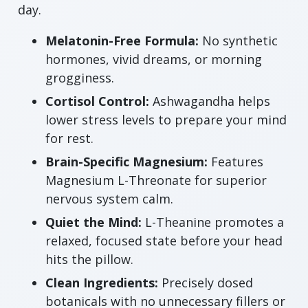
day.
Melatonin-Free Formula:
No synthetic
hormones, vivid dreams, or morning
grogginess.
Cortisol Control:
Ashwagandha helps
lower stress levels to prepare your mind
for rest.
Brain-Specific Magnesium:
Features
Magnesium L-Threonate for superior
nervous system calm.
Quiet the Mind:
L-Theanine promotes a
relaxed, focused state before your head
hits the pillow.
Clean Ingredients:
Precisely dosed
botanicals with no unnecessary fillers or