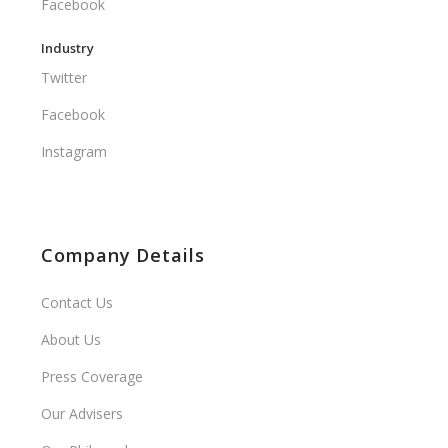
Facebook
Industry
Twitter
Facebook
Instagram
Company Details
Contact Us
About Us
Press Coverage
Our Advisers