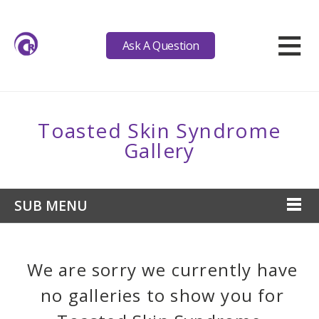
≡
Ask A Question
Toasted Skin Syndrome
Gallery
SUB MENU
We are sorry we currently have
no galleries to show you for