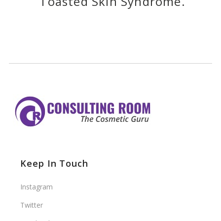
Toasted Skin Syndrome.
Keep In Touch
Instagram
Twitter