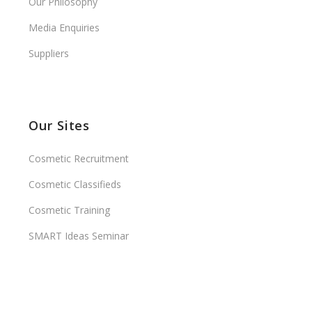
Our Philosophy
Media Enquiries
Suppliers
Our Sites
Cosmetic Recruitment
Cosmetic Classifieds
Cosmetic Training
SMART Ideas Seminar