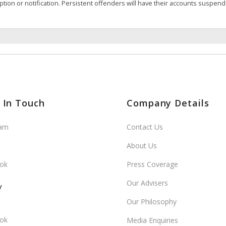
ption or notification. Persistent offenders will have their accounts suspen
 In Touch
Company Details
ram
Contact Us
About Us
ok
Press Coverage
Our Advisers
y
Our Philosophy
ok
Media Enquiries