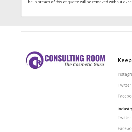
be in breach of this etiquette will be removed without exce
Keep
Instag
Twitter
Facebo
Industr
Twitter
Facebo