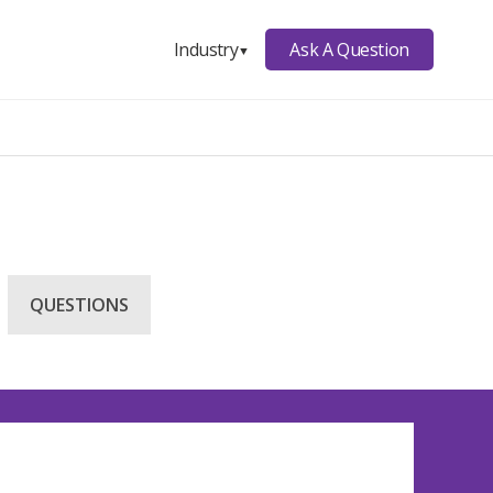
Ask A Question
Industry
▼
QUESTIONS