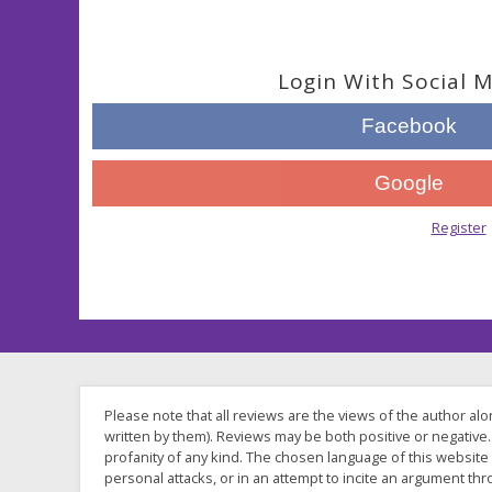
Login With Social 
Facebook
Google
Not a member?
Register
.
Please note that all reviews are the views of the author al
written by them). Reviews may be both positive or negative. 
profanity of any kind. The chosen language of this website
personal attacks, or in an attempt to incite an argument t