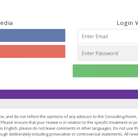
Media
Login 
one, and do not reflect the opinions of any advisors to the Consulting Room,
Please ensure that your review is in relation to the specific treatment or pro
 is English, please do not leave comments in other languages. Do not use t
hrough deliberately including provocative or controversial statements. All 