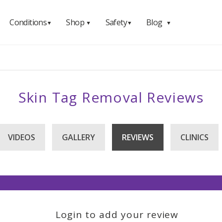
Conditions
Shop
Safety
Blog
▼
▼
▼
▼
Skin Tag Removal Reviews
VIDEOS
GALLERY
REVIEWS
CLINICS
Login to add your review