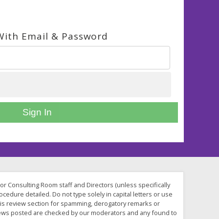
With Email & Password
Sign In
 or Consulting Room staff and Directors (unless specifically
cedure detailed. Do not type solely in capital letters or use
his review section for spamming, derogatory remarks or
reviews posted are checked by our moderators and any found to