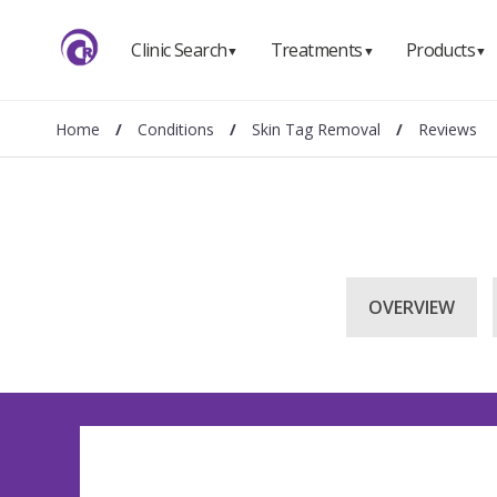
Clinic Search
Treatments
Products
▼
▼
▼
Home
/
Conditions
/
Skin Tag Removal
/
Reviews
OVERVIEW