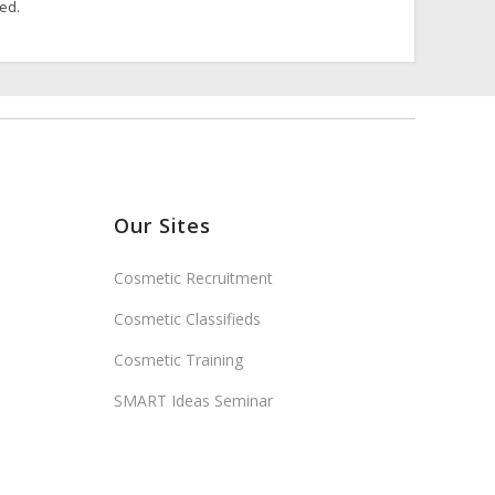
ded.
Our Sites
Cosmetic Recruitment
Cosmetic Classifieds
Cosmetic Training
SMART Ideas Seminar