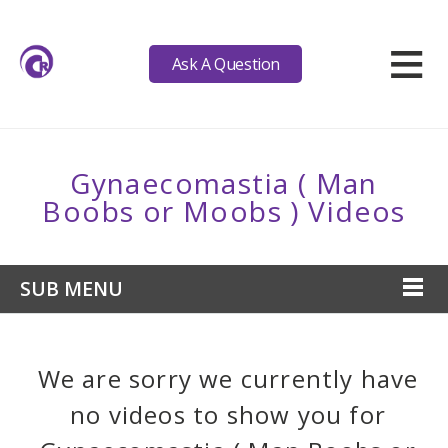
≡
Ask A Question
Gynaecomastia ( Man
Boobs or Moobs ) Videos
SUB MENU
We are sorry we currently have
no videos to show you for