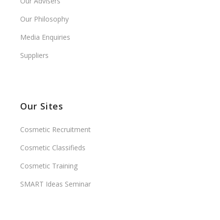
Our Advisers
Our Philosophy
Media Enquiries
Suppliers
Our Sites
Cosmetic Recruitment
Cosmetic Classifieds
Cosmetic Training
SMART Ideas Seminar