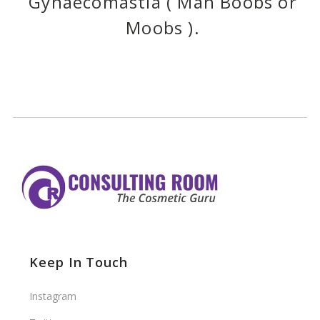
Gynaecomastia ( Man Boobs or
Moobs ).
Keep In Touch
Instagram