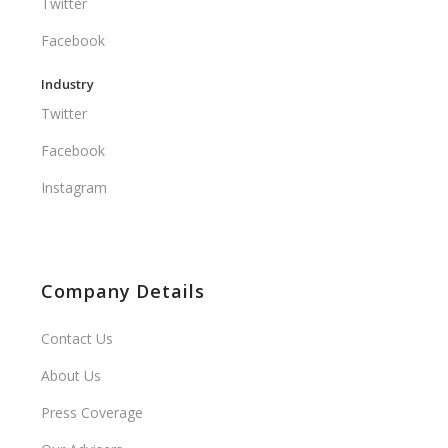
Twitter
Facebook
Industry
Twitter
Facebook
Instagram
Company Details
Contact Us
About Us
Press Coverage