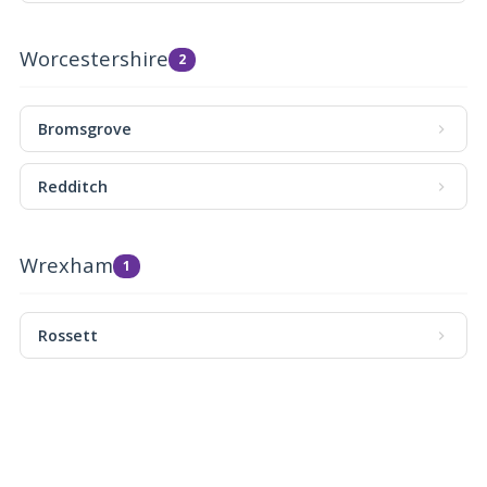
Worcestershire
2
Bromsgrove
Redditch
Wrexham
1
Rossett