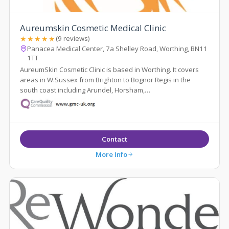
Aureumskin Cosmetic Medical Clinic
★★★★★
(9 reviews)
Panacea Medical Center, 7a Shelley Road, Worthing, BN11
1TT
AureumSkin Cosmetic Clinic is based in Worthing. It covers
areas in W.Sussex from Brighton to Bognor Regis in the
south coast including Arundel, Horsham,
Steyning,Pulborough,Chichester . Tr...
Contact
More Info