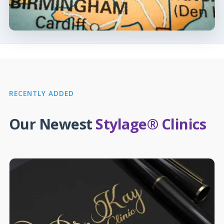
RECENTLY ADDED
Our Newest
Stylage® Clinics