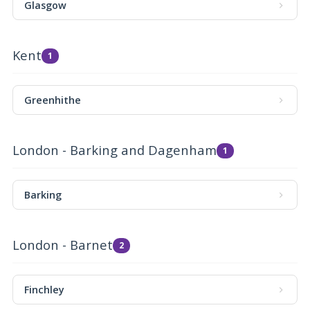
Glasgow
Kent
1
Greenhithe
London - Barking and Dagenham
1
Barking
London - Barnet
2
Finchley