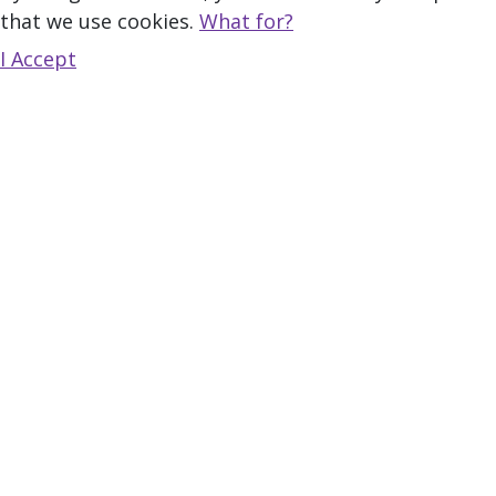
that we use cookies.
What for?
I Accept