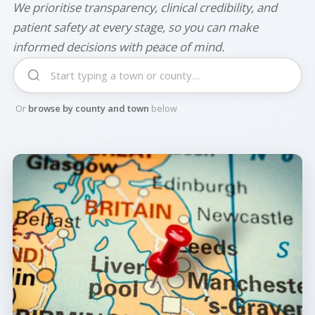
We prioritise transparency, clinical credibility, and
patient safety at every stage, so you can make
informed decisions with peace of mind.
Or
browse by county and town
below