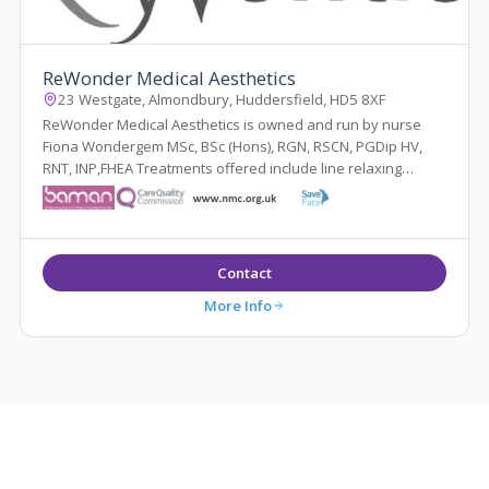
ReWonder Medical Aesthetics
23 Westgate, Almondbury, Huddersfield, HD5 8XF
ReWonder Medical Aesthetics is owned and run by nurse
Fiona Wondergem MSc, BSc (Hons), RGN, RSCN, PGDip HV,
RNT, INP,FHEA Treatments offered include line relaxing
injections, hyperhidrosis injections...
Contact
More Info