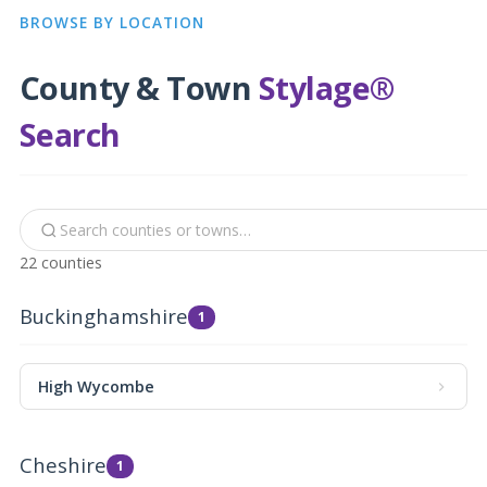
BROWSE BY LOCATION
County & Town
Stylage®
Search
22 counties
Buckinghamshire
1
High Wycombe
Cheshire
1