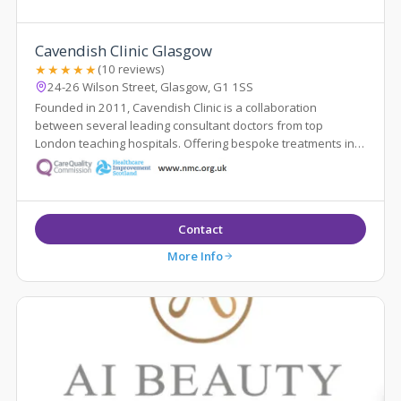
Cavendish Clinic Glasgow
★★★★★
(10 reviews)
24-26 Wilson Street, Glasgow, G1 1SS
Founded in 2011, Cavendish Clinic is a collaboration
between several leading consultant doctors from top
London teaching hospitals. Offering bespoke treatments in a
luxury setting, the team, which has...
Contact
More Info