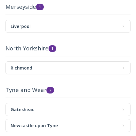
Merseyside
1
Liverpool
North Yorkshire
1
Richmond
Tyne and Wear
2
Gateshead
Newcastle upon Tyne