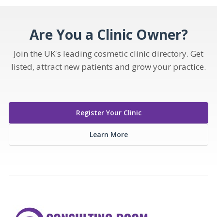
Are You a Clinic Owner?
Join the UK's leading cosmetic clinic directory. Get
listed, attract new patients and grow your practice.
Register Your Clinic
Learn More