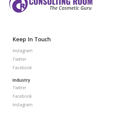
Keep In Touch
Instagram
Twitter
Facebook
Industry
Twitter
Facebook
Instagram