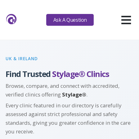
≡
Ask A Question
UK & IRELAND
Find Trusted
Stylage® Clinics
Browse, compare, and connect with accredited,
verified clinics offering
Stylage®
.
Every clinic featured in our directory is carefully
assessed against strict professional and safety
standards, giving you greater confidence in the care
you receive.