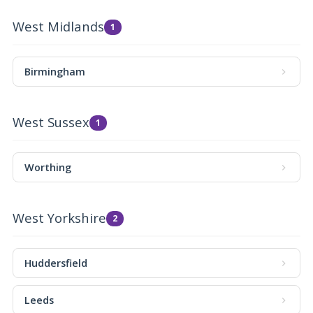
West Midlands
1
Birmingham
West Sussex
1
Worthing
West Yorkshire
2
Huddersfield
Leeds