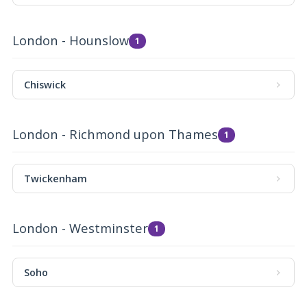
London - Hounslow
1
Chiswick
London - Richmond upon Thames
1
Twickenham
London - Westminster
1
Soho