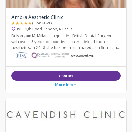
Ambra Aesthetic Clinic
★★★★★
(5 reviews)
898 High Road, London, N12 9RH
Dr Maryam McMillan is a qualified British Dental Surgeon
with over 15 years of experience in the field of facial
aesthetics. In 2018 she has been nominated as a finalist in
the National Aesthetic Dent...
Contact
More Info