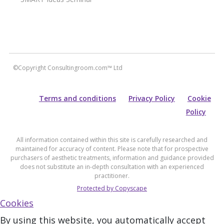
©Copyright Consultingroom.com™ Ltd
Terms and conditions
Privacy Policy
Cookie
Policy
All information contained within this site is carefully researched and
maintained for accuracy of content. Please note that for prospective
purchasers of aesthetic treatments, information and guidance provided
does not substitute an in-depth consultation with an experienced
practitioner.
Protected by Copyscape
Cookies
By using this website, you automatically accept