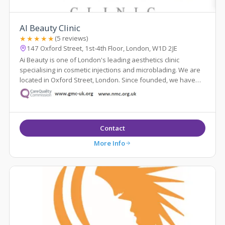
AI Beauty Clinic
★★★★★
(5 reviews)
147 Oxford Street, 1st-4th Floor, London, W1D 2JE
Ai Beauty is one of London's leading aesthetics clinic
specialising in cosmetic injections and microblading. We are
located in Oxford Street, London. Since founded, we have
served more than 8000 cl...
Contact
More Info