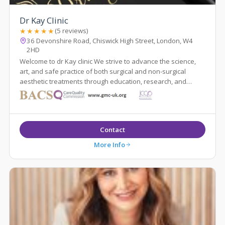
Dr Kay Clinic
★★★★★
(5 reviews)
36 Devonshire Road, Chiswick High Street, London, W4
2HD
Welcome to dr Kay clinic We strive to advance the science,
art, and safe practice of both surgical and non-surgical
aesthetic treatments through education, research, and
innovation while maintaining ...
Contact
More Info