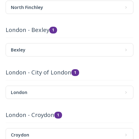
North Finchley
London - Bexley
1
Bexley
London - City of London
1
London
London - Croydon
1
Croydon