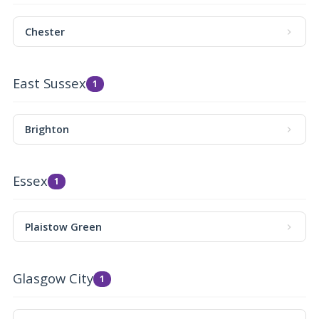
Chester
East Sussex
1
Brighton
Essex
1
Plaistow Green
Glasgow City
1