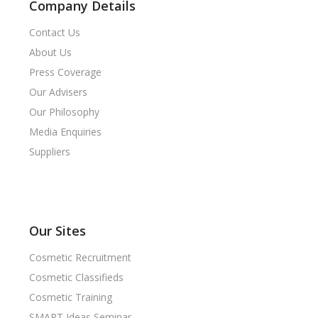
Company Details
Contact Us
About Us
Press Coverage
Our Advisers
Our Philosophy
Media Enquiries
Suppliers
Our Sites
Cosmetic Recruitment
Cosmetic Classifieds
Cosmetic Training
SMART Ideas Seminar