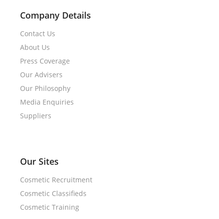
Company Details
Contact Us
About Us
Press Coverage
Our Advisers
Our Philosophy
Media Enquiries
Suppliers
Our Sites
Cosmetic Recruitment
Cosmetic Classifieds
Cosmetic Training