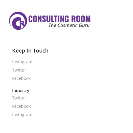
Keep In Touch
Instagram
Twitter
Facebook
Industry
Twitter
Facebook
Instagram