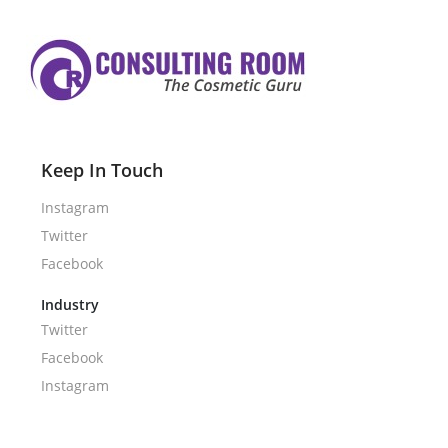
Keep In Touch
Instagram
Twitter
Facebook
Industry
Twitter
Facebook
Instagram