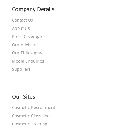
Company Details
Contact Us
About Us
Press Coverage
Our Advisers
Our Philosophy
Media Enquiries
Suppliers
Our Sites
Cosmetic Recruitment
Cosmetic Classifieds
Cosmetic Training