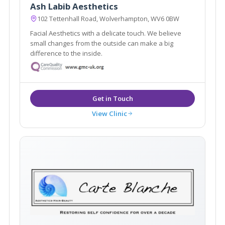
Ash Labib Aesthetics
102 Tettenhall Road, Wolverhampton, WV6 0BW
Facial Aesthetics with a delicate touch. We believe
small changes from the outside can make a big
difference to the inside.
View Clinic