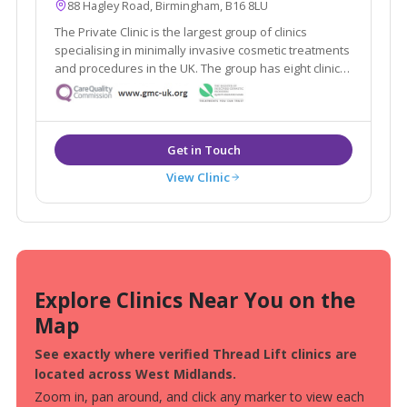
88 Hagley Road, Birmingham, B16 8LU
The Private Clinic is the largest group of clinics
specialising in minimally invasive cosmetic treatments
and procedures in the UK. The group has eight clinics
in London, Glasgow, Birmingham, Manchester, Leeds,
Bristol and Birmingham as well as 13 additional
consultation rooms.
View Clinic
Explore Clinics Near You on the
Map
See exactly where verified Thread Lift clinics are
located across West Midlands.
Zoom in, pan around, and click any marker to view each