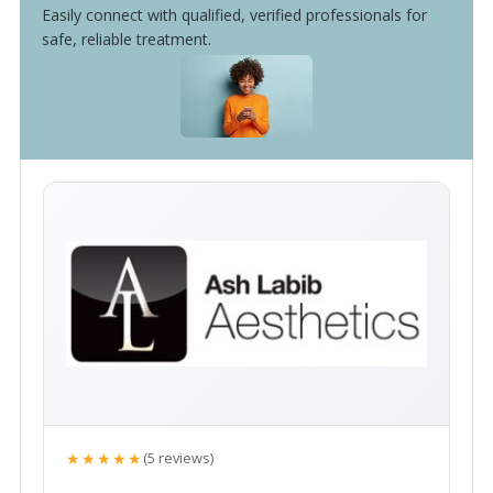
Easily connect with qualified, verified professionals for
safe, reliable treatment.
★★★★★
(5 reviews)