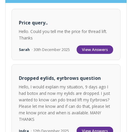
Price query..
Hello. Could you tell me the price for thread lift.
Thanks
View Answers
Sarah
· 30th December 2025
Dropped eylids, eyrbrows question
Hello, I would explain my situation, 9 days ago I
had botox and now my eylids are dropped. I just
wanted to know can pdo tread lift my Eyrbrows?
Please let me know and if can do that, please let
me know price and when is available. MANY
THANKS
View Answers
Indra
· 12th December 2025