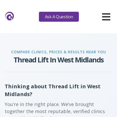
≡
Ask A Question
COMPARE CLINICS, PRICES & RESULTS NEAR YOU
Thread Lift In West Midlands
Thinking about Thread Lift in West
Midlands?
You’re in the right place. We’ve brought
together the most reputable, verified clinics