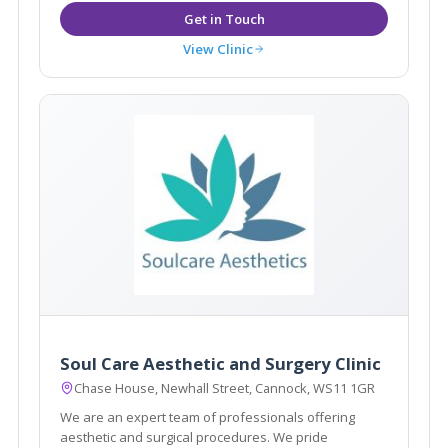
View Clinic
Soul Care Aesthetic and Surgery Clinic
Chase House, Newhall Street, Cannock, WS11 1GR
We are an expert team of professionals offering
aesthetic and surgical procedures. We pride