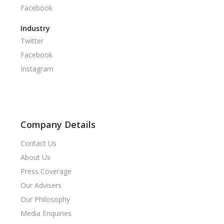
Facebook
Industry
Twitter
Facebook
Instagram
Company Details
Contact Us
About Us
Press Coverage
Our Advisers
Our Philosophy
Media Enquiries