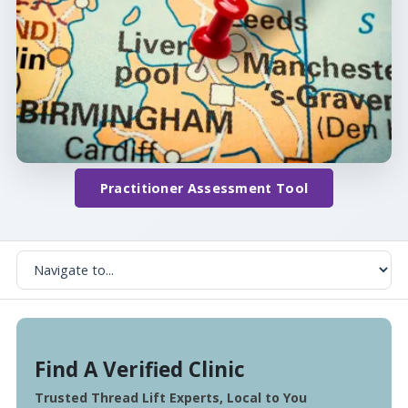
Practitioner Assessment Tool
Find A Verified Clinic
Trusted Thread Lift Experts, Local to You