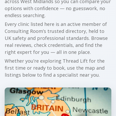
across West Midlands so you can compare your
options with confidence — no guesswork, no
endless searching.
Every clinic listed here is an active member of
Consulting Room’s trusted directory, held to
UK safety and professional standards. Browse
real reviews, check credentials, and find the
right expert for you — all in one place.
Whether you’re exploring Thread Lift for the
first time or ready to book, use the map and
listings below to find a specialist near you.