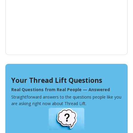
Your Thread Lift Questions
Real Questions from Real People — Answered
Straightforward answers to the questions people like you
are asking right now about Thread Lift.