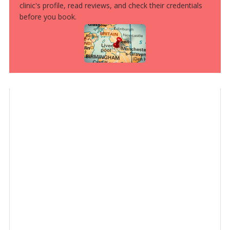
clinic's profile, read reviews, and check their credentials
before you book.