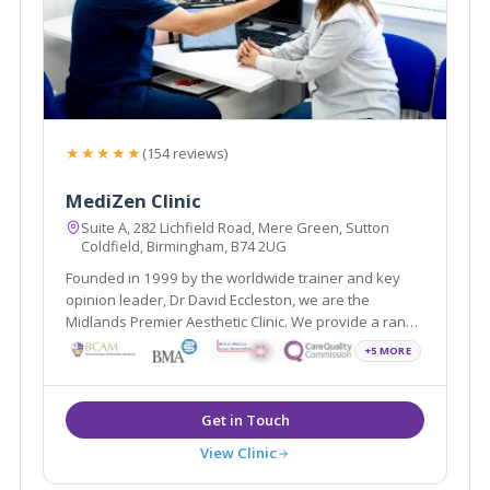
★★★★★
(154 reviews)
MediZen Clinic
Suite A, 282 Lichfield Road, Mere Green, Sutton
Coldfield, Birmingham, B74 2UG
Founded in 1999 by the worldwide trainer and key
opinion leader, Dr David Eccleston, we are the
Midlands Premier Aesthetic Clinic. We provide a range
of treatments covering face, skin and body and
+5 MORE
wellness all with the aim of helping you feel your most
confident self.
View Clinic