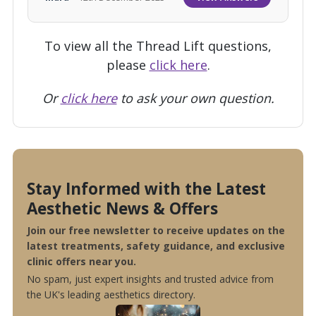
To view all the Thread Lift questions,
please
click here
.
Or
click here
to ask your own question.
Stay Informed with the Latest
Aesthetic News & Offers
Join our free newsletter to receive updates on the
latest treatments, safety guidance, and exclusive
clinic offers near you.
No spam, just expert insights and trusted advice from
the UK's leading aesthetics directory.