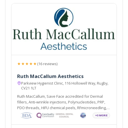
★★★★★
(16 reviews)
Ruth MacCallum Aesthetics
Parkview Hygienist Clinic, 116 Hollowell Way, Rugby,
CV21 1LT
Ruth MacCallum, Save Face accredited for Dermal
fillers, Anti-wrinkle injections, Polynucleotides, PRP,
PDO threads, HIFU chemical peels, RFmicroneedling,
Profhilo, Sunekos and Teeth Whitening.
+3 MORE