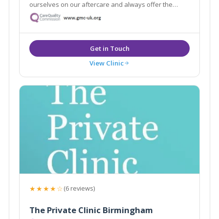
ourselves on our aftercare and always offer the
highest quality service. With highly skilled
practitioners and surgeons on hand, we can help you
achieve the aesthetic you are dreaming of.
View Clinic
★★★★☆
(6 reviews)
The Private Clinic Birmingham