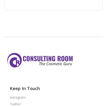
Keep In Touch
Instagram
Twitter