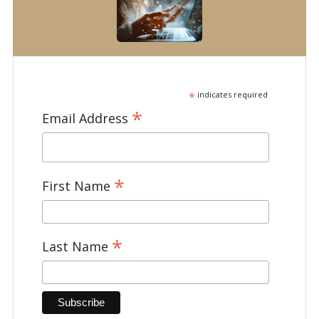
*
indicates required
*
Email Address
*
First Name
*
Last Name