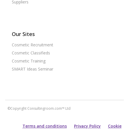
Suppliers
Our Sites
Cosmetic Recruitment
Cosmetic Classifieds
Cosmetic Training
SMART Ideas Seminar
©Copyright Consultingroom.com™ Ltd
Terms and conditions
Privacy Policy
Cookie