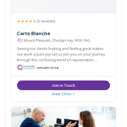
★★★★★
(5 reviews)
Carte Blanche
2 Mount Pleasant, Cheslyn Hay, WS6 7AG
Seeing our clients looking and feeling great makes
our work a pure joy! Let us join you on your journey
through this confusing world of rejuvenation
treatments. We pride ourselves in no rush hourly
consultations to listen and address all your
requirements. Doctor led clinic.
View Clinic