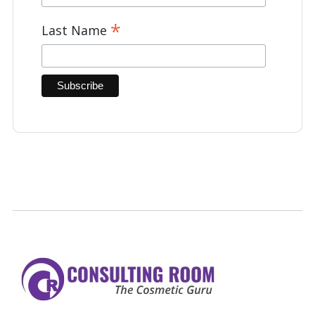
*
Last Name