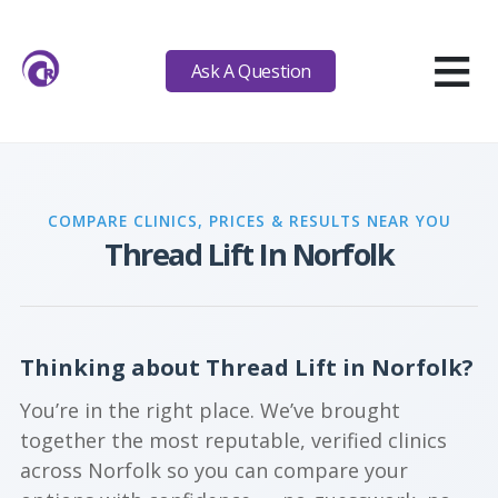
≡
Ask A Question
COMPARE CLINICS, PRICES & RESULTS NEAR YOU
Thread Lift In Norfolk
Thinking about Thread Lift in Norfolk?
You’re in the right place. We’ve brought
together the most reputable, verified clinics
across Norfolk so you can compare your