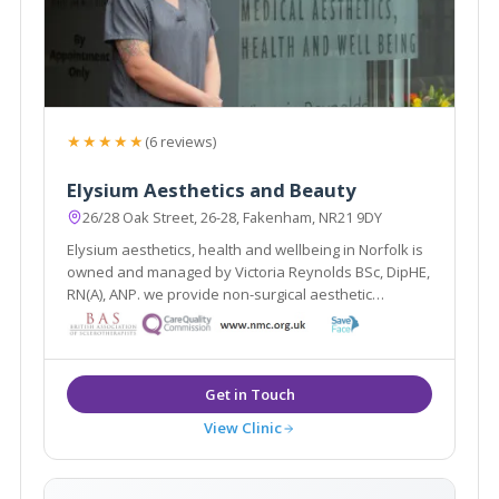
★★★★★
(6 reviews)
Elysium Aesthetics and Beauty
26/28 Oak Street, 26-28, Fakenham, NR21 9DY
Elysium aesthetics, health and wellbeing in Norfolk is
owned and managed by Victoria Reynolds BSc, DipHE,
RN(A), ANP. we provide non-surgical aesthetic
treatments to the highest standard using approved,
safe products and the most up to date techniques,
weight loss and coaching.
View Clinic