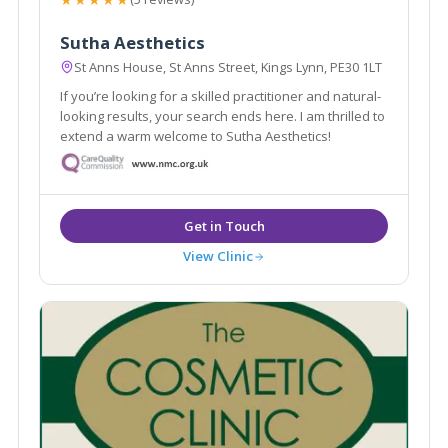
Sutha Aesthetics
St Anns House, St Anns Street, Kings Lynn, PE30 1LT
If you’re looking for a skilled practitioner and natural-
looking results, your search ends here. I am thrilled to
extend a warm welcome to Sutha Aesthetics!
View Clinic