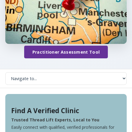
Practitioner Assessment Tool
Find A Verified Clinic
Trusted Thread Lift Experts, Local to You
Easily connect with qualified, verified professionals for