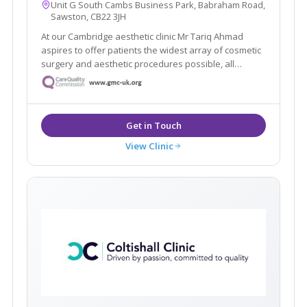
Unit G South Cambs Business Park, Babraham Road,
Sawston, CB22 3JH
At our Cambridge aesthetic clinic Mr Tariq Ahmad
aspires to offer patients the widest array of cosmetic
surgery and aesthetic procedures possible, all
performed with the highest level of skill and
expertise.
View Clinic