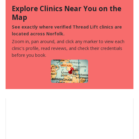
Explore Clinics Near You on the
Map
See exactly where verified Thread Lift clinics are
located across Norfolk.
Zoom in, pan around, and click any marker to view each
clinic's profile, read reviews, and check their credentials
before you book.