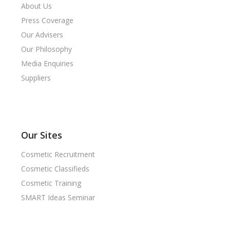
About Us
Press Coverage
Our Advisers
Our Philosophy
Media Enquiries
Suppliers
Our Sites
Cosmetic Recruitment
Cosmetic Classifieds
Cosmetic Training
SMART Ideas Seminar