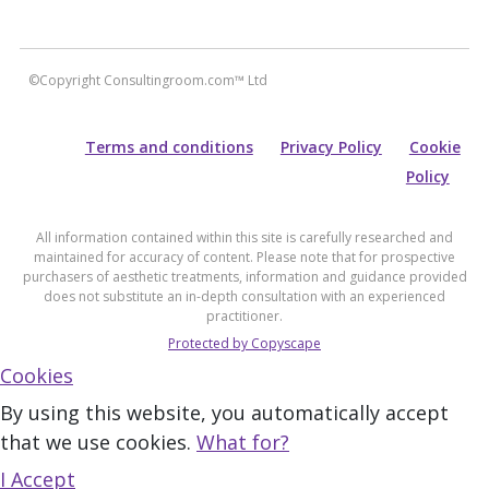
©Copyright Consultingroom.com™ Ltd
Terms and conditions
Privacy Policy
Cookie
Policy
All information contained within this site is carefully researched and
maintained for accuracy of content. Please note that for prospective
purchasers of aesthetic treatments, information and guidance provided
does not substitute an in-depth consultation with an experienced
practitioner.
Protected by Copyscape
Cookies
By using this website, you automatically accept
that we use cookies.
What for?
I Accept