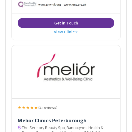
View Clinic
★★★★★
(2 reviews)
Melior Clinics Peterborough
The Sensory Beauty Spa, Bannatynes Health &