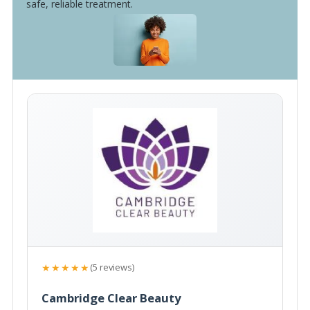
safe, reliable treatment.
★★★★★
(5 reviews)
Cambridge Clear Beauty