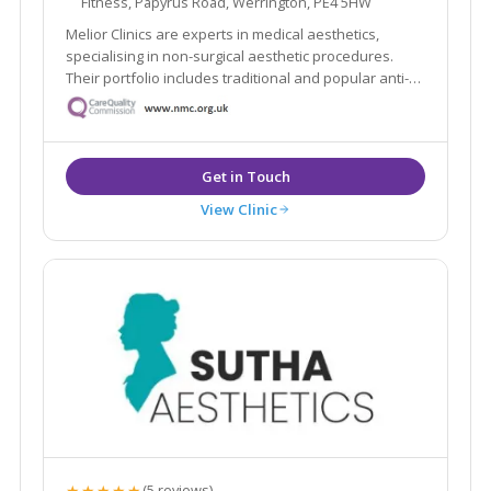
Fitness, Papyrus Road, Werrington, PE4 5HW
Melior Clinics are experts in medical aesthetics,
specialising in non-surgical aesthetic procedures.
Their portfolio includes traditional and popular anti-
wrinkle and rejuvenation procedures, such as wrinkle
relaxing injections and dermal filler treatments.
View Clinic
★★★★★
(5 reviews)