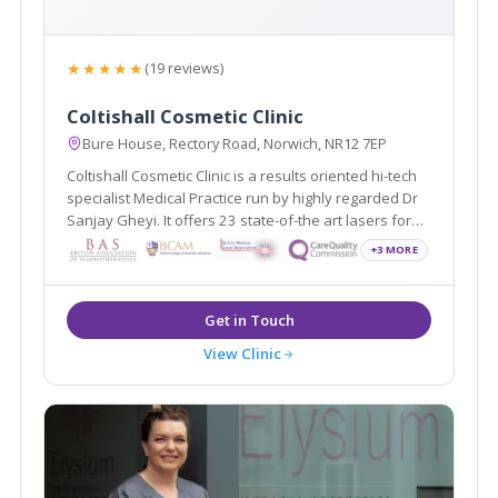
★★★★★
(19 reviews)
Coltishall Cosmetic Clinic
Bure House, Rectory Road, Norwich, NR12 7EP
Coltishall Cosmetic Clinic is a results oriented hi-tech
specialist Medical Practice run by highly regarded Dr
Sanjay Gheyi. It offers 23 state-of-the art lasers for
excellent results. We offer gentle no down time
+3 MORE
treatments to injectables and cosmetic surgery for
face and body and vein treatments.
View Clinic