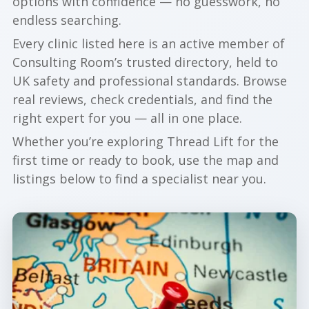
options with confidence — no guesswork, no
endless searching.
Every clinic listed here is an active member of
Consulting Room’s trusted directory, held to
UK safety and professional standards. Browse
real reviews, check credentials, and find the
right expert for you — all in one place.
Whether you’re exploring Thread Lift for the
first time or ready to book, use the map and
listings below to find a specialist near you.