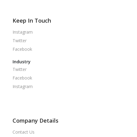
Keep In Touch
Instagram
Twitter
Facebook
Industry
Twitter
Facebook
Instagram
Company Details
Contact Us