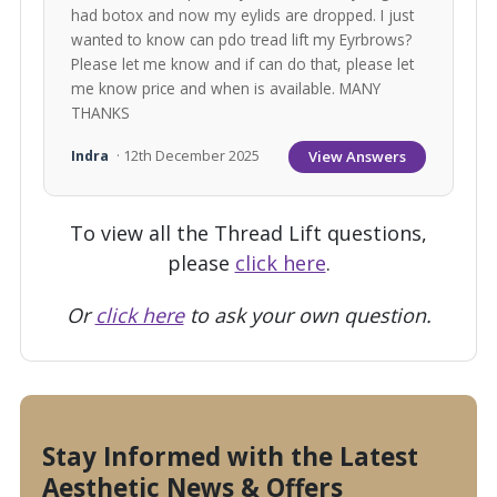
had botox and now my eylids are dropped. I just
wanted to know can pdo tread lift my Eyrbrows?
Please let me know and if can do that, please let
me know price and when is available. MANY
THANKS
View Answers
Indra
· 12th December 2025
To view all the Thread Lift questions,
please
click here
.
Or
click here
to ask your own question.
Stay Informed with the Latest
Aesthetic News & Offers