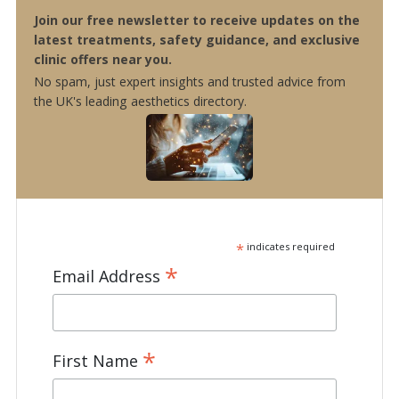
Join our free newsletter to receive updates on the
latest treatments, safety guidance, and exclusive
clinic offers near you.
No spam, just expert insights and trusted advice from
the UK's leading aesthetics directory.
*
indicates required
*
Email Address
*
First Name