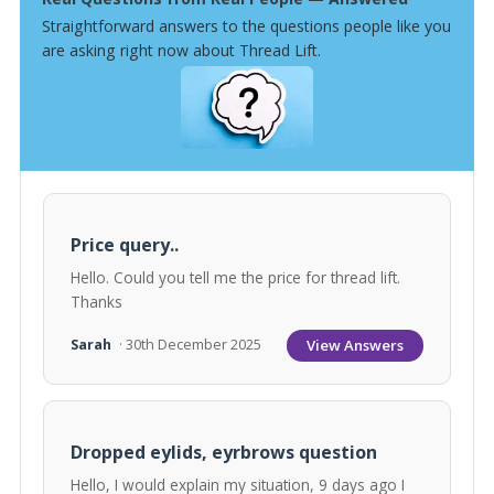
Straightforward answers to the questions people like you
are asking right now about Thread Lift.
Price query..
Hello. Could you tell me the price for thread lift.
Thanks
View Answers
Sarah
· 30th December 2025
Dropped eylids, eyrbrows question
Hello, I would explain my situation, 9 days ago I