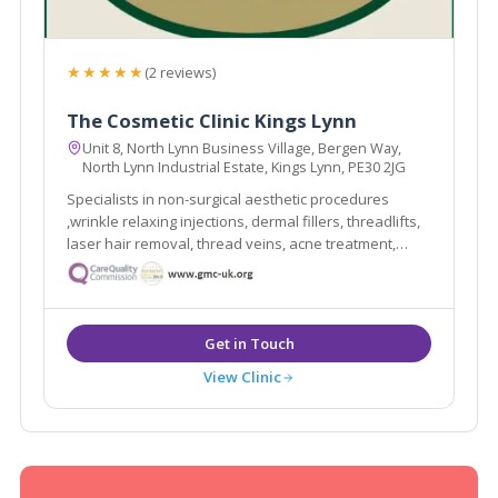
★★★★★
(2 reviews)
The Cosmetic Clinic Kings Lynn
Unit 8, North Lynn Business Village, Bergen Way,
North Lynn Industrial Estate, Kings Lynn, PE30 2JG
Specialists in non-surgical aesthetic procedures
,wrinkle relaxing injections, dermal fillers, threadlifts,
laser hair removal, thread veins, acne treatment,
aqualyx, sculptra, microdermabrasion, chemical
peels, treatment for underarm sweating. Ultherapy /
face and neck lifts & ZO Obagi products.
View Clinic