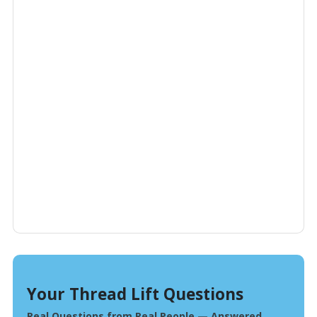
Your Thread Lift Questions
Real Questions from Real People — Answered