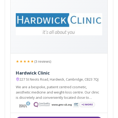
★★★★★
(3 reviews)
Hardwick Clinic
227 St Neots Road, Hardwick, Cambridge, CB23 7QJ
We are a bespoke, patient centred cosmetic,
aesthetic medicine and weight-loss centre. Our clinic
is discretely and conveniently located close to
Cambridge and also Cambourne. We will discuss your
+2 MORE
needs and build a treatment plan around you. We
offer a free no-obligation consultation.