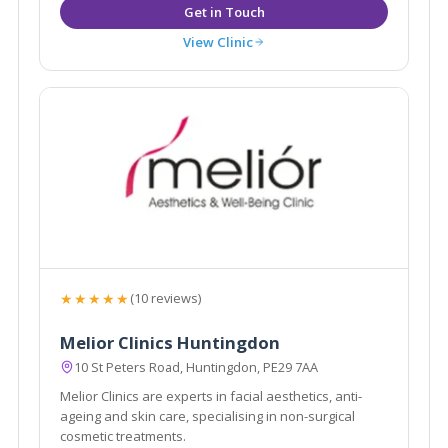
View Clinic
★★★★★
(10 reviews)
Melior Clinics Huntingdon
10 St Peters Road, Huntingdon, PE29 7AA
Melior Clinics are experts in facial aesthetics, anti-
ageing and skin care, specialising in non-surgical
cosmetic treatments.