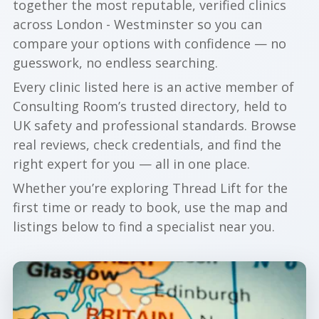
together the most reputable, verified clinics
across London - Westminster so you can
compare your options with confidence — no
guesswork, no endless searching.
Every clinic listed here is an active member of
Consulting Room’s trusted directory, held to
UK safety and professional standards. Browse
real reviews, check credentials, and find the
right expert for you — all in one place.
Whether you’re exploring Thread Lift for the
first time or ready to book, use the map and
listings below to find a specialist near you.