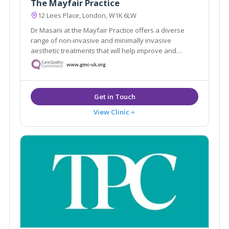
The Mayfair Practice
12 Lees Place, London, W1K 6LW
Dr Masani at the Mayfair Practice offers a diverse
range of non-invasive and minimally invasive
aesthetic treatments that will help improve and
maintain your skin, face and body. We build a
relationship with our patients, so we get to know YOU
and personalise our service to meet your needs and
goals
View Clinic