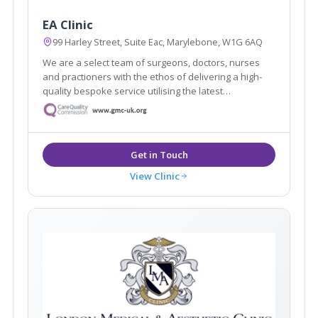
EA Clinic
99 Harley Street, Suite Eac, Marylebone, W1G 6AQ
We are a select team of surgeons, doctors, nurses
and practioners with the ethos of delivering a high-
quality bespoke service utilising the latest
innovations technologies and medical expertise.
View Clinic