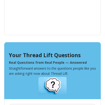
Your Thread Lift Questions
Real Questions from Real People — Answered
Straightforward answers to the questions people like you
are asking right now about Thread Lift.