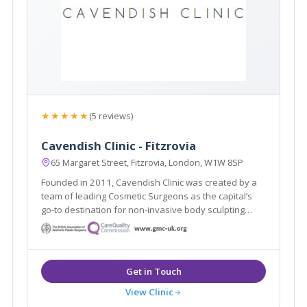
★★★★★
(5 reviews)
Cavendish Clinic - Fitzrovia
65 Margaret Street, Fitzrovia, London, W1W 8SP
Founded in 2011, Cavendish Clinic was created by a
team of leading Cosmetic Surgeons as the capital’s
go-to destination for non-invasive body sculpting
aesthetic treatments and proven skincare results.
View Clinic