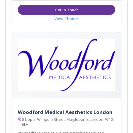
View Clinic
Woodford Medical Aesthetics London
8 Upper Wimpole Street, Marylebone, London, W1G
6LH
At Woodford Medical we are a professional and