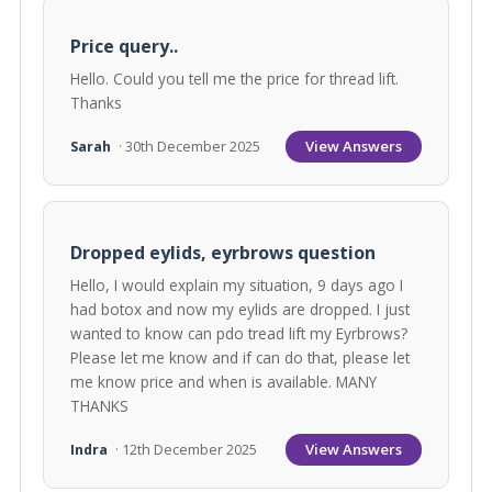
Price query..
Hello. Could you tell me the price for thread lift.
Thanks
View Answers
Sarah
· 30th December 2025
Dropped eylids, eyrbrows question
Hello, I would explain my situation, 9 days ago I
had botox and now my eylids are dropped. I just
wanted to know can pdo tread lift my Eyrbrows?
Please let me know and if can do that, please let
me know price and when is available. MANY
THANKS
View Answers
Indra
· 12th December 2025