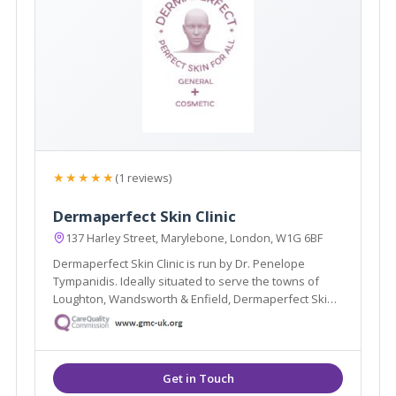
★★★★★
(1 reviews)
Dermaperfect Skin Clinic
137 Harley Street, Marylebone, London, W1G 6BF
Dermaperfect Skin Clinic is run by Dr. Penelope
Tympanidis. Ideally situated to serve the towns of
Loughton, Wandsworth & Enfield, Dermaperfect Skin
Clinic specialise in Dermatology and offer treatments
such as Muscle Relaxing Injections, Dermal Fillers &
Microdermabrasion.