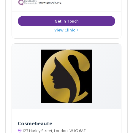
treatments in a luxury setting, the team, which has
been hand-picked for their specialities and expertise,
caters for all manner of aesthetic needs.
View Clinic
Cosmebeaute
127 Harley Street, London, W1G 6AZ