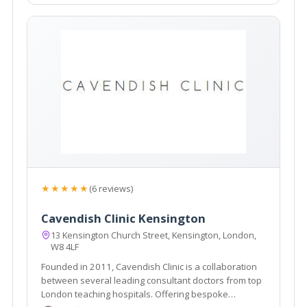
★★★★★
(6 reviews)
Cavendish Clinic Kensington
13 Kensington Church Street, Kensington, London,
W8 4LF
Founded in 2011, Cavendish Clinic is a collaboration
between several leading consultant doctors from top
London teaching hospitals. Offering bespoke