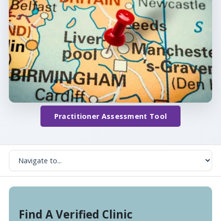
Practitioner Assessment Tool
Find A Verified Clinic