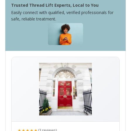
Trusted Thread Lift Experts, Local to You
Easily connect with qualified, verified professionals for
safe, reliable treatment.
★★★★★
(3 reviews)