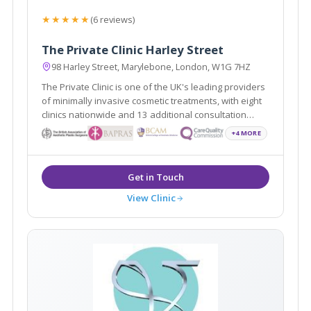
★★★★★
(6 reviews)
The Private Clinic Harley Street
98 Harley Street, Marylebone, London, W1G 7HZ
The Private Clinic is one of the UK's leading providers
of minimally invasive cosmetic treatments, with eight
clinics nationwide and 13 additional consultation
locations.
+4 MORE
View Clinic