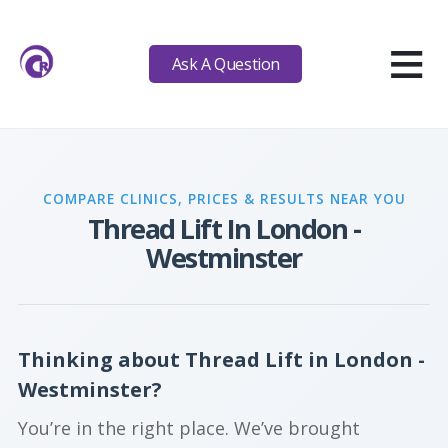
≡
Ask A Question
COMPARE CLINICS, PRICES & RESULTS NEAR YOU
Thread Lift In London -
Westminster
Thinking about Thread Lift in London -
Westminster?
You’re in the right place. We’ve brought