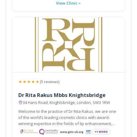
View Clinic
★★★★★
(5 reviews)
Dr Rita Rakus Mbbs Knightsbridge
34 Hans Road, Knightsbridge, London, SW3 1RW
Welcome to the practice of Dr Rita Rakus. we are one
of the world’s leading cosmetic clinics with award-
winning expertise in the fields of lip enhancement,
facial rejuvenation and body contouring.
+1 MORE