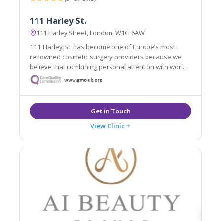
111 Harley St.
111 Harley Street, London, W1G 6AW
111 Harley St. has become one of Europe’s most
renowned cosmetic surgery providers because we
believe that combining personal attention with world-
class expertise makes all the difference.
View Clinic