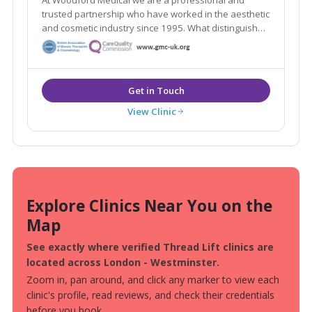
trusted partnership who have worked in the aesthetic
and cosmetic industry since 1995. What distinguishes
us here at Woodford Medical is that we aim to make
you feel that your appearance and wishes matter to
each and every one of our team.
View Clinic
Explore Clinics Near You on the
Map
See exactly where verified Thread Lift clinics are
located across London - Westminster.
Zoom in, pan around, and click any marker to view each
clinic's profile, read reviews, and check their credentials
before you book.