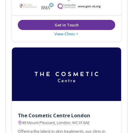
Woodward are National trainers for thread lifts. The
clinic also offers Vaginal rejuvenation and advanced
facial aesthetics.
View Clinic
The Cosmetic Centre London
49 Mount Pleasant, London, WC1X 0AE
Offering the latest in skin treatments, our clinic in