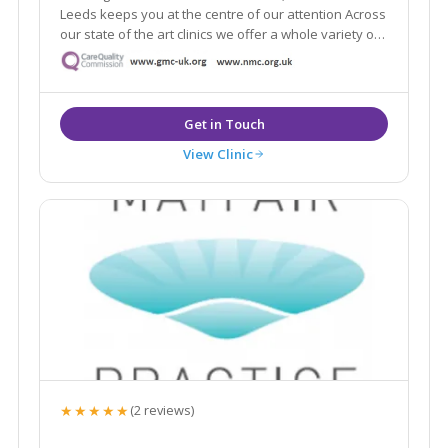
Leeds keeps you at the centre of our attention Across
our state of the art clinics we offer a whole variety of
the latest aesthetic treatments from anti-ageing, skin
rejuvenation and laser.
View Clinic
★★★★★
(2 reviews)