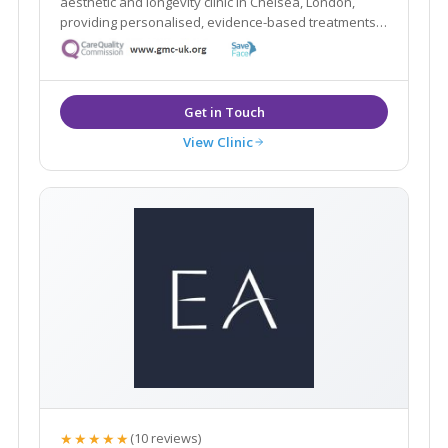
aesthetic and longevity clinic in Chelsea, London,
providing personalised, evidence-based treatments
focused on safety and natural results.
View Clinic
★★★★★
(10 reviews)