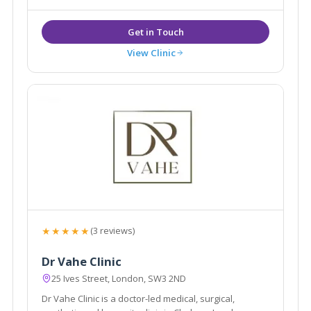
View Clinic
★★★★★
(3 reviews)
Dr Vahe Clinic
25 Ives Street, London, SW3 2ND
Dr Vahe Clinic is a doctor-led medical, surgical,