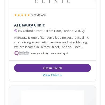
★★★★★
(5 reviews)
AI Beauty Clinic
147 Oxford Street, 1st-4th Floor, London, W1D 2JE
Ai Beauty is one of London's leading aesthetics clinic
specialising in cosmetic injections and microblading.
We are located in Oxford Street, London. Since
founded, we have served more than 8000 clients and
have become one of London's most renowned
cosmetic injections and microblading clinic.
View Clinic