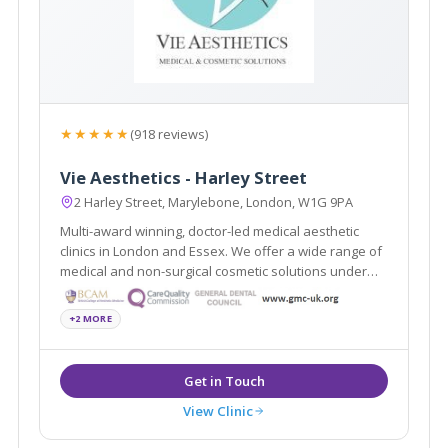
★★★★★
(918 reviews)
Vie Aesthetics - Harley Street
2 Harley Street, Marylebone, London, W1G 9PA
Multi-award winning, doctor-led medical aesthetic
clinics in London and Essex. We offer a wide range of
medical and non-surgical cosmetic solutions under
one roof. Partners of the National Medical Weightloss
Programme (NMWP) and UK leaders for Regenera
+2 MORE
Activa, Boca lips & Endopeel
View Clinic