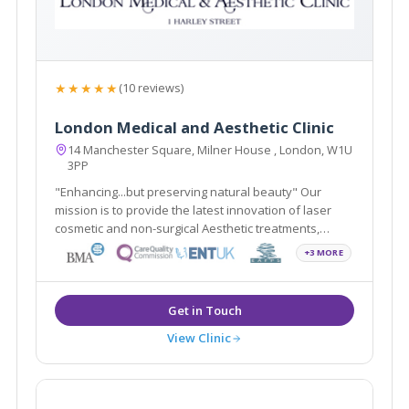
★★★★★
(10 reviews)
London Medical and Aesthetic Clinic
14 Manchester Square, Milner House , London, W1U
3PP
"Enhancing...but preserving natural beauty" Our
mission is to provide the latest innovation of laser
cosmetic and non-surgical Aesthetic treatments,
including Smartlipo, Cellulaze, Scar Free Laser Breast
+3 MORE
Lift, non-surgical Sculptra scar treatment in addition to
traditional Plastic Surgery.
View Clinic