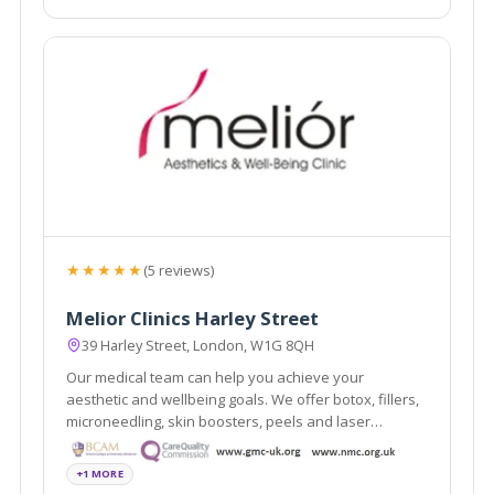
★★★★★
(5 reviews)
Melior Clinics Harley Street
39 Harley Street, London, W1G 8QH
Our medical team can help you achieve your
aesthetic and wellbeing goals. We offer botox, fillers,
microneedling, skin boosters, peels and laser
treatments.
+1 MORE