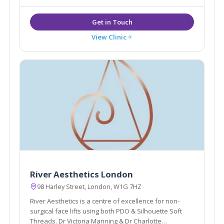
View Clinic
River Aesthetics London
98 Harley Street, London, W1G 7HZ
River Aesthetics is a centre of excellence for non-
surgical face lifts using both PDO & Silhouette Soft
Threads. Dr Victoria Manning & Dr Charlotte