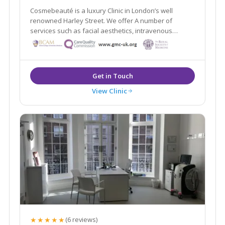
Cosmebeauté is a luxury Clinic in London’s well
renowned Harley Street. We offer A number of
services such as facial aesthetics, intravenous
nutrition, hair transplants, home doctors, surgical and
non-surgical and Aesthetic Gynaecology procedures.
View Clinic
★★★★★
(6 reviews)