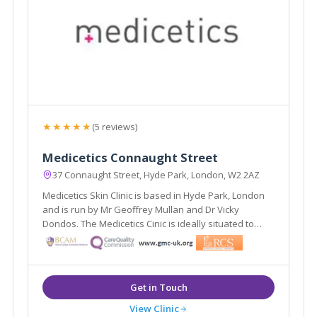
★★★★★
(5 reviews)
Medicetics Connaught Street
37 Connaught Street, Hyde Park, London, W2 2AZ
Medicetics Skin Clinic is based in Hyde Park, London
and is run by Mr Geoffrey Mullan and Dr Vicky
Dondos. The Medicetics Cinic is ideally situated to
serve the areas of central and West London. They
have clinics in Harley Street W1, Connaught Street W2
and a newly launched clinic in Cirencester.
View Clinic