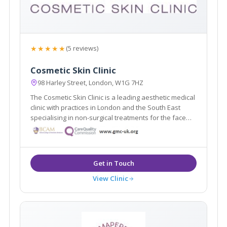
★★★★★
(5 reviews)
Cosmetic Skin Clinic
98 Harley Street, London, W1G 7HZ
The Cosmetic Skin Clinic is a leading aesthetic medical
clinic with practices in London and the South East
specialising in non-surgical treatments for the face
and body. Dr Tracy Mountford is the founder and
Medical Director of The Cosmetic Skin Clinic.
View Clinic