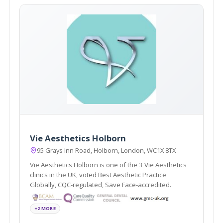
Vie Aesthetics Holborn
95 Grays Inn Road, Holborn, London, WC1X 8TX
Vie Aesthetics Holborn is one of the 3 Vie Aesthetics
clinics in the UK, voted Best Aesthetic Practice
Globally, CQC-regulated, Save Face-accredited.
+2 MORE