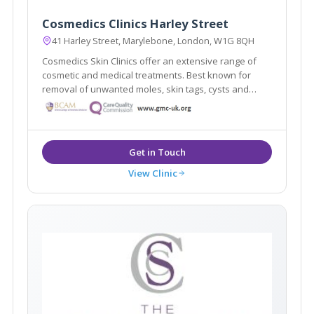
Cosmedics Clinics Harley Street
41 Harley Street, Marylebone, London, W1G 8QH
Cosmedics Skin Clinics offer an extensive range of
cosmetic and medical treatments. Best known for
removal of unwanted moles, skin tags, cysts and
warts using minimal scarring techniques. Advanced
skin treatments for anti-ageing, veins, pigmentation.
Established 2003 by Dr Ross Perry.
View Clinic