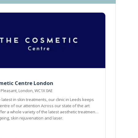
metic Centre London
 Pleasant, London, WC1X 0AE
 latest in skin treatments, our clinic in Leeds keeps
our attention Across our state of the art
ffer a whole variety of the latest aesthetic treatments
geing, skin rejuvenation and laser.