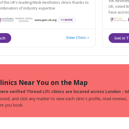
Vie Aestheti
 the UK’s leading Medi Aesthetics clinics thanks to
UK, voted Best Aesthetic Practice Globally, CQC-r
ombination of industry expertise
Face-accred
+1 MORE
View Clinic
Clinics Near You on the Map
ere verified Thread Lift clinics are located across London - Is
und, and click any marker to view each clinic's profile, read reviews,
ore you book.