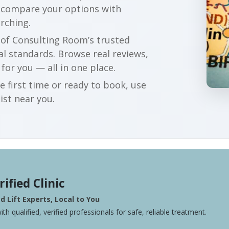
an compare your options with
rching.
r of Consulting Room’s trusted
al standards. Browse real reviews,
 for you — all in one place.
e first time or ready to book, use
ist near you.
rified Clinic
 Lift Experts, Local to You
ith qualified, verified professionals for safe, reliable treatment.