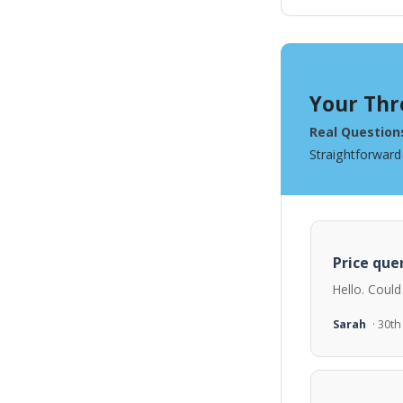
Your Thr
Real Question
Straightforward
Price quer
Hello. Could
Sarah
· 30t