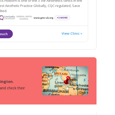
cs Holborn is one of the 3 Vie Aesthetics clinics in the
egulated, Save
ited.
+2 MORE
View Clinic
lington.
 and check their