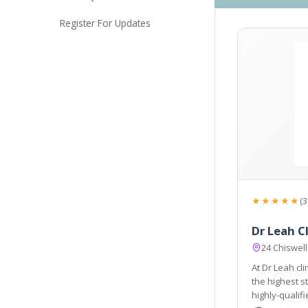
Register For Updates
★★★★★
(3
Dr Leah Cl
24 Chiswell
At Dr Leah cl
the highest standard of treatment. Our approachable and
highly-qualified team is