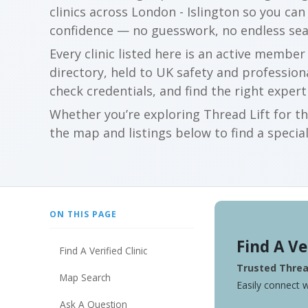
clinics across London - Islington so you c
confidence — no guesswork, no endless sea
Every clinic listed here is an active membe
directory, held to UK safety and profession
check credentials, and find the right expert
Whether you’re exploring Thread Lift for th
the map and listings below to find a special
ON THIS PAGE
Find A Ve
Find A Verified Clinic
Trusted Thread
Map Search
Easily connect w
Ask A Question