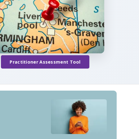
Practitioner Assessment Tool