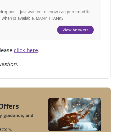
dropped. I just wanted to know can pdo tread lift
nd when is available. MANY THANKS
View Answers
please
click here
.
estion.
Offers
ty guidance, and
ectory.