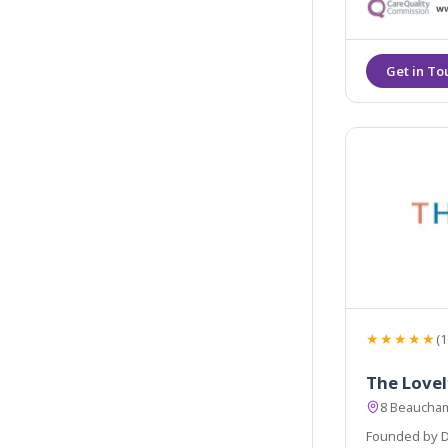
aesthetic dreams
with Dr Leah C
★★★★★
(1
The Lovel
8 Beaucham
Founded by Dr