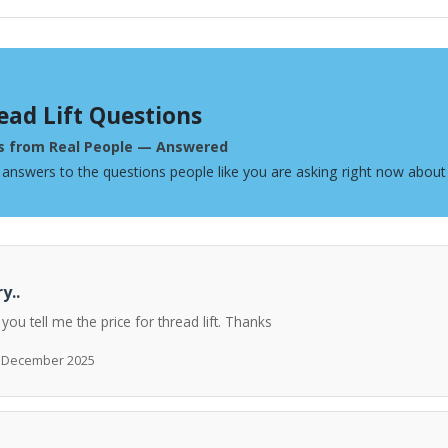
ead Lift Questions
s from Real People — Answered
 answers to the questions people like you are asking right now about 
y..
 you tell me the price for thread lift. Thanks
h December 2025