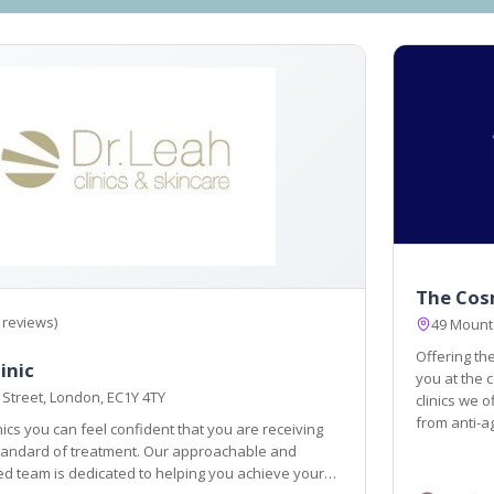
The Cos
 reviews)
49 Mount
Offering the
inic
you at the centre of 
 Street, London, EC1Y 4TY
clinics we o
from anti-a
inics you can feel confident that you are receiving
 dedicated to helping you achieve your