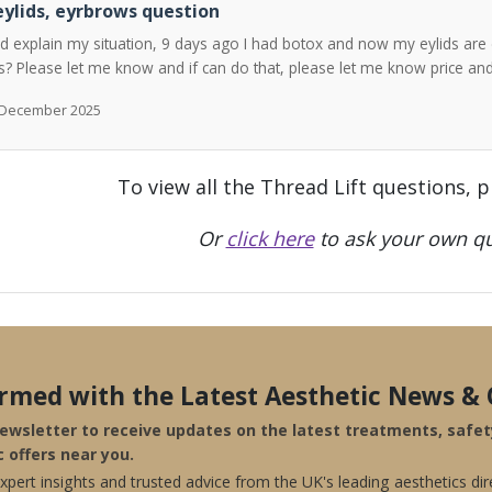
ylids, eyrbrows question
ld explain my situation, 9 days ago I had botox and now my eylids are 
? Please let me know and if can do that, please let me know price a
h December 2025
To view all the Thread Lift questions, 
Or
click here
to ask your own qu
ormed with the Latest Aesthetic News & 
newsletter to receive updates on the latest treatments, safe
c offers near you.
pert insights and trusted advice from the UK's leading aesthetics dir