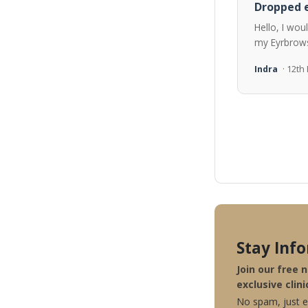
Dropped e
Hello, I wou
my Eyrbrows
Indra
· 12t
Stay Inf
Join our free 
exclusive clini
No spam, just ex