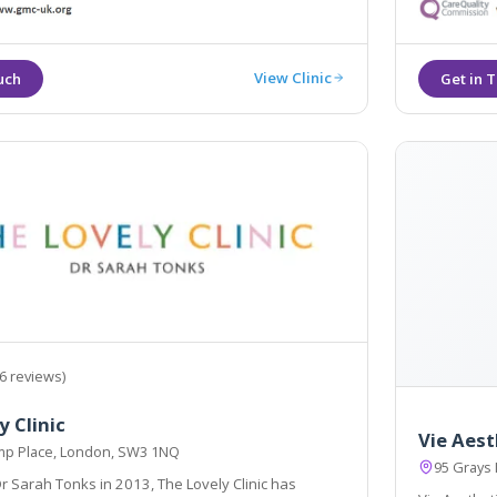
, and will be with you throughout your journey
linics.
View Clinic
6 reviews)
y Clinic
Vie Aest
p Place, London, SW3 1NQ
95 Grays
 Sarah Tonks in 2013, The Lovely Clinic has