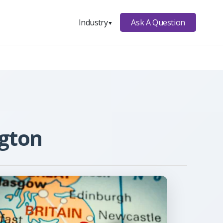
Ask A Question
Industry
▼
ngton