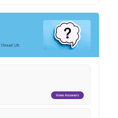
Thread Lift.
View Answers