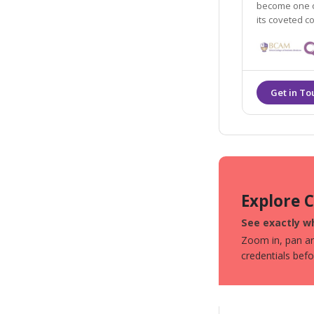
become one of
its coveted c
Explore 
See exactly wh
Zoom in, pan aro
credentials bef