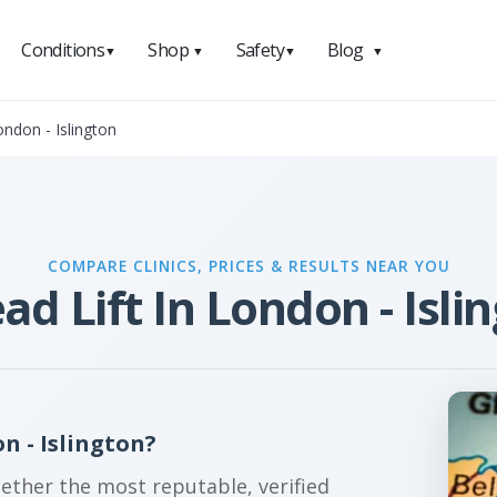
Conditions
Shop
Safety
Blog
▼
▼
▼
▼
ondon - Islington
COMPARE CLINICS, PRICES & RESULTS NEAR YOU
ad Lift In London - Isli
n - Islington?
gether the most reputable, verified