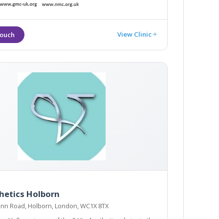
View Clinic
hetics Holborn
 Inn Road, Holborn, London, WC1X 8TX