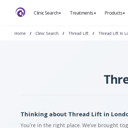
Clinic Search
Treatments
Products
▼
▼
▼
Home
/
Clinic Search
/
Thread Lift
/
Thread Lift In L
Thre
Thinking about Thread Lift in Londo
You’re in the right place. We’ve brought to