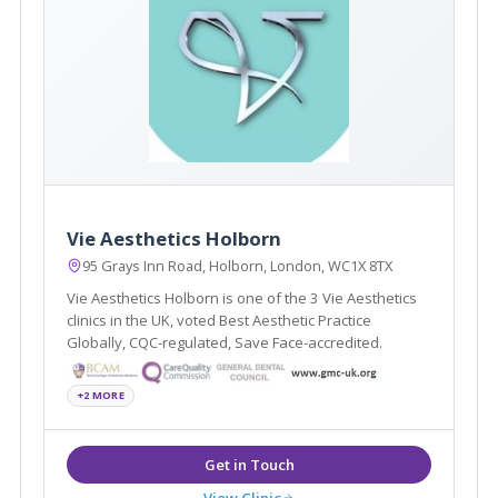
Vie Aesthetics Holborn
95 Grays Inn Road, Holborn, London, WC1X 8TX
Vie Aesthetics Holborn is one of the 3 Vie Aesthetics
clinics in the UK, voted Best Aesthetic Practice
Globally, CQC-regulated, Save Face-accredited.
+2 MORE
View Clinic