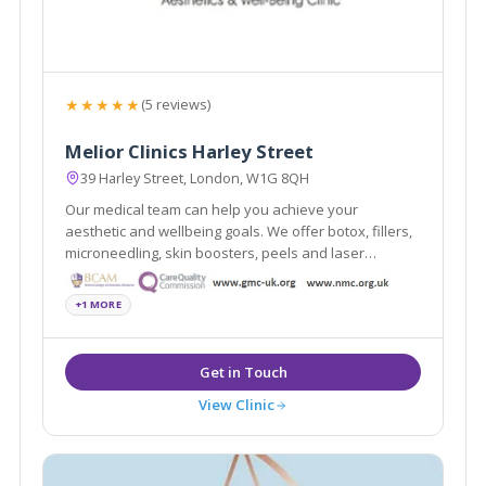
★★★★★
(5 reviews)
Melior Clinics Harley Street
39 Harley Street, London, W1G 8QH
Our medical team can help you achieve your
aesthetic and wellbeing goals. We offer botox, fillers,
microneedling, skin boosters, peels and laser
treatments.
+1 MORE
View Clinic