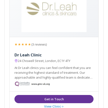
★★★★★
(3 reviews)
Dr Leah Clinic
24 Chiswell Street, London, EC1Y 4TY
At Dr Leah clinics you can feel confident that you are
receiving the highest standard of treatment. Our
approachable and highly-qualified team is dedicated
to helping you achieve your aesthetic dreams, and
will be with you throughout your journey with Dr Leah
Clinics.
View Clinic