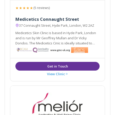
★★★★★
(5 reviews)
Medicetics Connaught Street
37 Connaught Street, Hyde Park, London, W2 2AZ
Medicetics Skin Clinic is based in Hyde Park, London
and is run by Mr Geoffrey Mullan and Dr Vicky
Dondos. The Medicetics Cinic is ideally situated to
serve the areas of central and West London. They
have clinics in Harley Street W1, Connaught Street W2
and a newly launched clinic in Cirencester.
View Clinic