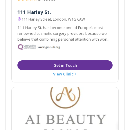
111 Harley St.
111 Harley Street, London, W1G 6AW
111 Harley St. has become one of Europe’s most
renowned cosmetic surgery providers because we
believe that combining personal attention with world-
class expertise makes all the difference.
View Clinic