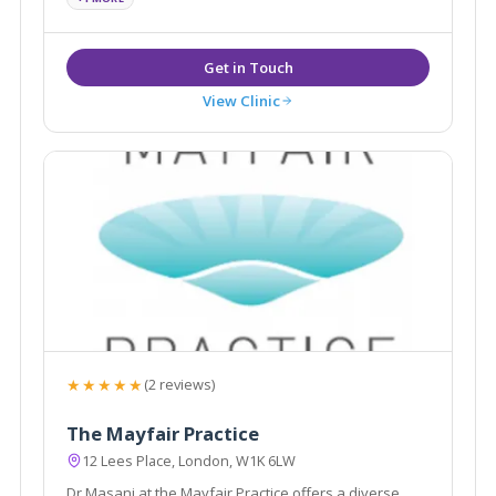
View Clinic
★★★★★
(2 reviews)
The Mayfair Practice
12 Lees Place, London, W1K 6LW
Dr Masani at the Mayfair Practice offers a diverse