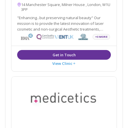
14 Manchester Square, Milner House , London, W1U
3PP
"Enhancing...but preserving natural beauty" Our
mission is to provide the latest innovation of laser
cosmetic and non-surgical Aesthetic treatments,
including Smartlipo, Cellulaze, Scar Free Laser Breast
+3 MORE
Lift, non-surgical Sculptra scar treatment in addition to
traditional Plastic Surgery.
View Clinic