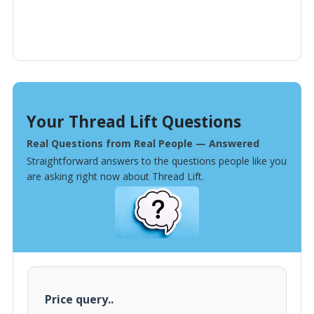
Your Thread Lift Questions
Real Questions from Real People — Answered
Straightforward answers to the questions people like you
are asking right now about Thread Lift.
Price query..