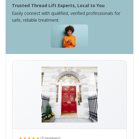
Trusted Thread Lift Experts, Local to You
Easily connect with qualified, verified professionals for
safe, reliable treatment.
★★★★★
(3 reviews)