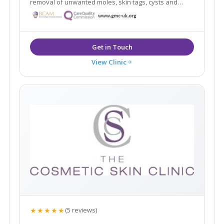
removal of unwanted moles, skin tags, cysts and
warts using minimal scarring techniques. Advanced
skin treatments for anti-ageing, veins, pigmentation.
Established 2003 by Dr Ross Perry.
View Clinic
★★★★★
(5 reviews)