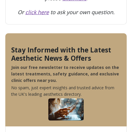
Or
click here
to ask your own question.
Stay Informed with the Latest
Aesthetic News & Offers
Join our free newsletter to receive updates on the
latest treatments, safety guidance, and exclusive
clinic offers near you.
No spam, just expert insights and trusted advice from
the UK's leading aesthetics directory.