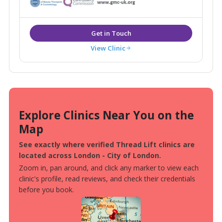
you feel that your appearance and wishes matter to
each and every one of our team.
View Clinic
Explore Clinics Near You on the
Map
See exactly where verified Thread Lift clinics are
located across London - City of London.
Zoom in, pan around, and click any marker to view each
clinic's profile, read reviews, and check their credentials
before you book.