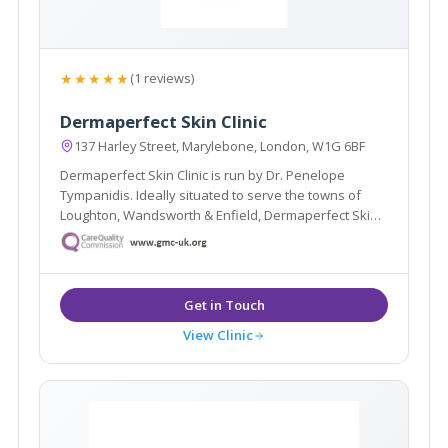
★★★★★
(1 reviews)
Dermaperfect Skin Clinic
137 Harley Street, Marylebone, London, W1G 6BF
Dermaperfect Skin Clinic is run by Dr. Penelope
Tympanidis. Ideally situated to serve the towns of
Loughton, Wandsworth & Enfield, Dermaperfect Skin
Clinic specialise in Dermatology and offer treatments
such as Muscle Relaxing Injections, Dermal Fillers &
Microdermabrasion.
View Clinic