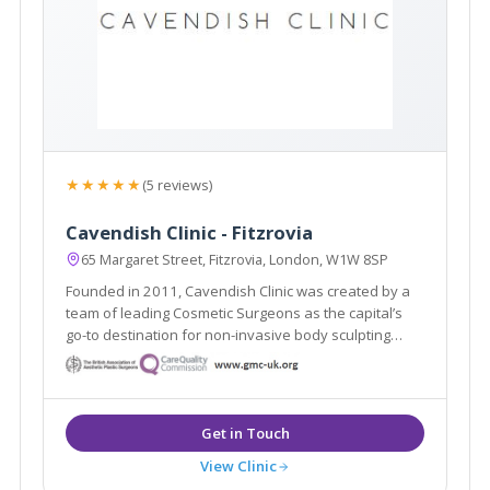
★★★★★
(5 reviews)
Cavendish Clinic - Fitzrovia
65 Margaret Street, Fitzrovia, London, W1W 8SP
Founded in 2011, Cavendish Clinic was created by a
team of leading Cosmetic Surgeons as the capital’s
go-to destination for non-invasive body sculpting
aesthetic treatments and proven skincare results.
View Clinic