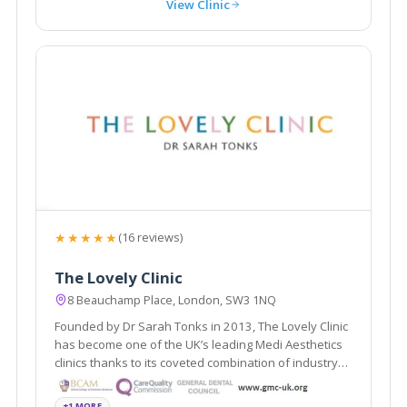
View Clinic
★★★★★
(16 reviews)
The Lovely Clinic
8 Beauchamp Place, London, SW3 1NQ
Founded by Dr Sarah Tonks in 2013, The Lovely Clinic
has become one of the UK’s leading Medi Aesthetics
clinics thanks to its coveted combination of industry
expertise
+1 MORE