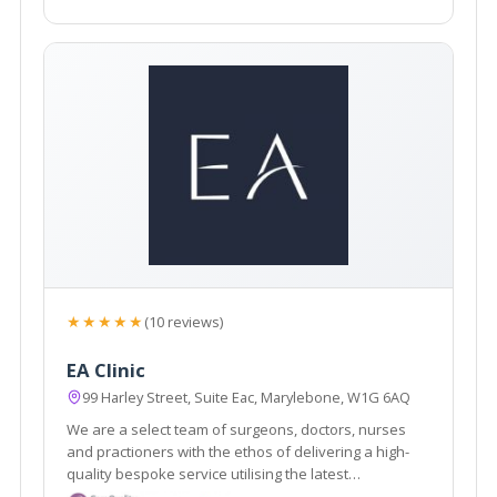
★★★★★
(10 reviews)
EA Clinic
99 Harley Street, Suite Eac, Marylebone, W1G 6AQ
We are a select team of surgeons, doctors, nurses
and practioners with the ethos of delivering a high-
quality bespoke service utilising the latest
innovations technologies and medical expertise.