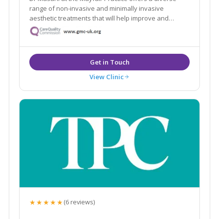
range of non-invasive and minimally invasive
aesthetic treatments that will help improve and
maintain your skin, face and body. We build a
relationship with our patients, so we get to know YOU
and personalise our service to meet your needs and
goals
View Clinic
★★★★★
(6 reviews)