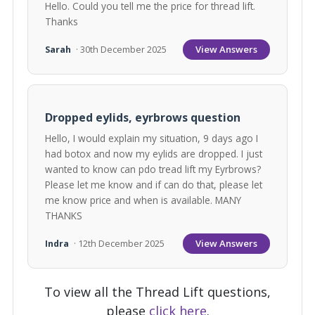
Hello. Could you tell me the price for thread lift.
Thanks
View Answers
Sarah
· 30th December 2025
Dropped eylids, eyrbrows question
Hello, I would explain my situation, 9 days ago I
had botox and now my eylids are dropped. I just
wanted to know can pdo tread lift my Eyrbrows?
Please let me know and if can do that, please let
me know price and when is available. MANY
THANKS
View Answers
Indra
· 12th December 2025
To view all the Thread Lift questions,
please
click here
.