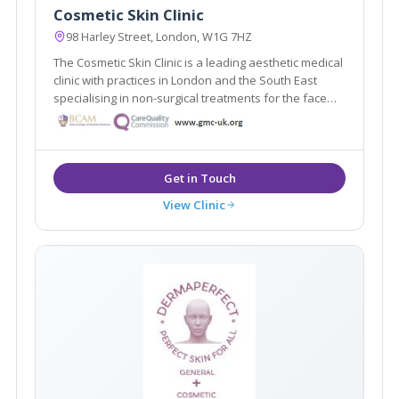
Cosmetic Skin Clinic
98 Harley Street, London, W1G 7HZ
The Cosmetic Skin Clinic is a leading aesthetic medical
clinic with practices in London and the South East
specialising in non-surgical treatments for the face
and body. Dr Tracy Mountford is the founder and
Medical Director of The Cosmetic Skin Clinic.
View Clinic