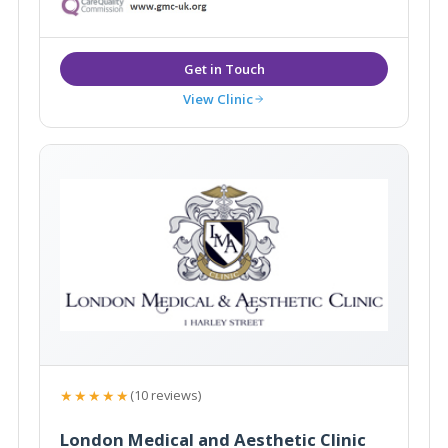
View Clinic
★★★★★
(10 reviews)
London Medical and Aesthetic Clinic