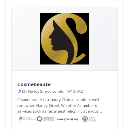
Cosmebeaute
127 Harley Street, London, W1G 6AZ
Cosmebeauté is a luxury Clinic in London’s well
renowned Harley Street. We offer A number of
services such as facial aesthetics, intravenous
nutrition, hair transplants, home doctors, surgical and
non-surgical and Aesthetic Gynaecology procedures.