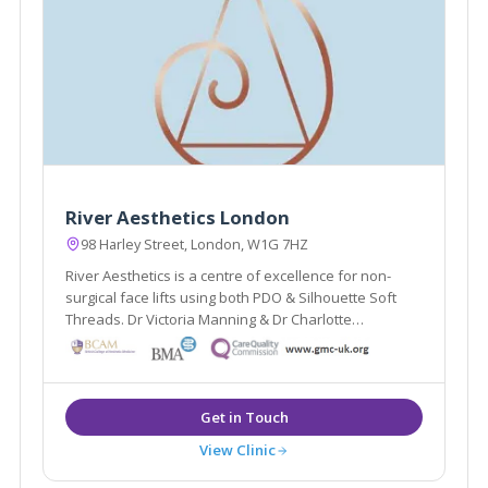
River Aesthetics London
98 Harley Street, London, W1G 7HZ
River Aesthetics is a centre of excellence for non-
surgical face lifts using both PDO & Silhouette Soft
Threads. Dr Victoria Manning & Dr Charlotte
Woodward are National trainers for thread lifts. The
clinic also offers Vaginal rejuvenation and advanced
facial aesthetics.
View Clinic