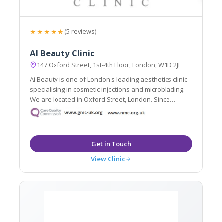
★★★★★
(5 reviews)
AI Beauty Clinic
147 Oxford Street, 1st-4th Floor, London, W1D 2JE
Ai Beauty is one of London's leading aesthetics clinic
specialising in cosmetic injections and microblading.
We are located in Oxford Street, London. Since
founded, we have served more than 8000 clients and
have become one of London's most renowned
cosmetic injections and microblading clinic.
View Clinic