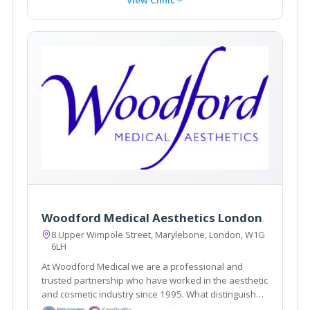
Woodford Medical Aesthetics London
8 Upper Wimpole Street, Marylebone, London, W1G
6LH
At Woodford Medical we are a professional and
trusted partnership who have worked in the aesthetic
and cosmetic industry since 1995. What distinguishes
us here at Woodford Medical is that we aim to make