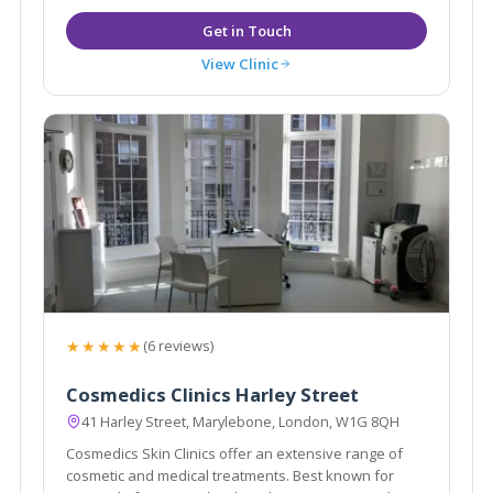
View Clinic
★★★★★
(6 reviews)
Cosmedics Clinics Harley Street
41 Harley Street, Marylebone, London, W1G 8QH
Cosmedics Skin Clinics offer an extensive range of
cosmetic and medical treatments. Best known for