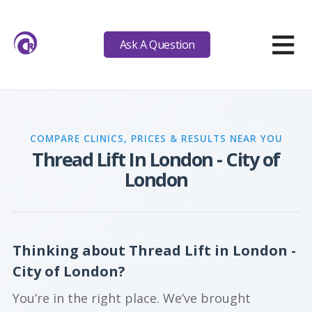
≡
Ask A Question
COMPARE CLINICS, PRICES & RESULTS NEAR YOU
Thread Lift In London - City of
London
Thinking about Thread Lift in London -
City of London?
You’re in the right place. We’ve brought