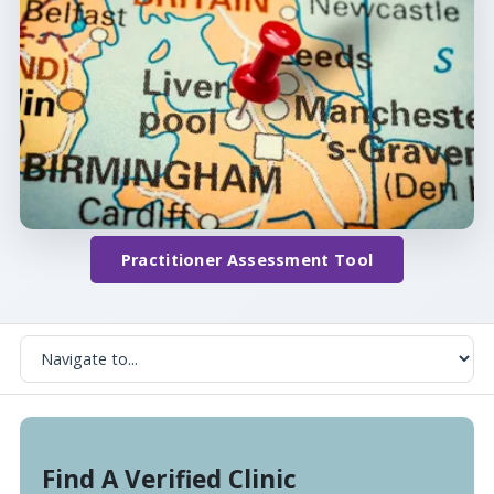
Practitioner Assessment Tool
Find A Verified Clinic