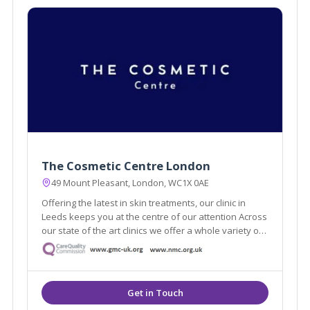
The Cosmetic Centre London
49 Mount Pleasant, London, WC1X 0AE
Offering the latest in skin treatments, our clinic in
Leeds keeps you at the centre of our attention Across
our state of the art clinics we offer a whole variety of
the latest aesthetic treatments from anti-ageing, skin
rejuvenation and laser.