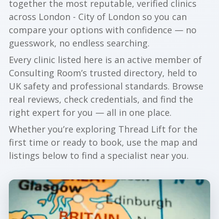
together the most reputable, verified clinics
across London - City of London so you can
compare your options with confidence — no
guesswork, no endless searching.
Every clinic listed here is an active member of
Consulting Room’s trusted directory, held to
UK safety and professional standards. Browse
real reviews, check credentials, and find the
right expert for you — all in one place.
Whether you’re exploring Thread Lift for the
first time or ready to book, use the map and
listings below to find a specialist near you.