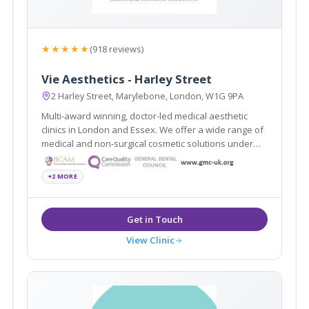
★★★★★
(918 reviews)
Vie Aesthetics - Harley Street
2 Harley Street, Marylebone, London, W1G 9PA
Multi-award winning, doctor-led medical aesthetic
clinics in London and Essex. We offer a wide range of
medical and non-surgical cosmetic solutions under
one roof. Partners of the National Medical Weightloss
Programme (NMWP) and UK leaders for Regenera
+2 MORE
Activa, Boca lips & Endopeel
View Clinic