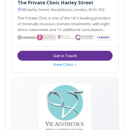
The Private Clinic Harley Street
98 Harley Street, Marylebone, London, W1G 7HZ
The Private Clinic is one of the UK's leading providers
of minimally invasive cosmetic treatments, with eight
clinics nationwide and 13 additional consultation
locations.
+4 MORE
View Clinic