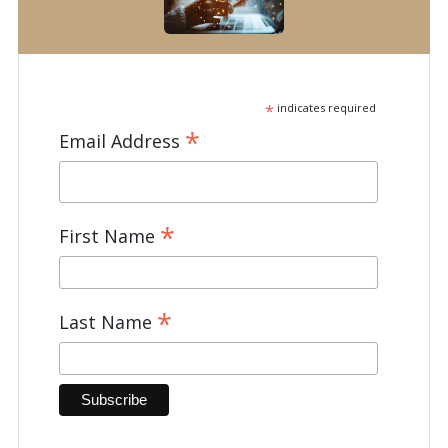
*
indicates required
*
Email Address
*
First Name
*
Last Name