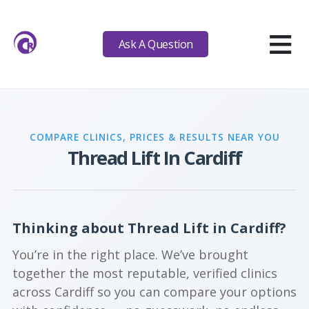
≡
Ask A Question
COMPARE CLINICS, PRICES & RESULTS NEAR YOU
Thread Lift In Cardiff
Thinking about Thread Lift in Cardiff?
You’re in the right place. We’ve brought
together the most reputable, verified clinics
across Cardiff so you can compare your options