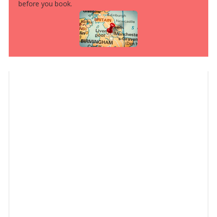
before you book.