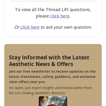
To view all the Thread Lift questions,
please
click here
.
Or
click here
to ask your own question.
Stay Informed with the Latest
Aesthetic News & Offers
Join our free newsletter to receive updates on the
latest treatments, safety guidance, and exclusive
clinic offers near you.
No spam, just expert insights and trusted advice from
the UK's leading aesthetics directory.