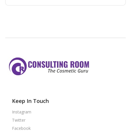
Keep In Touch
Instagram
Twitter
Facebook