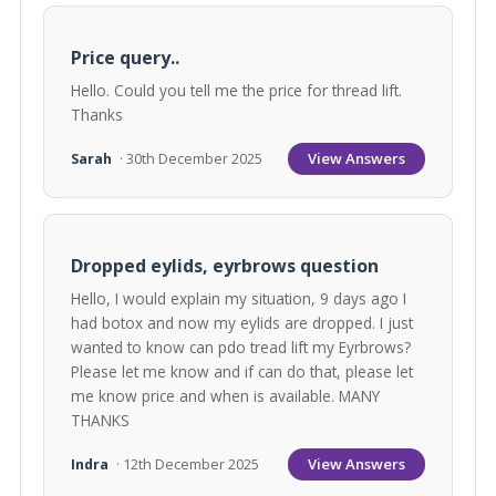
Price query..
Hello. Could you tell me the price for thread lift.
Thanks
View Answers
Sarah
· 30th December 2025
Dropped eylids, eyrbrows question
Hello, I would explain my situation, 9 days ago I
had botox and now my eylids are dropped. I just
wanted to know can pdo tread lift my Eyrbrows?
Please let me know and if can do that, please let
me know price and when is available. MANY
THANKS
View Answers
Indra
· 12th December 2025