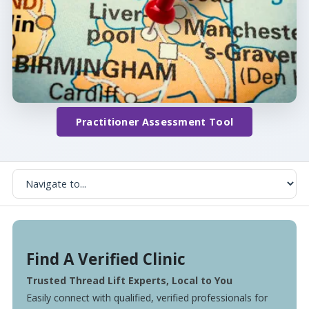
Practitioner Assessment Tool
Find A Verified Clinic
Trusted Thread Lift Experts, Local to You
Easily connect with qualified, verified professionals for