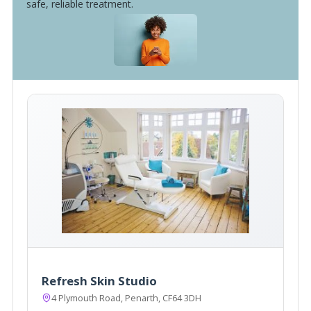
safe, reliable treatment.
Refresh Skin Studio
4 Plymouth Road, Penarth, CF64 3DH