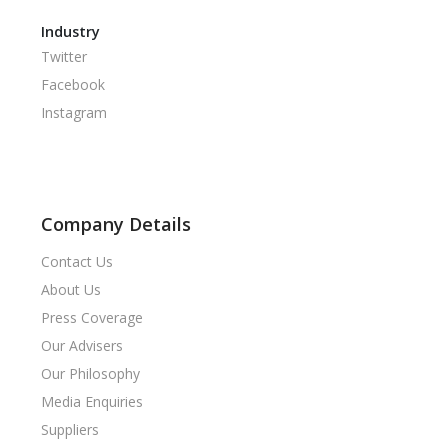
Industry
Twitter
Facebook
Instagram
Company Details
Contact Us
About Us
Press Coverage
Our Advisers
Our Philosophy
Media Enquiries
Suppliers