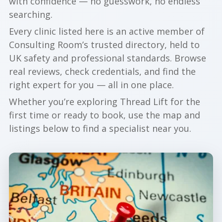
with confidence — no guesswork, no endless
searching.
Every clinic listed here is an active member of
Consulting Room’s trusted directory, held to
UK safety and professional standards. Browse
real reviews, check credentials, and find the
right expert for you — all in one place.
Whether you’re exploring Thread Lift for the
first time or ready to book, use the map and
listings below to find a specialist near you.