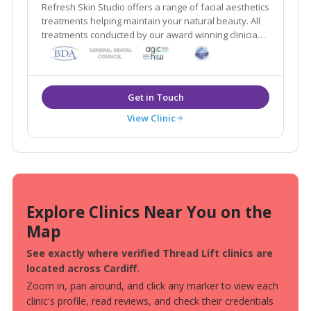
Refresh Skin Studio offers a range of facial aesthetics
treatments helping maintain your natural beauty. All
treatments conducted by our award winning clinician
Dr Sarah Cuffin.
View Clinic
Explore Clinics Near You on the
Map
See exactly where verified Thread Lift clinics are
located across Cardiff.
Zoom in, pan around, and click any marker to view each
clinic's profile, read reviews, and check their credentials