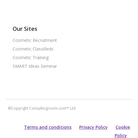
Our Sites
Cosmetic Recruitment
Cosmetic Classifieds
Cosmetic Training
SMART Ideas Seminar
©Copyright Consultingroom.com™ Ltd
Terms and conditions
Privacy Policy
Cookie
Policy