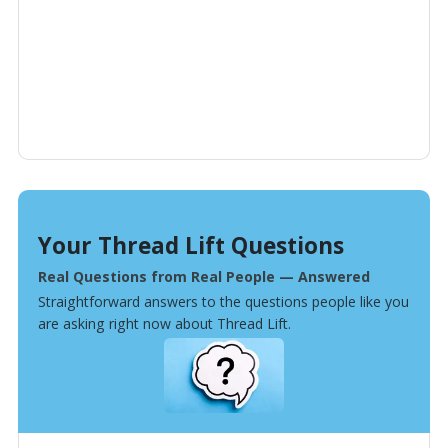
Your Thread Lift Questions
Real Questions from Real People — Answered
Straightforward answers to the questions people like you
are asking right now about Thread Lift.