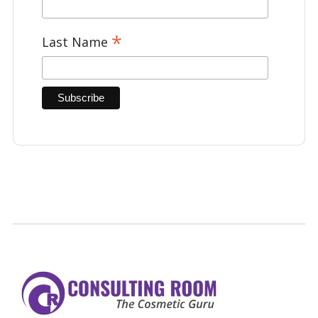
*
Last Name