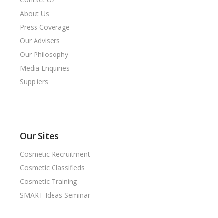
About Us
Press Coverage
Our Advisers
Our Philosophy
Media Enquiries
Suppliers
Our Sites
Cosmetic Recruitment
Cosmetic Classifieds
Cosmetic Training
SMART Ideas Seminar