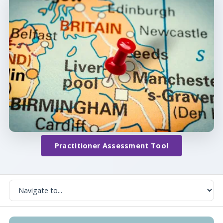
Practitioner Assessment Tool