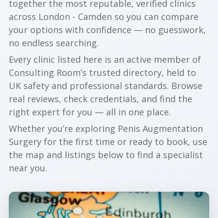
together the most reputable, verified clinics
across London - Camden so you can compare
your options with confidence — no guesswork,
no endless searching.
Every clinic listed here is an active member of
Consulting Room’s trusted directory, held to
UK safety and professional standards. Browse
real reviews, check credentials, and find the
right expert for you — all in one place.
Whether you’re exploring Penis Augmentation
Surgery for the first time or ready to book, use
the map and listings below to find a specialist
near you.