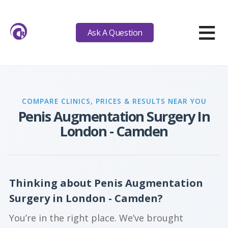
≡
Ask A Question
COMPARE CLINICS, PRICES & RESULTS NEAR YOU
Penis Augmentation Surgery In
London - Camden
Thinking about Penis Augmentation
Surgery in London - Camden?
You’re in the right place. We’ve brought