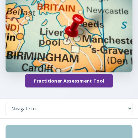
Practitioner Assessment Tool