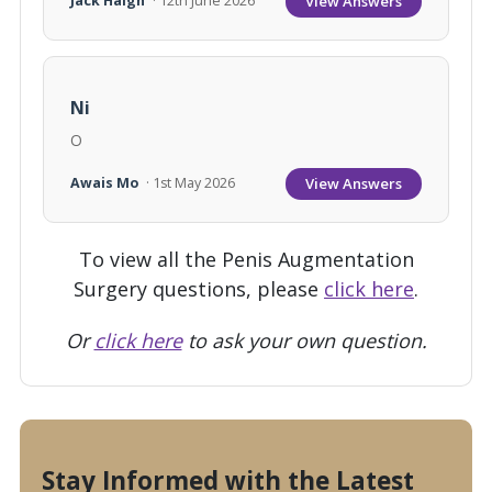
View Answers
Jack Haigh
· 12th June 2026
Ni
O
View Answers
Awais Mo
· 1st May 2026
To view all the Penis Augmentation
Surgery questions, please
click here
.
Or
click here
to ask your own question.
Stay Informed with the Latest