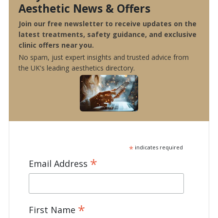
Aesthetic News & Offers
Join our free newsletter to receive updates on the
latest treatments, safety guidance, and exclusive
clinic offers near you.
No spam, just expert insights and trusted advice from
the UK's leading aesthetics directory.
*
indicates required
*
Email Address
*
First Name