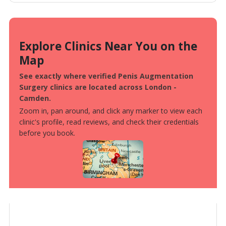
Explore Clinics Near You on the
Map
See exactly where verified Penis Augmentation
Surgery clinics are located across London -
Camden.
Zoom in, pan around, and click any marker to view each
clinic's profile, read reviews, and check their credentials
before you book.