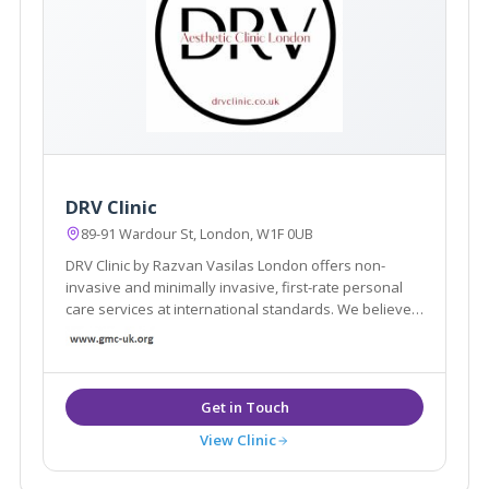
DRV Clinic
89-91 Wardour St, London, W1F 0UB
DRV Clinic by Razvan Vasilas London offers non-
invasive and minimally invasive, first-rate personal
care services at international standards. We believe
that beauty exists in each of us, we want to help you
rediscover your beauty
View Clinic