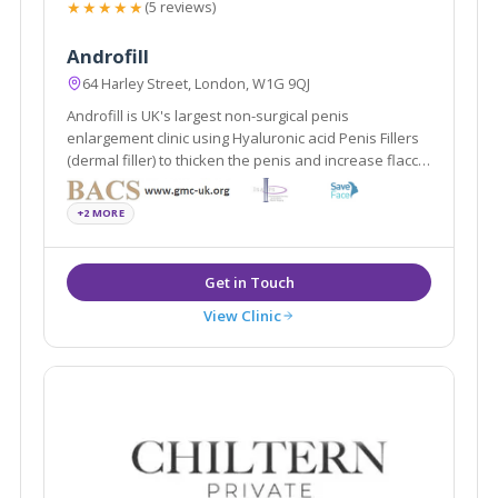
★★★★★
(5 reviews)
Androfill
64 Harley Street, London, W1G 9QJ
Androfill is UK's largest non-surgical penis
enlargement clinic using Hyaluronic acid Penis Fillers
(dermal filler) to thicken the penis and increase flaccid
penis length.
+2 MORE
View Clinic