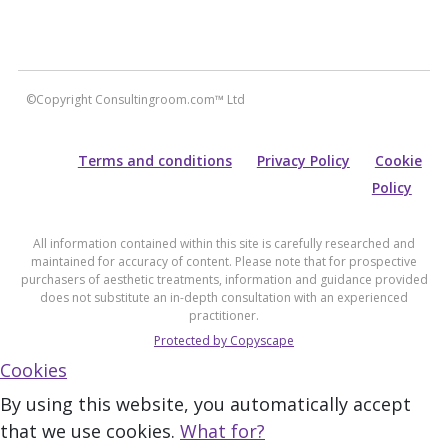
©Copyright Consultingroom.com™ Ltd
Terms and conditions
Privacy Policy
Cookie
Policy
All information contained within this site is carefully researched and
maintained for accuracy of content. Please note that for prospective
purchasers of aesthetic treatments, information and guidance provided
does not substitute an in-depth consultation with an experienced
practitioner.
Protected by Copyscape
Cookies
By using this website, you automatically accept
that we use cookies.
What for?