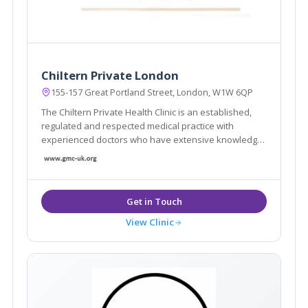
Chiltern Private London
155-157 Great Portland Street, London, W1W 6QP
The Chiltern Private Health Clinic is an established,
regulated and respected medical practice with
experienced doctors who have extensive knowledge
in health, ageing and preventative medicine
View Clinic