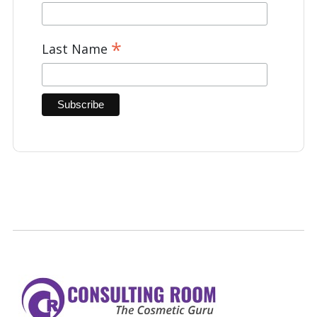
*
Last Name