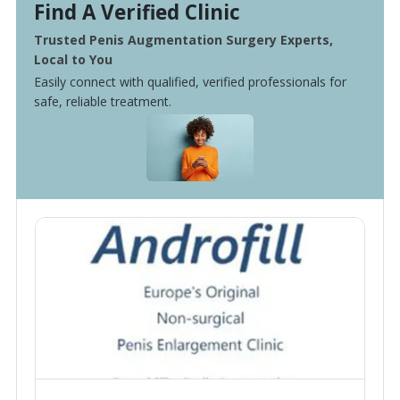
Find A Verified Clinic
Trusted Penis Augmentation Surgery Experts,
Local to You
Easily connect with qualified, verified professionals for
safe, reliable treatment.