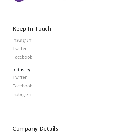
Keep In Touch
Instagram
Twitter
Facebook
Industry
Twitter
Facebook
Instagram
Company Details