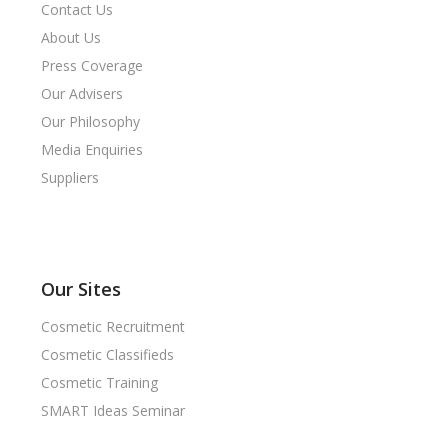
Contact Us
About Us
Press Coverage
Our Advisers
Our Philosophy
Media Enquiries
Suppliers
Our Sites
Cosmetic Recruitment
Cosmetic Classifieds
Cosmetic Training
SMART Ideas Seminar