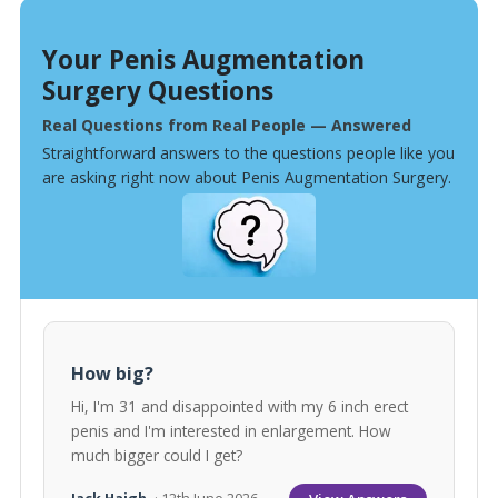
Your Penis Augmentation
Surgery Questions
Real Questions from Real People — Answered
Straightforward answers to the questions people like you
are asking right now about Penis Augmentation Surgery.
How big?
Hi, I'm 31 and disappointed with my 6 inch erect
penis and I'm interested in enlargement. How
much bigger could I get?