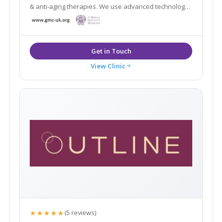
& anti-aging therapies. We use advanced technology
and medical grade devices to fix, rejuvenate and
restore skin, boost collagen production and create
skin clarity
View Clinic
★★★★★
(5 reviews)