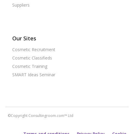
Suppliers
Our Sites
Cosmetic Recruitment
Cosmetic Classifieds
Cosmetic Training
SMART Ideas Seminar
©Copyright Consultingroom.com™ Ltd
Terms and conditions
Privacy Policy
Cookie