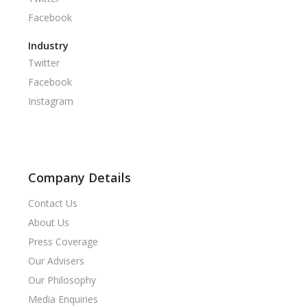
Facebook
Industry
Twitter
Facebook
Instagram
Company Details
Contact Us
About Us
Press Coverage
Our Advisers
Our Philosophy
Media Enquiries