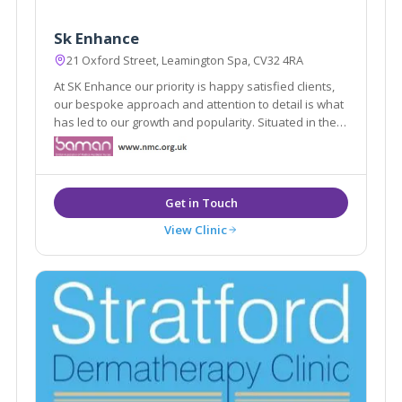
Sk Enhance
21 Oxford Street, Leamington Spa, CV32 4RA
At SK Enhance our priority is happy satisfied clients,
our bespoke approach and attention to detail is what
has led to our growth and popularity. Situated in the
heart of Leamington spa our clinic environment offers
our clients a safe and secure space to discuss their
needs.
View Clinic