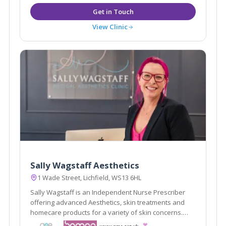
View Clinic
Sally Wagstaff Aesthetics
1 Wade Street, Lichfield, WS13 6HL
Sally Wagstaff is an Independent Nurse Prescriber
offering advanced Aesthetics, skin treatments and
homecare products for a variety of skin concerns.
professional, discreet and private clinic in Lichfield