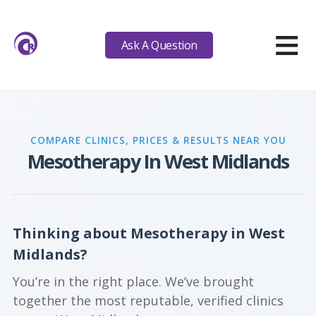
≡
Ask A Question
COMPARE CLINICS, PRICES & RESULTS NEAR YOU
Mesotherapy In West Midlands
Thinking about Mesotherapy in West
Midlands?
You’re in the right place. We’ve brought
together the most reputable, verified clinics