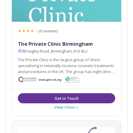
★★★★☆
(6 reviews)
The Private Clinic Birmingham
88 Hagley Road, Birmingham, B16 8LU
The Private Clinic is the largest group of clinics
specialising in minimally invasive cosmetic treatments
and procedures in the UK. The group has eight clinics
in London, Glasgow, Birmingham, Manchester, Leeds,
Bristol and Birmingham as well as 13 additional
consultation rooms.
View Clinic