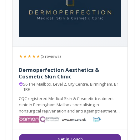
★★★★★
(5 reviews)
Dermoperfection Aesthetics &
Cosmetic Skin Clinic
56 The Mailbox, Level 2, City Centre, Birmingham, B1
1RE
CQC registered Medical Skin & Cosmetic treatment
clinic in Birmingham Mailbox specialising in
nonsurgical rejuvenation and anti ageing treatments,
including; EMFace, EMTone, EmScultp, Juliane, Plinest