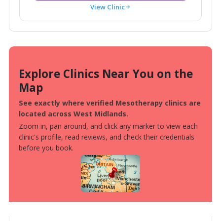
View Clinic
Explore Clinics Near You on the
Map
See exactly where verified Mesotherapy clinics are
located across West Midlands.
Zoom in, pan around, and click any marker to view each
clinic's profile, read reviews, and check their credentials
before you book.