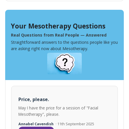
Your Mesotherapy Questions
Real Questions from Real People — Answered
Straightforward answers to the questions people like you
are asking right now about Mesotherapy.
Price, please.
May I have the price for a session of "Facial
Mesotherapy", please.
Annabel Cavendish
· 11th September 2025