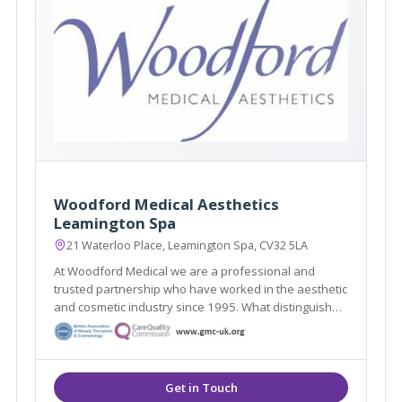
Woodford Medical Aesthetics
Leamington Spa
21 Waterloo Place, Leamington Spa, CV32 5LA
At Woodford Medical we are a professional and
trusted partnership who have worked in the aesthetic
and cosmetic industry since 1995. What distinguishes
us here at Woodford Medical is that we aim to make
you feel that your appearance and wishes matter to
each and every one of our team.