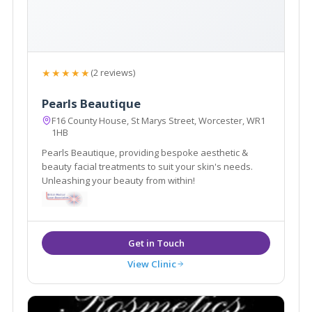
★★★★★
(2 reviews)
Pearls Beautique
F16 County House, St Marys Street, Worcester, WR1
1HB
Pearls Beautique, providing bespoke aesthetic &
beauty facial treatments to suit your skin's needs.
Unleashing your beauty from within!
View Clinic