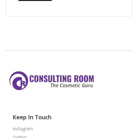
Keep In Touch
Instagram
Twitter