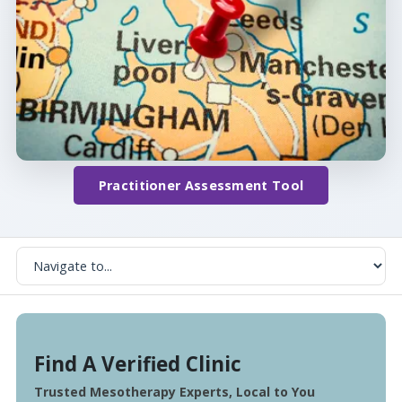
Practitioner Assessment Tool
Find A Verified Clinic
Trusted Mesotherapy Experts, Local to You