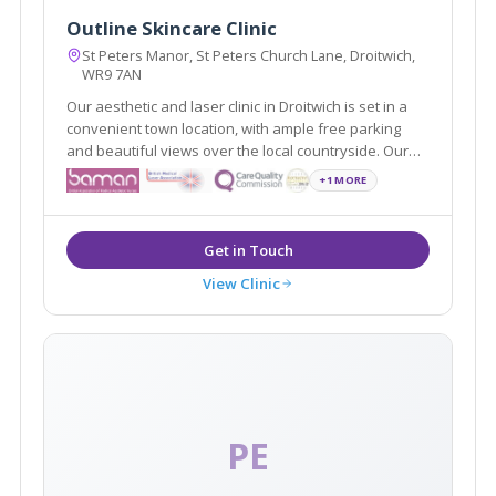
Outline Skincare Clinic
St Peters Manor, St Peters Church Lane, Droitwich,
WR9 7AN
Our aesthetic and laser clinic in Droitwich is set in a
convenient town location, with ample free parking
and beautiful views over the local countryside. Our
specialist, medical led clinic boasts a full range of
+1 MORE
cosmetic and anti-ageing treatments and boasts an
opulent, luxurious environment.
View Clinic
PE