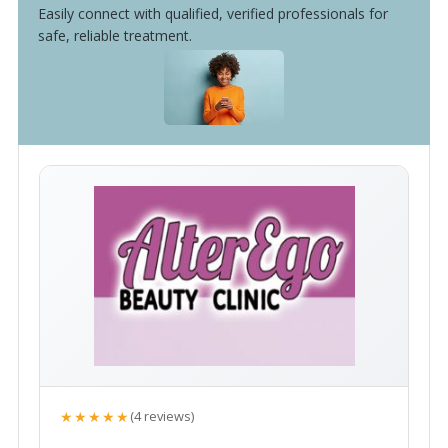
Easily connect with qualified, verified professionals for
safe, reliable treatment.
★★★★★
(4 reviews)