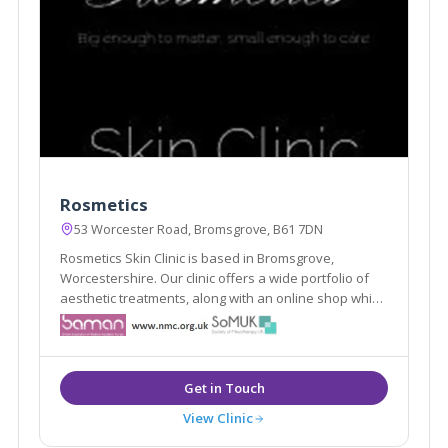
Rosmetics
53 Worcester Road, Bromsgrove, B61 7DN
Rosmetics Skin Clinic is based in Bromsgrove,
Worcestershire. Our clinic offers a wide portfolio of
aesthetic treatments, along with an online shop which
offers clients high quality products designed
specifically to maintain the results of our treatments
and skin quality in general.
View Clinic