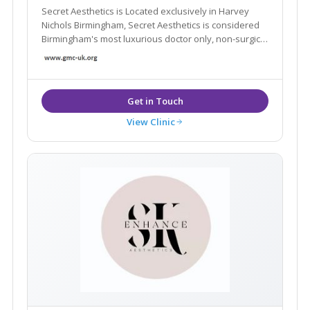
Secret Aesthetics is Located exclusively in Harvey
Nichols Birmingham, Secret Aesthetics is considered
Birmingham's most luxurious doctor only, non-surgical
aesthetic clinic
View Clinic