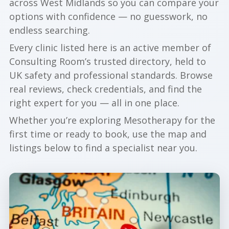
across West Midlands so you can compare your
options with confidence — no guesswork, no
endless searching.
Every clinic listed here is an active member of
Consulting Room’s trusted directory, held to
UK safety and professional standards. Browse
real reviews, check credentials, and find the
right expert for you — all in one place.
Whether you’re exploring Mesotherapy for the
first time or ready to book, use the map and
listings below to find a specialist near you.