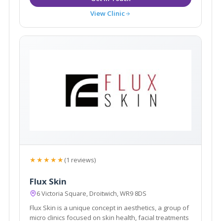
View Clinic
★★★★★
(1 reviews)
Flux Skin
6 Victoria Square, Droitwich, WR9 8DS
Flux Skin is a unique concept in aesthetics, a group of
micro clinics focused on skin health, facial treatments