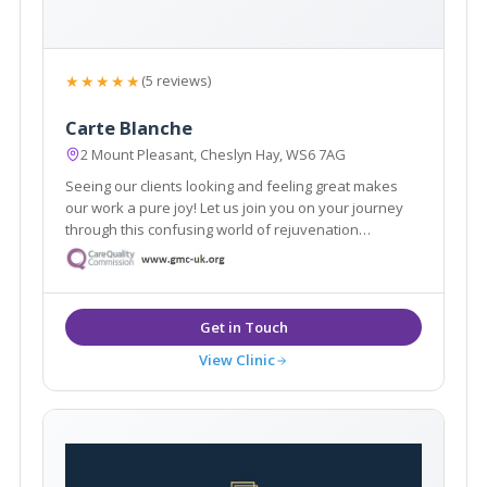
★★★★★
(5 reviews)
Carte Blanche
2 Mount Pleasant, Cheslyn Hay, WS6 7AG
Seeing our clients looking and feeling great makes
our work a pure joy! Let us join you on your journey
through this confusing world of rejuvenation
treatments. We pride ourselves in no rush hourly
consultations to listen and address all your
requirements. Doctor led clinic.
View Clinic