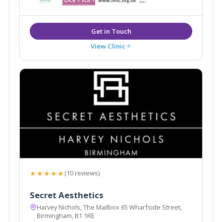
City Centre
View Clinic
★★★★★
(10 reviews)
Secret Aesthetics
Harvey Nichols, The Mailbox 65 Wharfside Street,
Birmingham, B1 1RE