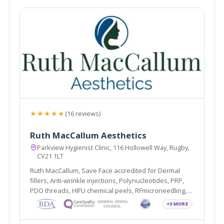
★★★★★
(16 reviews)
Ruth MacCallum Aesthetics
Parkview Hygienist Clinic, 116 Hollowell Way, Rugby,
CV21 1LT
Ruth MacCallum, Save Face accredited for Dermal
fillers, Anti-wrinkle injections, Polynucleotides, PRP,
PDO threads, HIFU chemical peels, RFmicroneedling,
Profhilo, Sunekos and Teeth Whitening.
+3 MORE