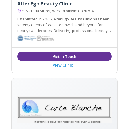
Alter Ego Beauty Clinic
29 Victoria Street, West Bromwich, B70 8EX
Established in 2006, Alter Ego Beauty Clinic has been
serving clients of West Bromwich and beyond for
nearly two decades. Delivering professional beauty
treatments whilst taking the time to get to know each
individual client is at the heart of the salon’s ethos.
View Clinic