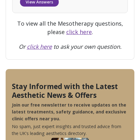
View Answers
To view all the Mesotherapy questions,
please
click here
.
Or
click here
to ask your own question.
Stay Informed with the Latest
Aesthetic News & Offers
Join our free newsletter to receive updates on the
latest treatments, safety guidance, and exclusive
clinic offers near you.
No spam, just expert insights and trusted advice from
the UK's leading aesthetics directory.