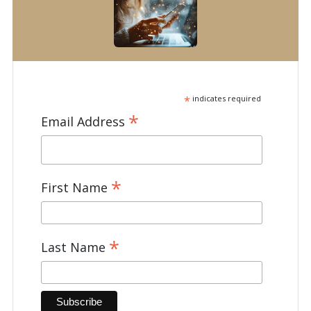
*
indicates required
*
Email Address
*
First Name
*
Last Name