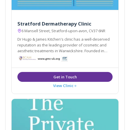
Stratford Dermatherapy Clinic
6 Mansell Street, Stratford-upon-avon, CV37 6NR
Dr Hugo & James Kitchen's clinic has a well-deserved
reputation as the leading provider of cosmetic and
aesthetic treatments in Warwickshire. Founded in
1988 Stratford Dermatherapy Clinic is based in
Stratford Upon Avon. The clinic offers treatments
including Dermal Fillers and Liposuction etc
View Clinic