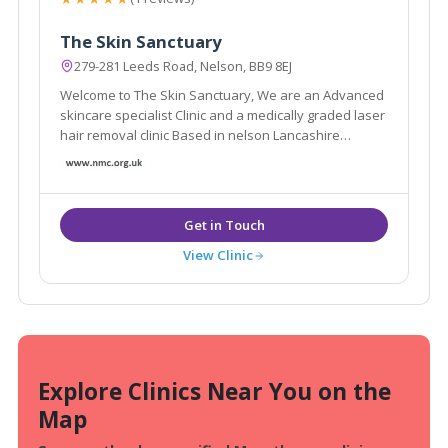
The Skin Sanctuary
279-281 Leeds Road, Nelson, BB9 8EJ
Welcome to The Skin Sanctuary, We are an Advanced
skincare specialist Clinic and a medically graded laser
hair removal clinic Based in nelson Lancashire
Whether you are looking for a one-time appointment
or an ongoing treatment plan, I am here to help you in
any way that I can!
View Clinic
Explore Clinics Near You on the
Map