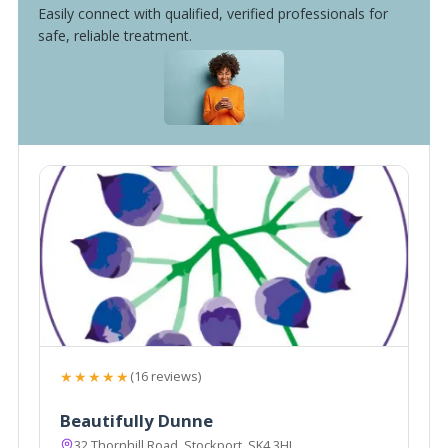
Easily connect with qualified, verified professionals for
safe, reliable treatment.
★★★★★
(16 reviews)
Beautifully Dunne
32 Thornhill Road, Stockport, SK4 3HL