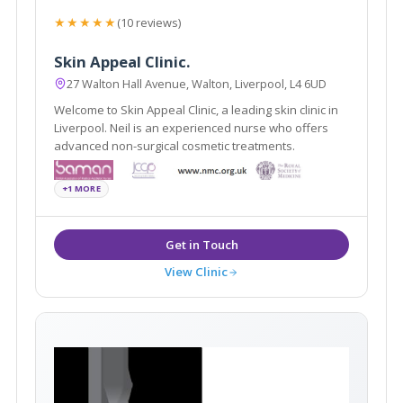
★★★★★
(10 reviews)
Skin Appeal Clinic.
27 Walton Hall Avenue, Walton, Liverpool, L4 6UD
Welcome to Skin Appeal Clinic, a leading skin clinic in
Liverpool. Neil is an experienced nurse who offers
advanced non-surgical cosmetic treatments.
+1 MORE
View Clinic