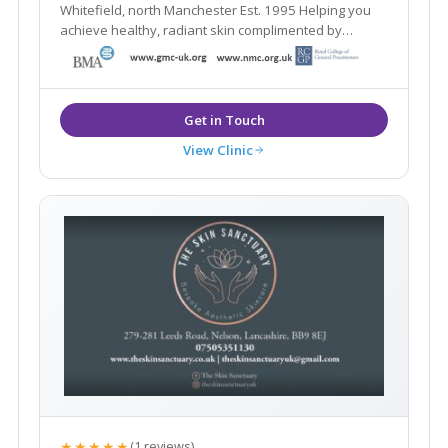
Whitefield, north Manchester Est. 1995 Helping you
achieve healthy, radiant skin complimented by
natural-looking aesthetic treatments
View Clinic
★★★★★
(1 reviews)