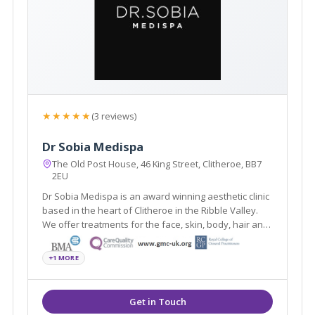
★★★★★
(3 reviews)
Dr Sobia Medispa
The Old Post House, 46 King Street, Clitheroe, BB7
2EU
Dr Sobia Medispa is an award winning aesthetic clinic
based in the heart of Clitheroe in the Ribble Valley.
We offer treatments for the face, skin, body, hair and
men's and women's health using the latest
scientifically and medically proven procedures.
+1 MORE