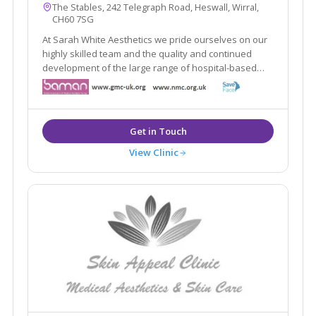
The Stables, 242 Telegraph Road, Heswall, Wirral,
CH60 7SG
At Sarah White Aesthetics we pride ourselves on our
highly skilled team and the quality and continued
development of the large range of hospital-based
aesthetic treatments we offer. We are at the forefront
of aesthetic practising in in the whole of the North
West.
View Clinic