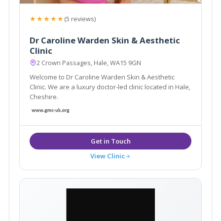
★★★★★
(5 reviews)
Dr Caroline Warden Skin & Aesthetic
Clinic
2 Crown Passages, Hale, WA15 9GN
Welcome to Dr Caroline Warden Skin & Aesthetic
Clinic. We are a luxury doctor-led clinic located in Hale,
Cheshire.
View Clinic