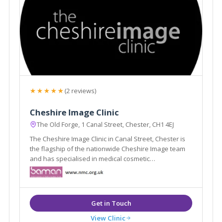
★★★★★
(2 reviews)
Cheshire Image Clinic
The Old Forge, 1 Canal Street, Chester, CH1 4EJ
The Cheshire Image Clinic in Canal Street, Chester is
the flagship of the nationwide Cheshire Image team
and has specialised in medical cosmetic
enhancements since it was established in 1989.
View Clinic