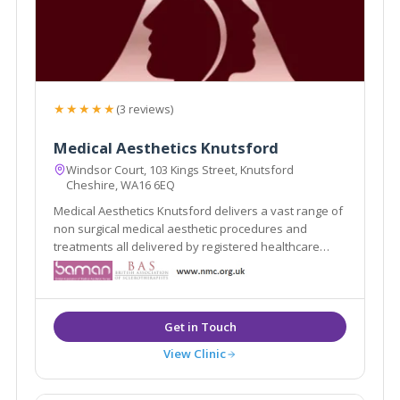
★★★★★
(3 reviews)
Medical Aesthetics Knutsford
Windsor Court, 103 Kings Street, Knutsford
Cheshire, WA16 6EQ
Medical Aesthetics Knutsford delivers a vast range of
non surgical medical aesthetic procedures and
treatments all delivered by registered healthcare
practitioners.
View Clinic