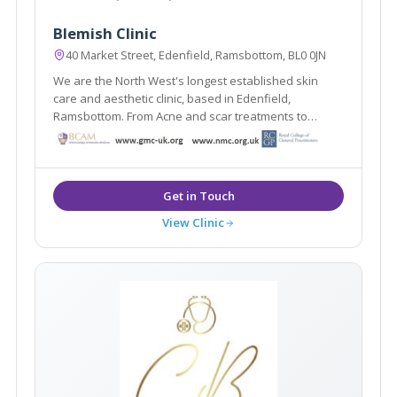
Blemish Clinic
40 Market Street, Edenfield, Ramsbottom, BL0 0JN
We are the North West's longest established skin
care and aesthetic clinic, based in Edenfield,
Ramsbottom. From Acne and scar treatments to
weight loss and medically proven anti ageing
treatments Blemish provides it all under one roof.
View Clinic