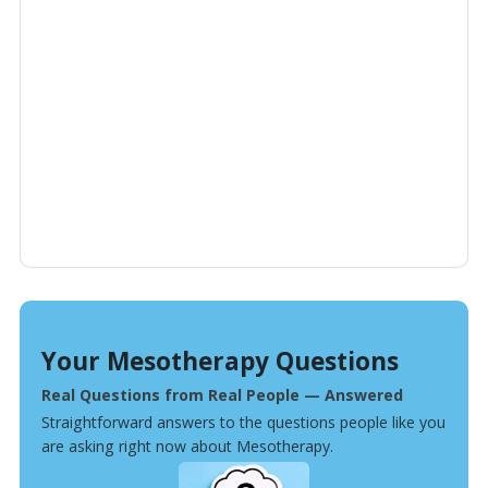
Your Mesotherapy Questions
Real Questions from Real People — Answered
Straightforward answers to the questions people like you
are asking right now about Mesotherapy.