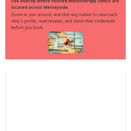
See exactly where verified Mesotherapy clinics are
located across Merseyside.
Zoom in, pan around, and click any marker to view each
clinic's profile, read reviews, and check their credentials
before you book.