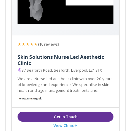
★★★★★
(10 reviews)
Skin Solutions Nurse Led Aesthetic
Clinic
37 Seaforth Road, Seaforth, Liverpool, L21 3TX
We are a Nurse-led aesthetic clinic with over 20 years
of knowledge and experience. We specialise in skin
health and age management treatments and
guarantee safety and efficiency. We offer free, no
obligation consultations and professional skin
analysis.
View Clinic