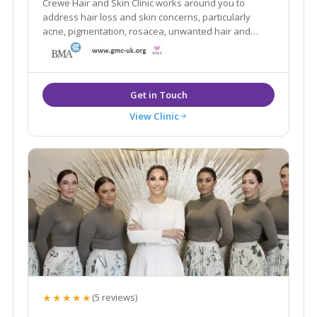
Crewe Hair and Skin Clinic works around you to
address hair loss and skin concerns, particularly
acne, pigmentation, rosacea, unwanted hair and
blemishes.
View Clinic
★★★★★
(5 reviews)