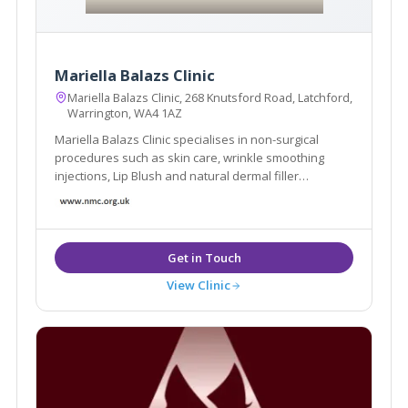
Mariella Balazs Clinic
Mariella Balazs Clinic, 268 Knutsford Road, Latchford,
Warrington, WA4 1AZ
Mariella Balazs Clinic specialises in non-surgical
procedures such as skin care, wrinkle smoothing
injections, Lip Blush and natural dermal filler
transformations.
View Clinic