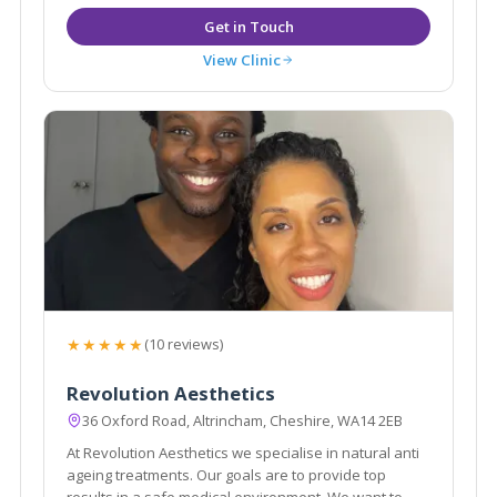
View Clinic
★★★★★
(10 reviews)
Revolution Aesthetics
36 Oxford Road, Altrincham, Cheshire, WA14 2EB
At Revolution Aesthetics we specialise in natural anti
ageing treatments. Our goals are to provide top
results in a safe medical environment. We want to