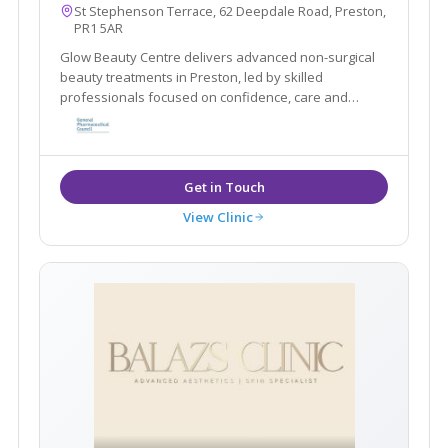
St Stephenson Terrace, 62 Deepdale Road, Preston,
PR1 5AR
Glow Beauty Centre delivers advanced non-surgical
beauty treatments in Preston, led by skilled
professionals focused on confidence, care and
results.
View Clinic