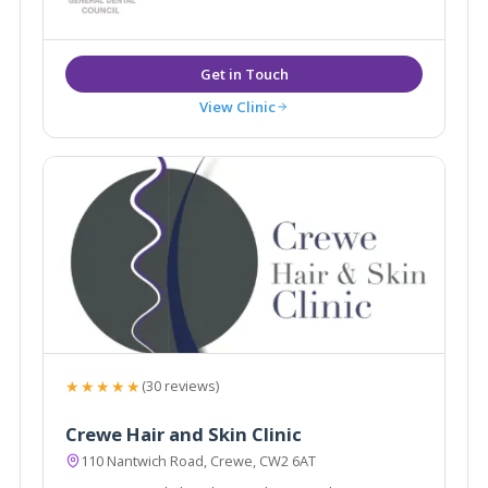
create natural, predictable results, which leave you
looking and feeling your best.
View Clinic
★★★★★
(30 reviews)
Crewe Hair and Skin Clinic
110 Nantwich Road, Crewe, CW2 6AT