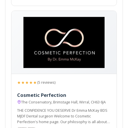
★★★★★
(5 reviews)
Cosmetic Perfection
The Conservatory, Brimstage Hall, Wirral, CH63 6JA
THE CONFIDENCE YOU DESERVE Dr Emma McKay BDS
MJDF Dental surgeon Welcome to Cosmetic
Perfection's home page. Our philosophy is all about
enhancing and restoring what you already have, to