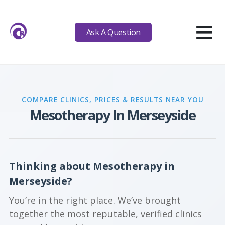
≡
Ask A Question
COMPARE CLINICS, PRICES & RESULTS NEAR YOU
Mesotherapy In Merseyside
Thinking about Mesotherapy in
Merseyside?
You’re in the right place. We’ve brought
together the most reputable, verified clinics