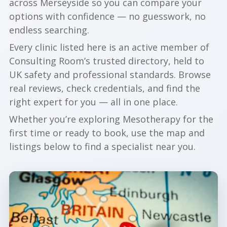
across Merseyside so you can compare your
options with confidence — no guesswork, no
endless searching.
Every clinic listed here is an active member of
Consulting Room’s trusted directory, held to
UK safety and professional standards. Browse
real reviews, check credentials, and find the
right expert for you — all in one place.
Whether you’re exploring Mesotherapy for the
first time or ready to book, use the map and
listings below to find a specialist near you.