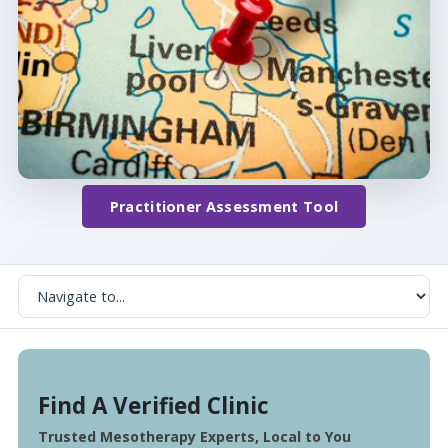
Practitioner Assessment Tool
Find A Verified Clinic
Trusted Mesotherapy Experts, Local to You