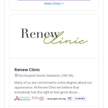
View Clinic
Renew Clinic
33a Hospital Street, Nantwich, CW5 5RL
Many of us are concerned to some degree about our
appearance. At Renew Clinic we believe that
everybody has the right to feel good about
themselves. Renew Clinic has quickly established
+2 MORE
itself as one of the leading aesthetic clinics in
Cheshire offering a wide variety of treatments.