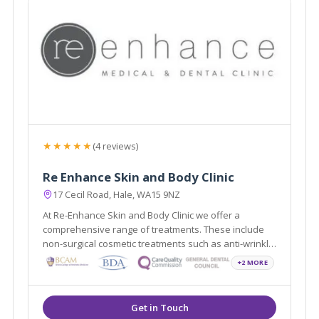
★★★★★
(4 reviews)
Re Enhance Skin and Body Clinic
17 Cecil Road, Hale, WA15 9NZ
At Re-Enhance Skin and Body Clinic we offer a
comprehensive range of treatments. These include
non-surgical cosmetic treatments such as anti-wrinkle
injections and vein removal through to minor surgical
+2 MORE
procedures such as liposuction and fat assisted
breast and buttock augmentation.