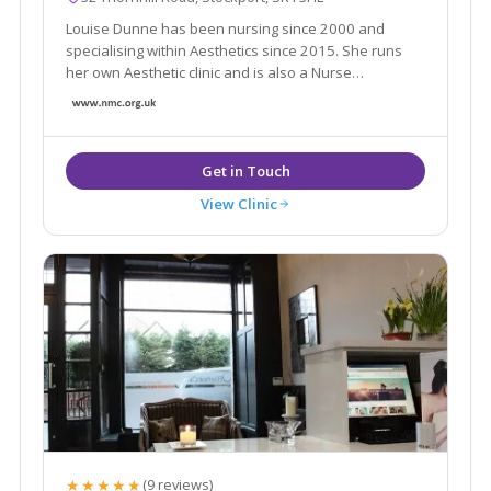
Louise Dunne has been nursing since 2000 and
specialising within Aesthetics since 2015. She runs
her own Aesthetic clinic and is also a Nurse
Prescriber, she possesses an ever growing range of
aesthetic skills to consult patients and provide best
treatment options suited for their individual needs.
View Clinic
★★★★★
(9 reviews)