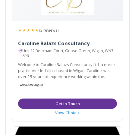
★★★★★
(3 reviews)
Caroline Balazs Consultancy
Unit 12 Beecham Court, Goose Green, Wigan, WN3
6PR
Welcome to Caroline Balazs Consultancy Ltd, a nurse
practitioner led clinic based in Wigan. Caroline has
over 25 years of experience working within the
aesthetic industry. The clinic offers all facial & body
rejuvenation and injectable procedures. We also
offer a home visit service in Cheshire
View Clinic