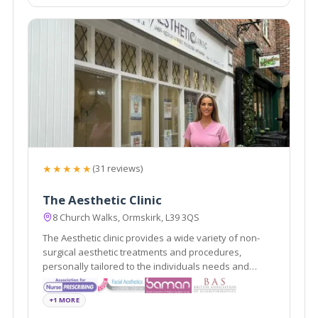
★★★★★
(31 reviews)
The Aesthetic Clinic
8 Church Walks, Ormskirk, L39 3QS
The Aesthetic clinic provides a wide variety of non-
surgical aesthetic treatments and procedures,
personally tailored to the individuals needs and
requests delivered by professionally registered and
experienced practitioners.
+1 MORE