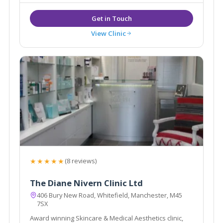
View Clinic
★★★★★
(8 reviews)
The Diane Nivern Clinic Ltd
406 Bury New Road, Whitefield, Manchester, M45
7SX
Award winning Skincare & Medical Aesthetics clinic,