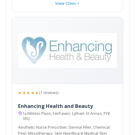
View Clinic
★★★★★
(1 reviews)
Enhancing Health and Beauty
1a Miletas Place, Fairhaven, Lytham St Annes, FY8
1BQ
Aesthetic Nurse Prescriber: Dermal Filler, Chemical
Peel, Mesotherapy, Skin Needling & Medical Skin