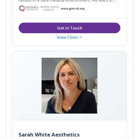
help restore your youthful appearance, keep your
skin glowing, and enhance your natural beauty. Our
Google reviews speak for themselves!
View Clinic
Sarah White Aesthetics