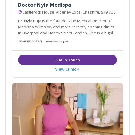
Doctor Nyla Medispa
Castlerock House, Alderley Edge, Cheshire, SK9 7QL
Dr. Nyla Raja is the founder and Medical Director of
Medispa Wilmslow and more recently opening clinics
in Liverpool and Harley Street London. She is a highly
respected and much sought after cosmetic
Dermatology GP and is considered as one of the top
Aesthetic doctors in the country.
View Clinic