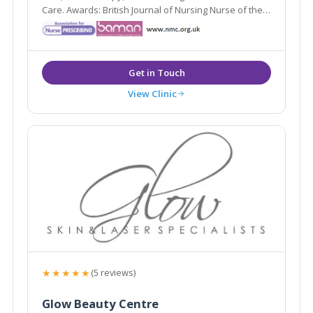
Care. Awards: British Journal of Nursing Nurse of the
Year (2nd) 2016, 2015; Blackpool Gazette Cosmetic
Therapist of the Year (Highly Commended)
View Clinic
★★★★★
(5 reviews)
Glow Beauty Centre