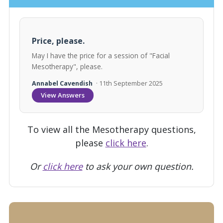
Price, please.
May I have the price for a session of "Facial
Mesotherapy", please.
Annabel Cavendish
· 11th September 2025
View Answers
To view all the Mesotherapy questions,
please
click here
.
Or
click here
to ask your own question.