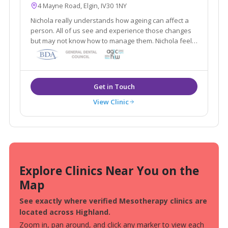
4 Mayne Road, Elgin, IV30 1NY
Nichola really understands how ageing can affect a
person. All of us see and experience those changes
but may not know how to manage them. Nichola feels
that managing those changes correctly can keep us
looking and feeling good whatever our individual
needs are.
View Clinic
Explore Clinics Near You on the
Map
See exactly where verified Mesotherapy clinics are
located across Highland.
Zoom in, pan around, and click any marker to view each