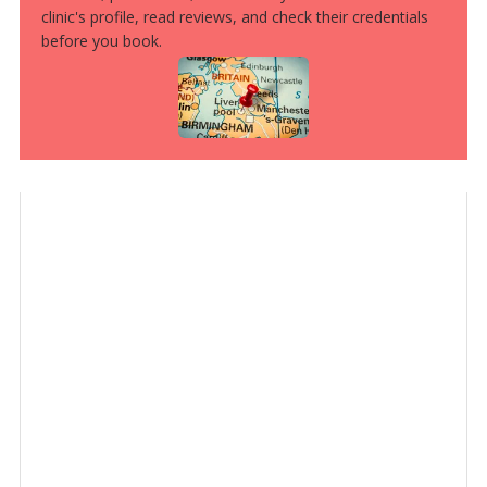
clinic's profile, read reviews, and check their credentials
before you book.