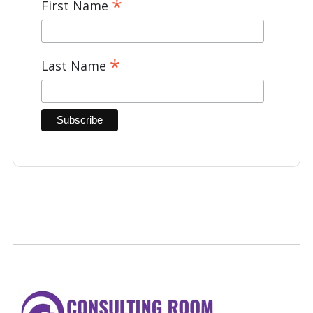
*
First Name
*
Last Name