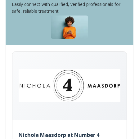
Easily connect with qualified, verified professionals for
safe, reliable treatment.
Nichola Maasdorp at Number 4