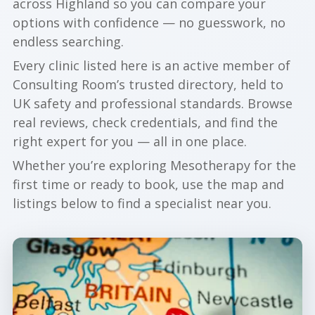
across Highland so you can compare your
options with confidence — no guesswork, no
endless searching.
Every clinic listed here is an active member of
Consulting Room’s trusted directory, held to
UK safety and professional standards. Browse
real reviews, check credentials, and find the
right expert for you — all in one place.
Whether you’re exploring Mesotherapy for the
first time or ready to book, use the map and
listings below to find a specialist near you.