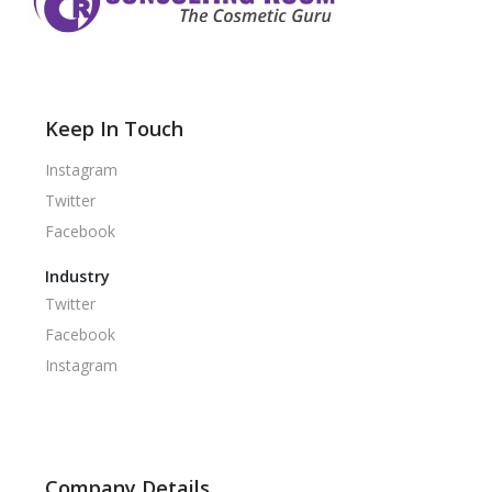
Keep In Touch
Instagram
Twitter
Facebook
Industry
Twitter
Facebook
Instagram
Company Details