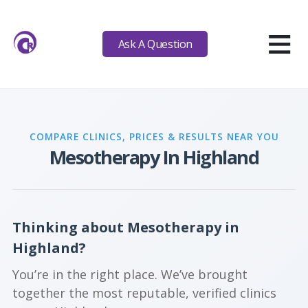
≡
Ask A Question
COMPARE CLINICS, PRICES & RESULTS NEAR YOU
Mesotherapy In Highland
Thinking about Mesotherapy in
Highland?
You’re in the right place. We’ve brought
together the most reputable, verified clinics