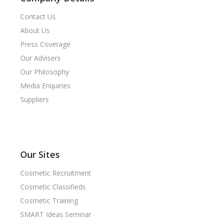
Contact Us
About Us
Press Coverage
Our Advisers
Our Philosophy
Media Enquiries
Suppliers
Our Sites
Cosmetic Recruitment
Cosmetic Classifieds
Cosmetic Training
SMART Ideas Seminar