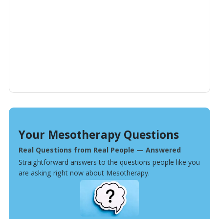
Your Mesotherapy Questions
Real Questions from Real People — Answered
Straightforward answers to the questions people like you
are asking right now about Mesotherapy.