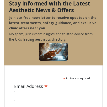
Stay Informed with the Latest
Aesthetic News & Offers
Join our free newsletter to receive updates on the
latest treatments, safety guidance, and exclusive
clinic offers near you.
No spam, just expert insights and trusted advice from
the UK's leading aesthetics directory.
*
indicates required
*
Email Address