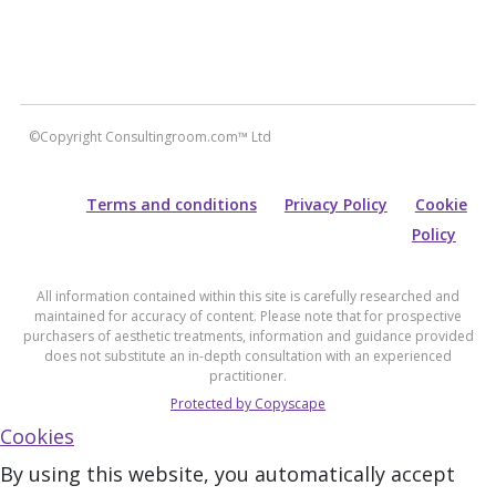
©Copyright Consultingroom.com™ Ltd
Terms and conditions
Privacy Policy
Cookie
Policy
All information contained within this site is carefully researched and
maintained for accuracy of content. Please note that for prospective
purchasers of aesthetic treatments, information and guidance provided
does not substitute an in-depth consultation with an experienced
practitioner.
Protected by Copyscape
Cookies
By using this website, you automatically accept