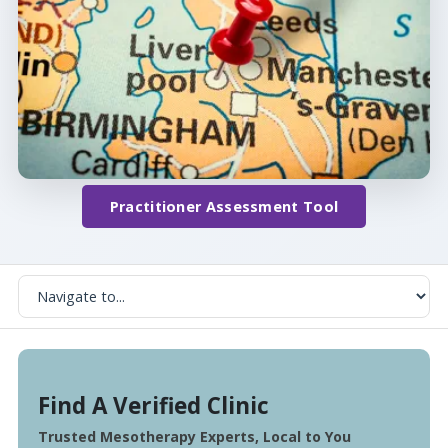
Practitioner Assessment Tool
Find A Verified Clinic
Trusted Mesotherapy Experts, Local to You