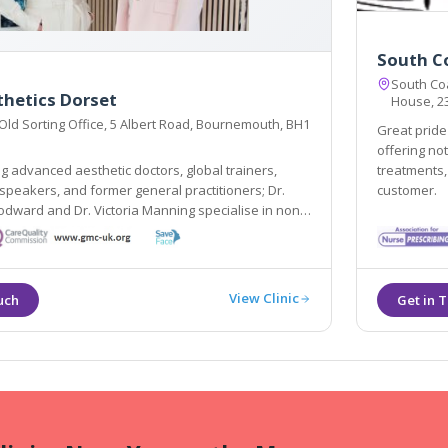
South Co
South Coas
thetics Dorset
House, 23
 Old Sorting Office, 5 Albert Road, Bournemouth, BH1
Great pride 
offering no
 advanced aesthetic doctors, global trainers,
treatments, 
 speakers, and former general practitioners; Dr.
customer.
dward and Dr. Victoria Manning specialise in non-
nts that create natural-looking results, restoring
 and enhancing overall wellbeing.
View Clinic