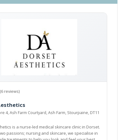
(6 reviews)
Aesthetics
e 4, Ash Farm Courtyard, Ash Farm, Stourpaine, DT11
etics is a nurse-led medical skincare clinic in Dorset.
wo passions; nursing and skincare, we specialise in
ade treatments to help you look and feel your best,