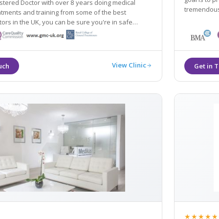
stered Doctor with over 8 years doing medical
s and training from some of the best
tors in the UK, you can be sure you're in safe
ur natural beauty.
View Clinic
★★★★★