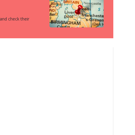
 and check their