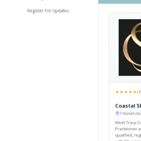
Register For Updates
★★★★★
(7
Coastal S
7 Annet cl
Meet Tracy Cu
Practitioner and Founder of Coastal Skinthetics.
qualified, registere