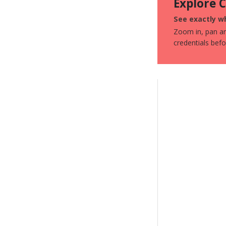
Explore 
See exactly wh
Zoom in, pan aro
credentials bef