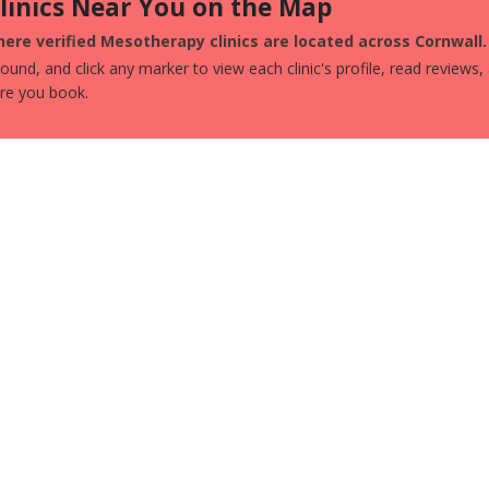
Clinics Near You on the Map
ere verified Mesotherapy clinics are located across Cornwall.
und, and click any marker to view each clinic's profile, read reviews,
ore you book.