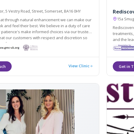
Rediscov
r, 5 Vestry Road, Street, Somerset, BA16 0HY
15a Smug
hat through natural enhancement we can make our
k and feel their best. We believe in a duty of care
Rediscovere
 patience's make informed choices via our trusted
treatments,
eat our customers with respect and discretion so
and the leading cosmetic c
 safe in our care.
reliability
experience
View Clinic