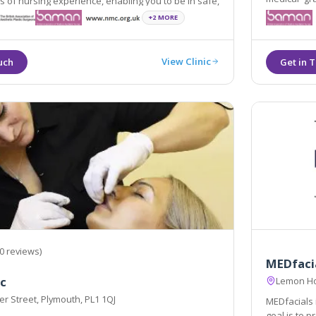
of nursing experience, enabling you to be in safe,
and deliver
e and capable hands.
+2 MORE
View Clinic
0 reviews)
MEDfaci
ic
Lemon Ho
r Street, Plymouth, PL1 1QJ
MEDfacials i
goal is to 