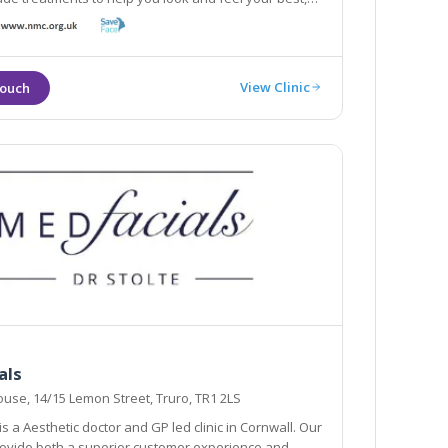
 them in a professional and safe environment,
providing a caring and relaxing experience.
View Clinic
als
use, 14/15 Lemon Street, Truro, TR1 2LS
s a Aesthetic doctor and GP led clinic in Cornwall. Our
provide both a superior customer experience and