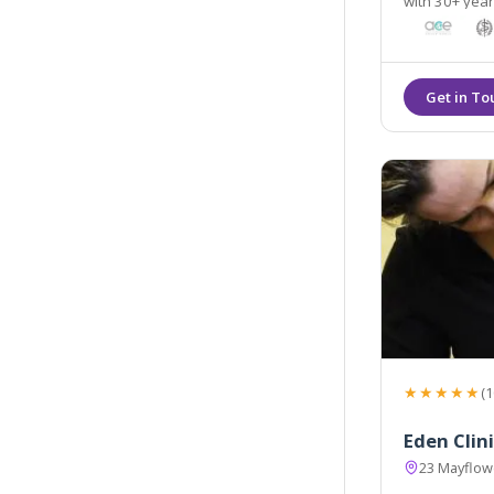
with 30+ years 
knowledgeabl
★★★★★
(1
Eden Clin
23 Mayflowe