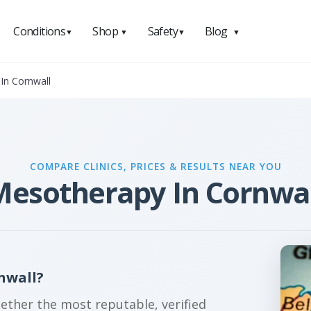
Conditions
Shop
Safety
Blog
▼
▼
▼
▼
In Cornwall
COMPARE CLINICS, PRICES & RESULTS NEAR YOU
Mesotherapy In Cornwal
nwall?
gether the most reputable, verified