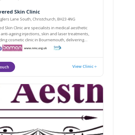
ered Skin Clinic
glers Lane South, Christchurch, BH23 4NG
d Skin Clinic are specialists in medical aesthetic
 anti-ageing injections, skin and laser treatments,
linic in Bournemouth, delivering
 and the highest standards with our many years of
.
View Clinic