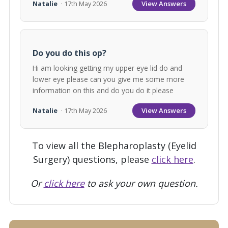
View Answers
Natalie
· 17th May 2026
Do you do this op?
Hi am looking getting my upper eye lid do and
lower eye please can you give me some more
information on this and do you do it please
View Answers
Natalie
· 17th May 2026
To view all the Blepharoplasty (Eyelid
Surgery) questions, please
click here
.
Or
click here
to ask your own question.