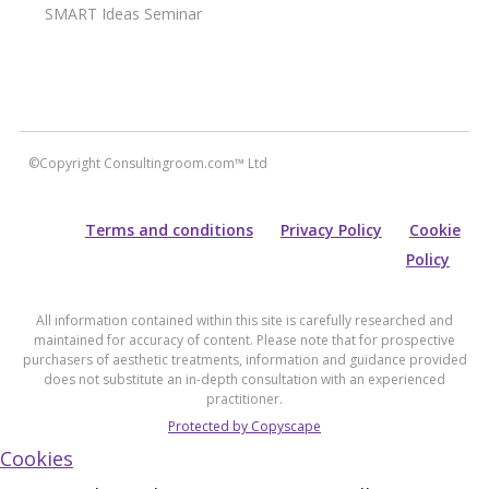
SMART Ideas Seminar
©Copyright Consultingroom.com™ Ltd
Terms and conditions
Privacy Policy
Cookie
Policy
All information contained within this site is carefully researched and
maintained for accuracy of content. Please note that for prospective
purchasers of aesthetic treatments, information and guidance provided
does not substitute an in-depth consultation with an experienced
practitioner.
Protected by Copyscape
Cookies