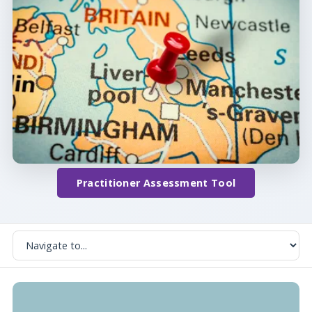
Practitioner Assessment Tool