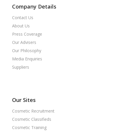
Company Details
Contact Us
About Us
Press Coverage
Our Advisers
Our Philosophy
Media Enquiries
Suppliers
Our Sites
Cosmetic Recruitment
Cosmetic Classifieds
Cosmetic Training