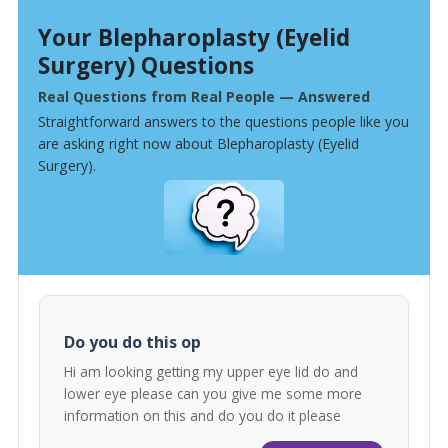
Your Blepharoplasty (Eyelid
Surgery) Questions
Real Questions from Real People — Answered
Straightforward answers to the questions people like you
are asking right now about Blepharoplasty (Eyelid
Surgery).
Do you do this op
Hi am looking getting my upper eye lid do and
lower eye please can you give me some more
information on this and do you do it please