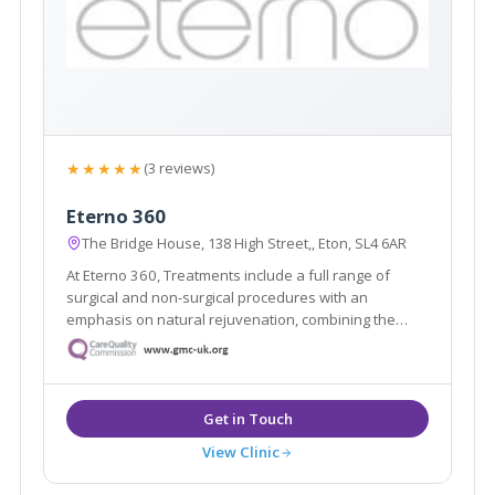
★★★★★
(3 reviews)
Eterno 360
The Bridge House, 138 High Street,, Eton, SL4 6AR
At Eterno 360, Treatments include a full range of
surgical and non-surgical procedures with an
emphasis on natural rejuvenation, combining the
latest restorative techniques to achieve unparalleled
results in radiance and body confidence.
View Clinic