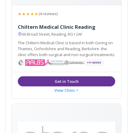
★★★★★
(4 reviews)
Chiltern Medical Clinic Reading
60 Broad Street, Reading, RG1 2AF
The Chiltern Medical Clinic is based in both Goring on
Thames, Oxfordshire and Reading, Berkshire. the
clinic offers both surgical and non-surgical treatments.
+11 MORE
View Clinic