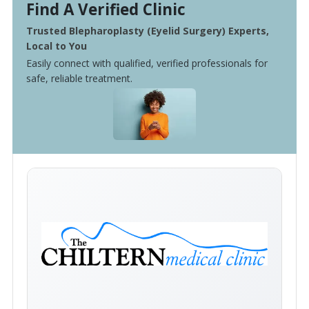
Find A Verified Clinic
Trusted Blepharoplasty (Eyelid Surgery) Experts,
Local to You
Easily connect with qualified, verified professionals for
safe, reliable treatment.