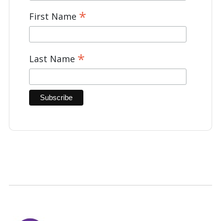
*
First Name
*
Last Name