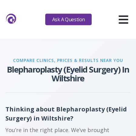
≡
Ask A Question
COMPARE CLINICS, PRICES & RESULTS NEAR YOU
Blepharoplasty (Eyelid Surgery) In
Wiltshire
Thinking about Blepharoplasty (Eyelid
Surgery) in Wiltshire?
You’re in the right place. We’ve brought