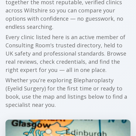
together the most reputable, verified clinics
across Wiltshire so you can compare your
options with confidence — no guesswork, no
endless searching.
Every clinic listed here is an active member of
Consulting Room’s trusted directory, held to
UK safety and professional standards. Browse
real reviews, check credentials, and find the
right expert for you — all in one place.
Whether you’re exploring Blepharoplasty
(Eyelid Surgery) for the first time or ready to
book, use the map and listings below to find a
specialist near you.