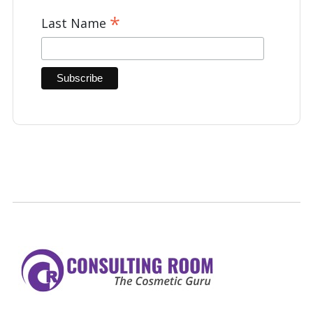
*
Last Name