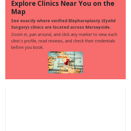
Explore Clinics Near You on the
Map
See exactly where verified Blepharoplasty (Eyelid
Surgery) clinics are located across Merseyside.
Zoom in, pan around, and click any marker to view each
clinic's profile, read reviews, and check their credentials
before you book.