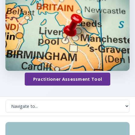
Practitioner Assessment Tool