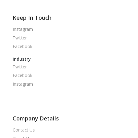
Keep In Touch
Instagram
Twitter
Facebook
Industry
Twitter
Facebook
Instagram
Company Details
Contact Us