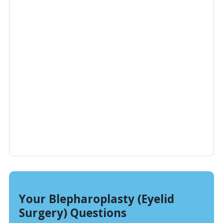
Your Blepharoplasty (Eyelid
Surgery) Questions