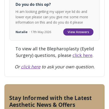
Do you do this op?
Hi am looking getting my upper eye lid do and
lower eye please can you give me some more
information on this and do you do it please
View Answers
Natalie
· 17th May 2026
To view all the Blepharoplasty (Eyelid
Surgery) questions, please
click here
.
Or
click here
to ask your own question.
Stay Informed with the Latest
Aesthetic News & Offers