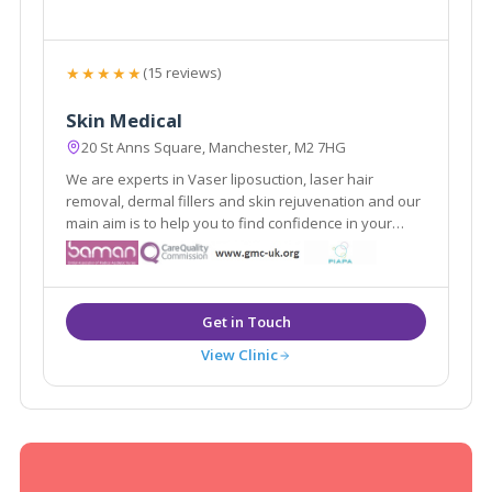
★★★★★
(15 reviews)
Skin Medical
20 St Anns Square, Manchester, M2 7HG
We are experts in Vaser liposuction, laser hair
removal, dermal fillers and skin rejuvenation and our
main aim is to help you to find confidence in your
appearance. As medically qualified and experienced
skin and body contouring specialists, we focus on the
improvement of all types of skin.
View Clinic