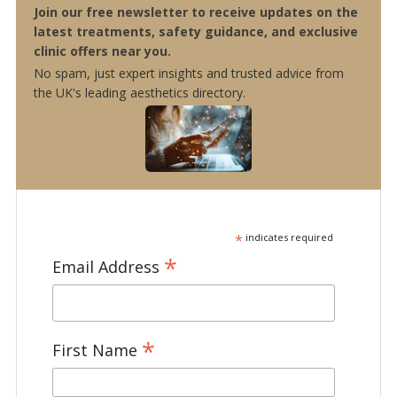
Join our free newsletter to receive updates on the
latest treatments, safety guidance, and exclusive
clinic offers near you.
No spam, just expert insights and trusted advice from
the UK's leading aesthetics directory.
*
indicates required
*
Email Address
*
First Name