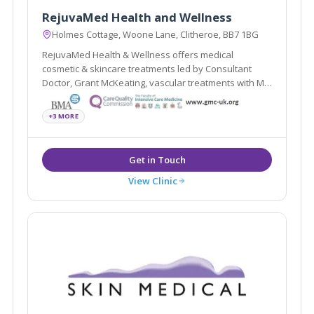
RejuvaMed Health and Wellness
Holmes Cottage, Woone Lane, Clitheroe, BB7 1BG
RejuvaMed Health & Wellness offers medical
cosmetic & skincare treatments led by Consultant
Doctor, Grant McKeating, vascular treatments with Mr
Vittorio Perricone, women's health services with Dr
Helen, a specialist GP, and upper eye cosmetic
+3 MORE
surgery with Consultant Surgeon Mr Vikesh Patel.
View Clinic