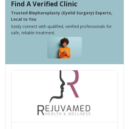
Find A Verified Clinic
Trusted Blepharoplasty (Eyelid Surgery) Experts,
Local to You
Easily connect with qualified, verified professionals for
safe, reliable treatment.