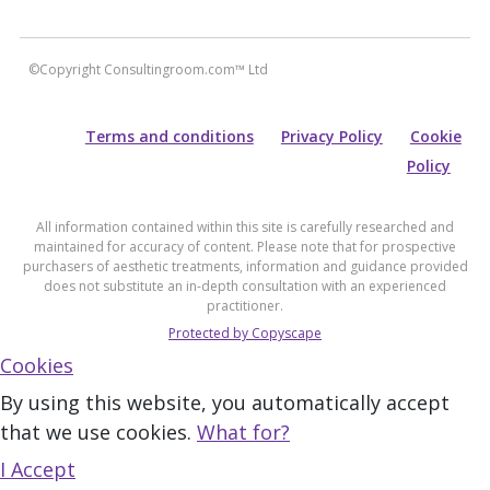
©Copyright Consultingroom.com™ Ltd
Terms and conditions
Privacy Policy
Cookie
Policy
All information contained within this site is carefully researched and
maintained for accuracy of content. Please note that for prospective
purchasers of aesthetic treatments, information and guidance provided
does not substitute an in-depth consultation with an experienced
practitioner.
Protected by Copyscape
Cookies
By using this website, you automatically accept
that we use cookies.
What for?
I Accept