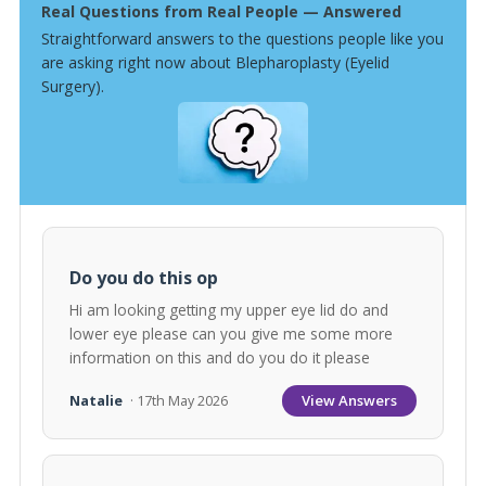
Real Questions from Real People — Answered
Straightforward answers to the questions people like you
are asking right now about Blepharoplasty (Eyelid
Surgery).
Do you do this op
Hi am looking getting my upper eye lid do and
lower eye please can you give me some more
information on this and do you do it please
View Answers
Natalie
· 17th May 2026