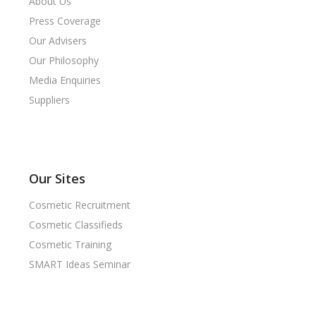
About Us
Press Coverage
Our Advisers
Our Philosophy
Media Enquiries
Suppliers
Our Sites
Cosmetic Recruitment
Cosmetic Classifieds
Cosmetic Training
SMART Ideas Seminar