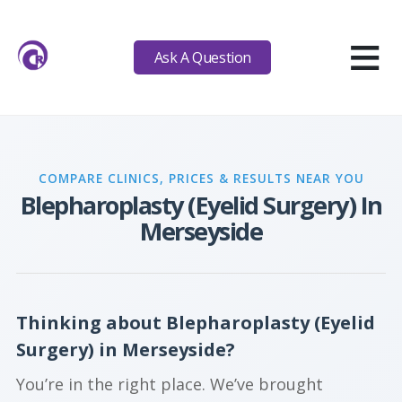
≡
Ask A Question
COMPARE CLINICS, PRICES & RESULTS NEAR YOU
Blepharoplasty (Eyelid Surgery) In
Merseyside
Thinking about Blepharoplasty (Eyelid
Surgery) in Merseyside?
You’re in the right place. We’ve brought