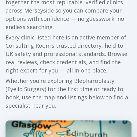
together the most reputable, verified clinics
across Merseyside so you can compare your
options with confidence — no guesswork, no
endless searching.
Every clinic listed here is an active member of
Consulting Room’s trusted directory, held to
UK safety and professional standards. Browse
real reviews, check credentials, and find the
right expert for you — all in one place.
Whether you’re exploring Blepharoplasty
(Eyelid Surgery) for the first time or ready to
book, use the map and listings below to find a
specialist near you.