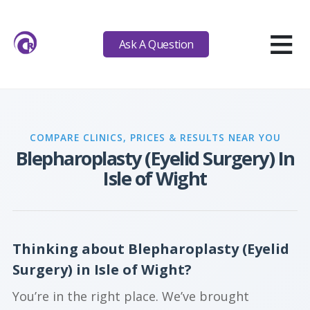
≡
Ask A Question
COMPARE CLINICS, PRICES & RESULTS NEAR YOU
Blepharoplasty (Eyelid Surgery) In
Isle of Wight
Thinking about Blepharoplasty (Eyelid
Surgery) in Isle of Wight?
You’re in the right place. We’ve brought