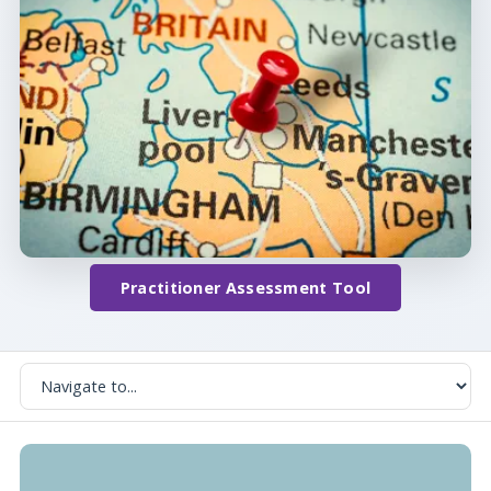
Practitioner Assessment Tool