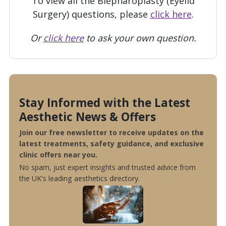
To view all the Blepharoplasty (Eyelid
Surgery) questions, please
click here
.
Or
click here
to ask your own question.
Stay Informed with the Latest
Aesthetic News & Offers
Join our free newsletter to receive updates on the
latest treatments, safety guidance, and exclusive
clinic offers near you.
No spam, just expert insights and trusted advice from
the UK's leading aesthetics directory.