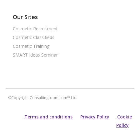
Our Sites
Cosmetic Recruitment
Cosmetic Classifieds
Cosmetic Training
SMART Ideas Seminar
©Copyright Consultingroom.com™ Ltd
Terms and conditions
Privacy Policy
Cookie
Policy