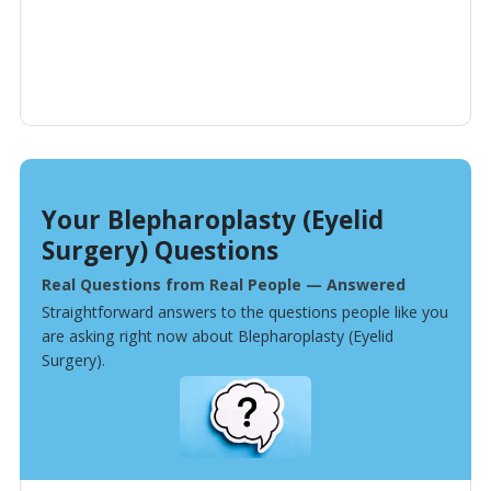
Your Blepharoplasty (Eyelid
Surgery) Questions
Real Questions from Real People — Answered
Straightforward answers to the questions people like you
are asking right now about Blepharoplasty (Eyelid
Surgery).