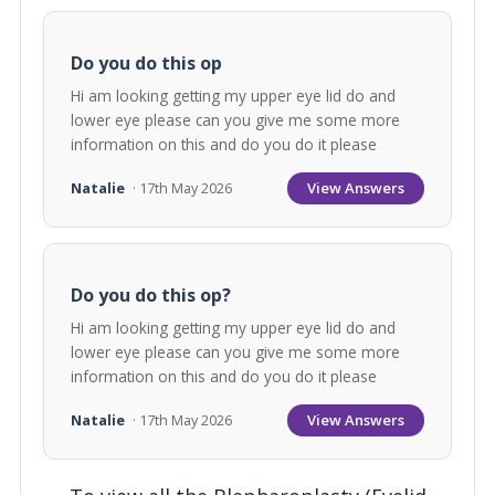
Do you do this op
Hi am looking getting my upper eye lid do and
lower eye please can you give me some more
information on this and do you do it please
View Answers
Natalie
· 17th May 2026
Do you do this op?
Hi am looking getting my upper eye lid do and
lower eye please can you give me some more
information on this and do you do it please
View Answers
Natalie
· 17th May 2026