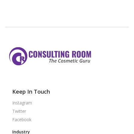
Keep In Touch
Instagram
Twitter
Facebook
Industry