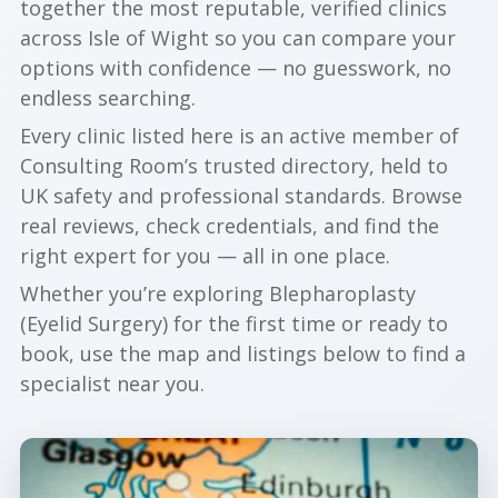
together the most reputable, verified clinics
across Isle of Wight so you can compare your
options with confidence — no guesswork, no
endless searching.
Every clinic listed here is an active member of
Consulting Room’s trusted directory, held to
UK safety and professional standards. Browse
real reviews, check credentials, and find the
right expert for you — all in one place.
Whether you’re exploring Blepharoplasty
(Eyelid Surgery) for the first time or ready to
book, use the map and listings below to find a
specialist near you.