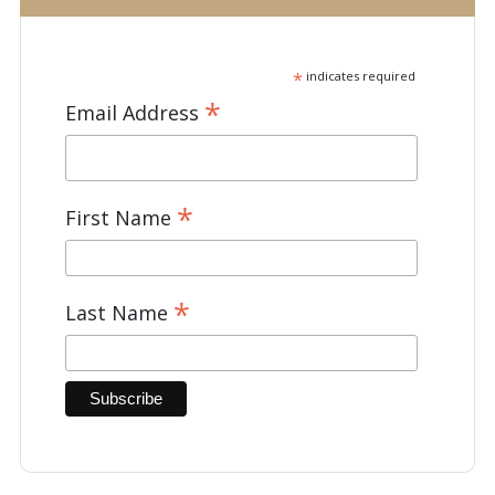
*
indicates required
*
Email Address
*
First Name
*
Last Name