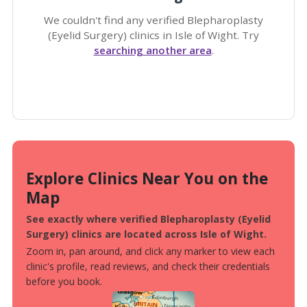
We couldn't find any verified Blepharoplasty
(Eyelid Surgery) clinics in Isle of Wight. Try
searching another area
.
Explore Clinics Near You on the
Map
See exactly where verified Blepharoplasty (Eyelid
Surgery) clinics are located across Isle of Wight.
Zoom in, pan around, and click any marker to view each
clinic's profile, read reviews, and check their credentials
before you book.