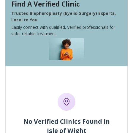
Find A Verified Clinic
Trusted Blepharoplasty (Eyelid Surgery) Experts,
Local to You
Easily connect with qualified, verified professionals for
safe, reliable treatment.
No Verified Clinics Found in
Isle of Wight