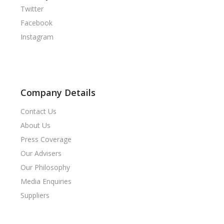
Twitter
Facebook
Instagram
Company Details
Contact Us
About Us
Press Coverage
Our Advisers
Our Philosophy
Media Enquiries
Suppliers