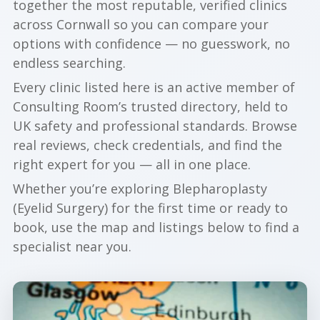
together the most reputable, verified clinics
across Cornwall so you can compare your
options with confidence — no guesswork, no
endless searching.
Every clinic listed here is an active member of
Consulting Room’s trusted directory, held to
UK safety and professional standards. Browse
real reviews, check credentials, and find the
right expert for you — all in one place.
Whether you’re exploring Blepharoplasty
(Eyelid Surgery) for the first time or ready to
book, use the map and listings below to find a
specialist near you.