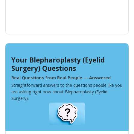
Your Blepharoplasty (Eyelid
Surgery) Questions
Real Questions from Real People — Answered
Straightforward answers to the questions people like you
are asking right now about Blepharoplasty (Eyelid
Surgery).