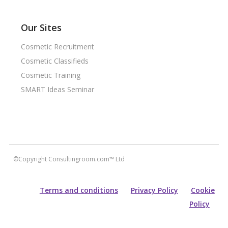
Our Sites
Cosmetic Recruitment
Cosmetic Classifieds
Cosmetic Training
SMART Ideas Seminar
©Copyright Consultingroom.com™ Ltd
Terms and conditions
Privacy Policy
Cookie
Policy