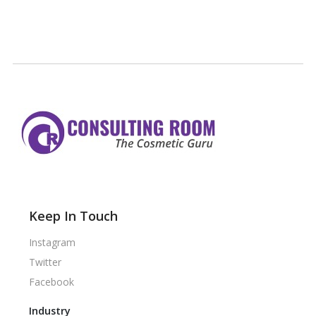
Keep In Touch
Instagram
Twitter
Facebook
Industry