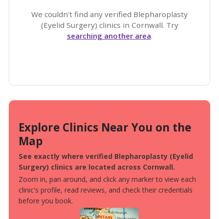
We couldn't find any verified Blepharoplasty
(Eyelid Surgery) clinics in Cornwall. Try
searching another area
.
Explore Clinics Near You on the
Map
See exactly where verified Blepharoplasty (Eyelid
Surgery) clinics are located across Cornwall.
Zoom in, pan around, and click any marker to view each
clinic's profile, read reviews, and check their credentials
before you book.