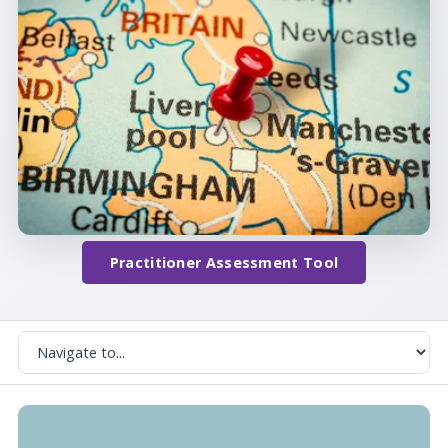
Practitioner Assessment Tool