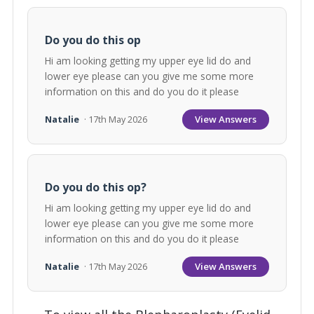
Do you do this op
Hi am looking getting my upper eye lid do and
lower eye please can you give me some more
information on this and do you do it please
View Answers
Natalie
· 17th May 2026
Do you do this op?
Hi am looking getting my upper eye lid do and
lower eye please can you give me some more
information on this and do you do it please
View Answers
Natalie
· 17th May 2026