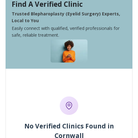
Find A Verified Clinic
Trusted Blepharoplasty (Eyelid Surgery) Experts,
Local to You
Easily connect with qualified, verified professionals for
safe, reliable treatment.
No Verified Clinics Found in
Cornwall