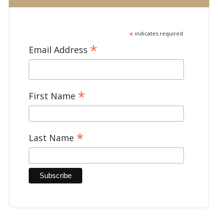
*
indicates required
*
Email Address
*
First Name
*
Last Name