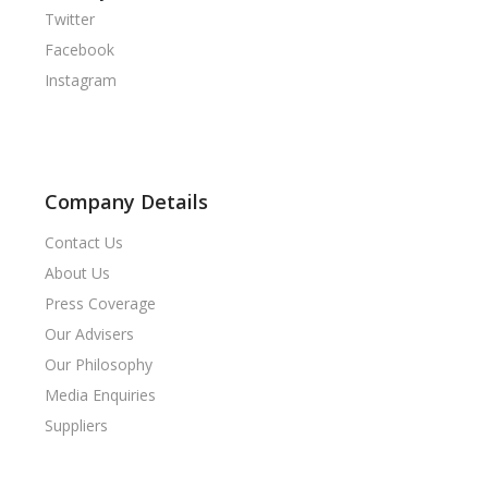
Twitter
Facebook
Instagram
Company Details
Contact Us
About Us
Press Coverage
Our Advisers
Our Philosophy
Media Enquiries
Suppliers