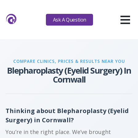
≡
Ask A Question
COMPARE CLINICS, PRICES & RESULTS NEAR YOU
Blepharoplasty (Eyelid Surgery) In
Cornwall
Thinking about Blepharoplasty (Eyelid
Surgery) in Cornwall?
You’re in the right place. We’ve brought