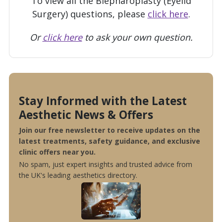
To view all the Blepharoplasty (Eyelid
Surgery) questions, please
click here
.
Or
click here
to ask your own question.
Stay Informed with the Latest
Aesthetic News & Offers
Join our free newsletter to receive updates on the
latest treatments, safety guidance, and exclusive
clinic offers near you.
No spam, just expert insights and trusted advice from
the UK's leading aesthetics directory.