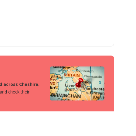
ed across Cheshire.
 and check their