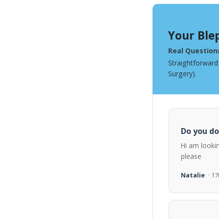
Your Ble
Real Question
Straightforward
Surgery).
Do you do
Hi am looki
please
Natalie
· 1