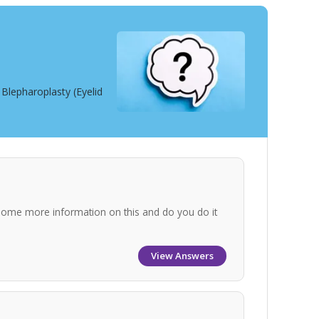
Blepharoplasty (Eyelid
some more information on this and do you do it
View Answers