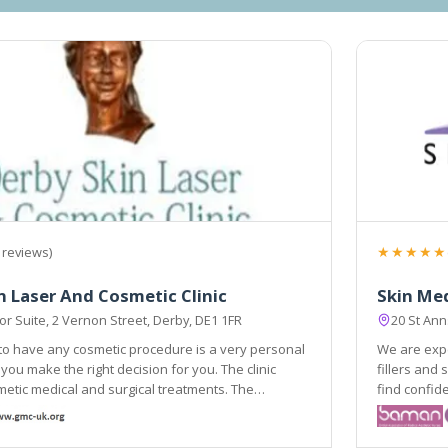
★★★★★
 reviews)
n Laser And Cosmetic Clinic
Skin Med
r Suite, 2 Vernon Street, Derby, DE1 1FR
20 St An
to have any cosmetic procedure is a very personal
We are expe
you make the right decision for you. The clinic
fillers and skin rejuvenation and our main aim is
etic medical and surgical treatments. The
find confidence in your appear
e delivered by medically qualified and trained
experienced skin a
.
the improve