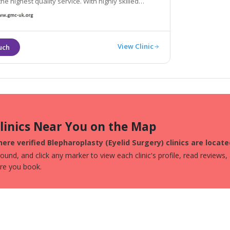
hest quality service. With highly skilled
 surgeons on hand, we can help you achieve
 you are dreaming of.
View Clinic
Clinics Near You on the Map
ere verified Blepharoplasty (Eyelid Surgery) clinics are locat
und, and click any marker to view each clinic's profile, read reviews,
ore you book.