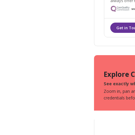
always offer the hig
practitioners and
the aesthetic
Explore 
See exactly wh
Zoom in, pan aro
credentials bef