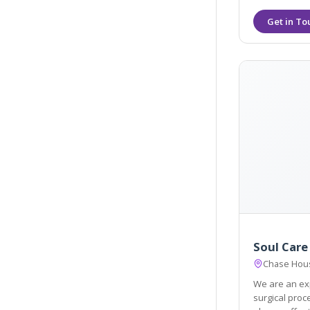
Soul Care
Chase Hous
We are an exp
surgical procedures. We pride ourselve