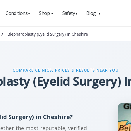
Conditions
Shop
Safety
Blog
▼
▼
▼
▼
/
Blepharoplasty (Eyelid Surgery) In Cheshire
COMPARE CLINICS, PRICES & RESULTS NEAR YOU
lasty (Eyelid Surgery) I
id Surgery) in Cheshire?
gether the most reputable, verified