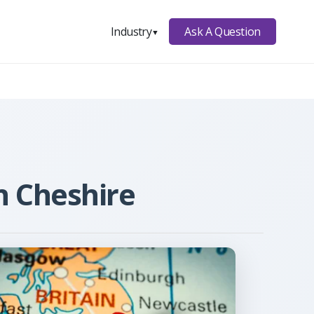
Ask A Question
Industry
▼
n Cheshire