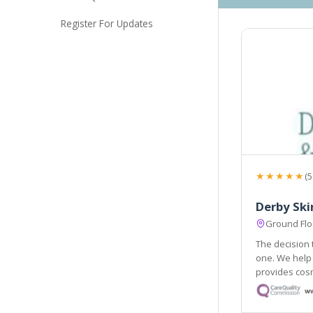
Register For Updates
★★★★★
(5
Derby Ski
Ground Floo
The decision 
one. We help 
provides cosm
treatments ar
professionals