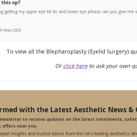
 this op?
ng getting my upper eye lid do and lower eye please can you give me 
7th May 2026
To view all the Blepharoplasty (Eyelid Surgery) q
Or
click here
to ask your own qu
ormed with the Latest Aesthetic News & 
newsletter to receive updates on the latest treatments, safe
c offers near you.
pert insights and trusted advice from the UK's leading aesthetics dir