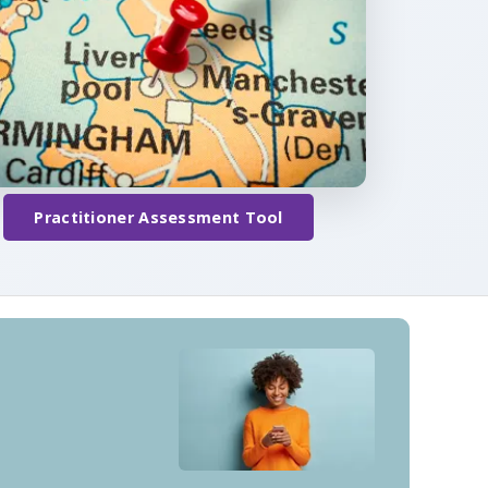
Practitioner Assessment Tool