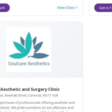
View Clinic
 Aesthetic and Surgery Clinic
e, Newhall Street, Cannock, WS11 1GR
ert team of professionals offering aesthetic and
s on our aftercare and