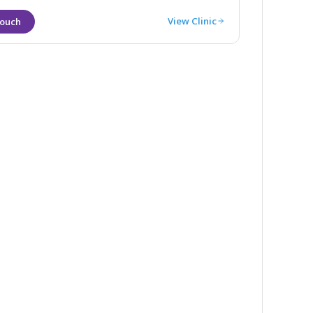
View Clinic