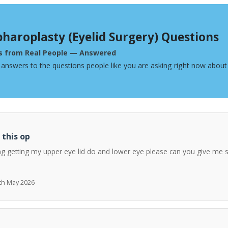
pharoplasty (Eyelid Surgery) Questions
s from Real People — Answered
 answers to the questions people like you are asking right now about 
 this op
ng getting my upper eye lid do and lower eye please can you give me 
7th May 2026