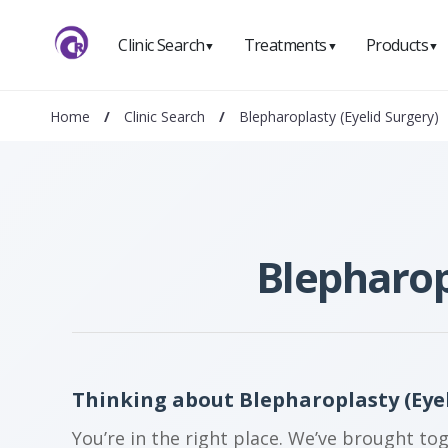
Clinic Search
Treatments
Products
▼
▼
▼
Home
/
Clinic Search
/
Blepharoplasty (Eyelid Surgery)
Blepharop
Thinking about Blepharoplasty (Eyel
You’re in the right place. We’ve brought to