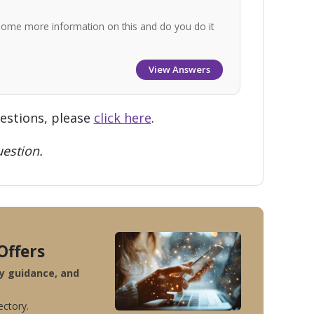
some more information on this and do you do it
View Answers
uestions, please
click here
.
estion.
Offers
ty guidance, and
ectory.