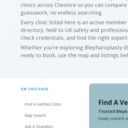
clinics across Cheshire so you can compare
guesswork, no endless searching.
Every clinic listed here is an active membe
directory, held to UK safety and profession
check credentials, and find the right expert
Whether you’re exploring Blepharoplasty (Ey
ready to book, use the map and listings belo
ON THIS PAGE
Find A Ve
Find A Verified Clinic
Trusted Blepha
Map Search
Easily connect w
Ask A Question