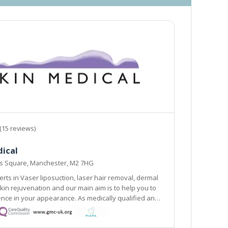
(15 reviews)
ical
ns Square, Manchester, M2 7HG
rts in Vaser liposuction, laser hair removal, dermal
 to help you to
ance. As medically qualified and
nd body contouring specialists, we focus on
ment of all types of skin.