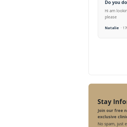
Do you do
Hi am looki
please
Natalie
· 1
Stay Inf
Join our free 
exclusive clini
No spam, just ex