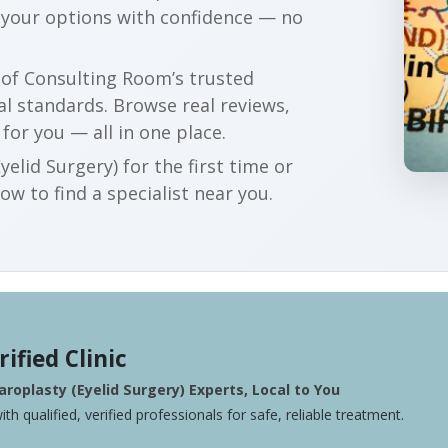
 your options with confidence — no
r of Consulting Room’s trusted
al standards. Browse real reviews,
 for you — all in one place.
elid Surgery) for the first time or
w to find a specialist near you.
rified Clinic
roplasty (Eyelid Surgery) Experts, Local to You
ith qualified, verified professionals for safe, reliable treatment.