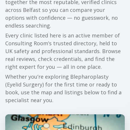
together the most reputable, verified clinics
across Belfast so you can compare your
options with confidence — no guesswork, no
endless searching.
Every clinic listed here is an active member of
Consulting Room’s trusted directory, held to
UK safety and professional standards. Browse
real reviews, check credentials, and find the
right expert for you — all in one place.
Whether you’re exploring Blepharoplasty
(Eyelid Surgery) for the first time or ready to
book, use the map and listings below to find a
specialist near you.