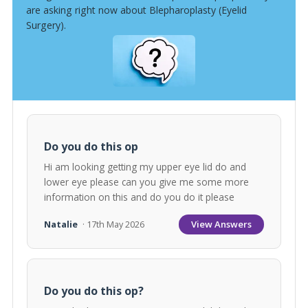
are asking right now about Blepharoplasty (Eyelid
Surgery).
Do you do this op
Hi am looking getting my upper eye lid do and
lower eye please can you give me some more
information on this and do you do it please
View Answers
Natalie
· 17th May 2026
Do you do this op?