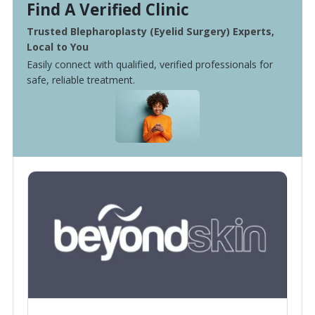
Find A Verified Clinic
Trusted Blepharoplasty (Eyelid Surgery) Experts,
Local to You
Easily connect with qualified, verified professionals for
safe, reliable treatment.