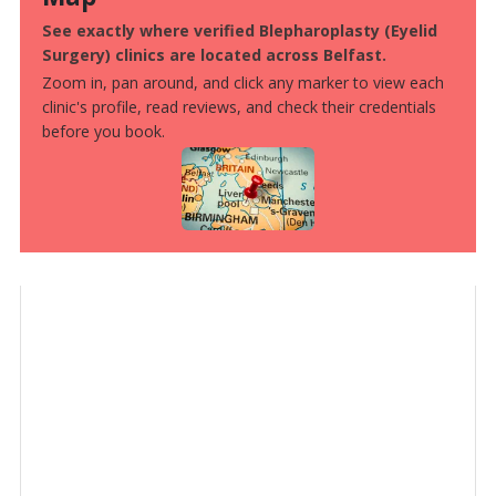
See exactly where verified Blepharoplasty (Eyelid
Surgery) clinics are located across Belfast.
Zoom in, pan around, and click any marker to view each
clinic's profile, read reviews, and check their credentials
before you book.