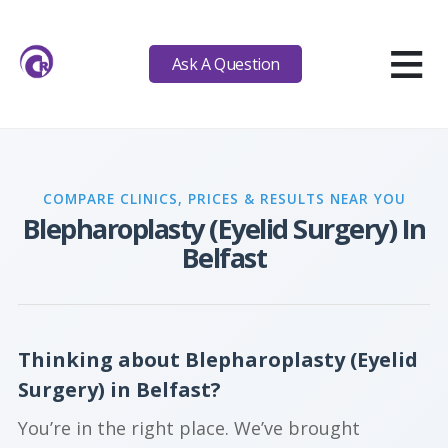
≡
Ask A Question
COMPARE CLINICS, PRICES & RESULTS NEAR YOU
Blepharoplasty (Eyelid Surgery) In
Belfast
Thinking about Blepharoplasty (Eyelid
Surgery) in Belfast?
You’re in the right place. We’ve brought