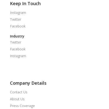
Keep In Touch
Instagram
Twitter
Facebook
Industry
Twitter
Facebook
Instagram
Company Details
Contact Us
About Us
Press Coverage