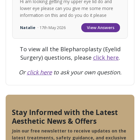
Hi am looking getting my upper eye lid do and
lower eye please can you give me some more
information on this and do you do it please
View Answers
Natalie
· 17th May 2026
To view all the Blepharoplasty (Eyelid
Surgery) questions, please
click here
.
Or
click here
to ask your own question.
Stay Informed with the Latest
Aesthetic News & Offers
Join our free newsletter to receive updates on the
latest treatments, safety guidance, and exclusive