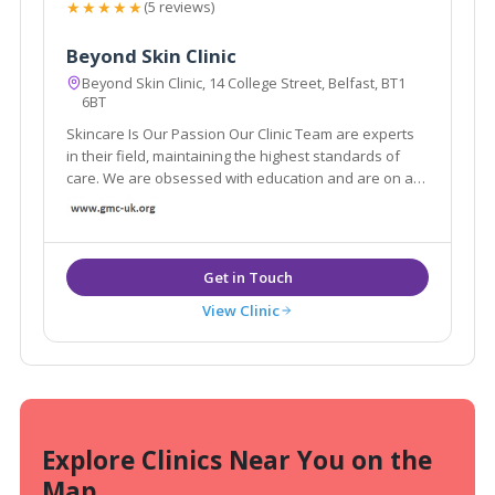
★★★★★
(5 reviews)
Beyond Skin Clinic
Beyond Skin Clinic, 14 College Street, Belfast, BT1
6BT
Skincare Is Our Passion Our Clinic Team are experts
in their field, maintaining the highest standards of
care. We are obsessed with education and are on a
mission to share our passion with you.
View Clinic
Explore Clinics Near You on the
Map