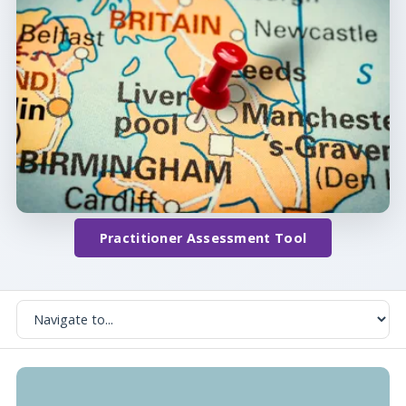
Practitioner Assessment Tool