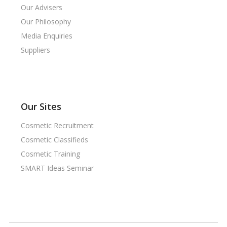
Our Advisers
Our Philosophy
Media Enquiries
Suppliers
Our Sites
Cosmetic Recruitment
Cosmetic Classifieds
Cosmetic Training
SMART Ideas Seminar