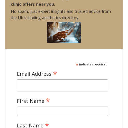
clinic offers near you.
No spam, just expert insights and trusted advice from
the UK's leading aesthetics directory.
*
indicates required
*
Email Address
*
First Name
*
Last Name