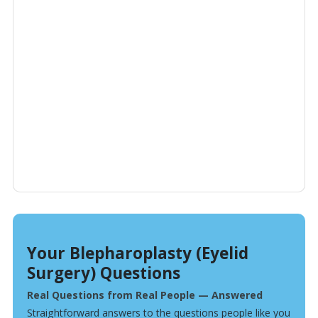
Your Blepharoplasty (Eyelid
Surgery) Questions
Real Questions from Real People — Answered
Straightforward answers to the questions people like you