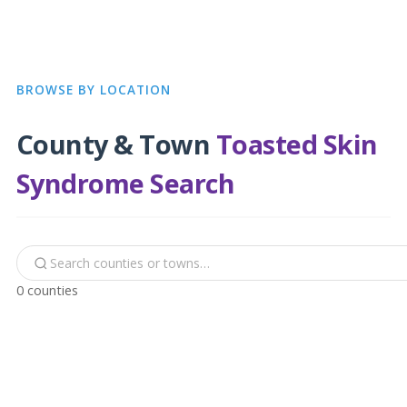
BROWSE BY LOCATION
County & Town
Toasted Skin
Syndrome Search
0 counties