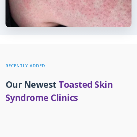
RECENTLY ADDED
Our Newest
Toasted Skin
Syndrome Clinics