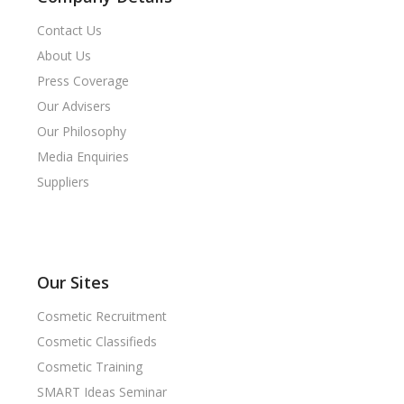
Contact Us
About Us
Press Coverage
Our Advisers
Our Philosophy
Media Enquiries
Suppliers
Our Sites
Cosmetic Recruitment
Cosmetic Classifieds
Cosmetic Training
SMART Ideas Seminar