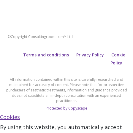
©Copyright Consultingroom.com™ Ltd
Terms and conditions
Privacy Policy
Cookie
Policy
All information contained within this site is carefully researched and
maintained for accuracy of content. Please note that for prospective
purchasers of aesthetic treatments, information and guidance provided
does not substitute an in-depth consultation with an experienced
practitioner.
Protected by Copyscape
Cookies
By using this website, you automatically accept