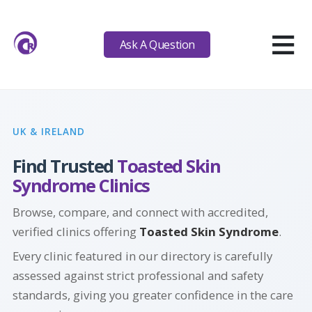
≡
Ask A Question
UK & IRELAND
Find Trusted
Toasted Skin
Syndrome Clinics
Browse, compare, and connect with accredited,
verified clinics offering
Toasted Skin Syndrome
.
Every clinic featured in our directory is carefully
assessed against strict professional and safety
standards, giving you greater confidence in the care