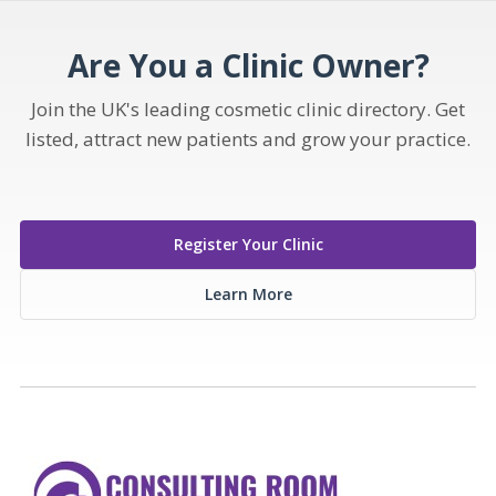
Are You a Clinic Owner?
Join the UK's leading cosmetic clinic directory. Get
listed, attract new patients and grow your practice.
Register Your Clinic
Learn More