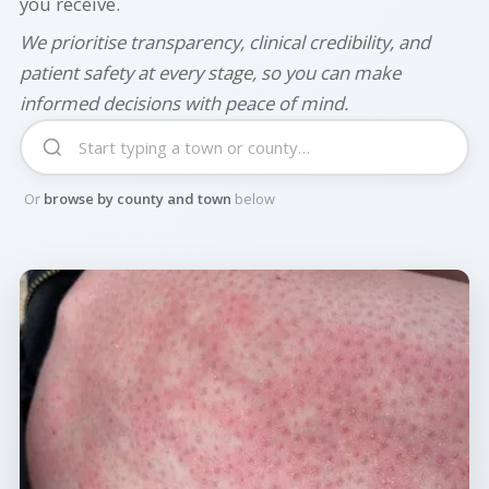
you receive.
We prioritise transparency, clinical credibility, and
patient safety at every stage, so you can make
informed decisions with peace of mind.
Or
browse by county and town
below