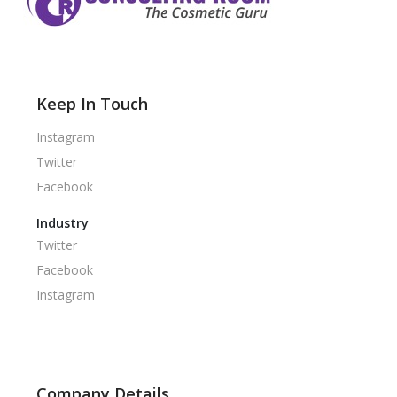
Keep In Touch
Instagram
Twitter
Facebook
Industry
Twitter
Facebook
Instagram
Company Details