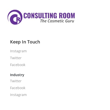
Keep In Touch
Instagram
Twitter
Facebook
Industry
Twitter
Facebook
Instagram