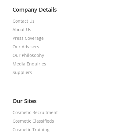
Company Details
Contact Us
About Us
Press Coverage
Our Advisers
Our Philosophy
Media Enquiries
Suppliers
Our Sites
Cosmetic Recruitment
Cosmetic Classifieds
Cosmetic Training