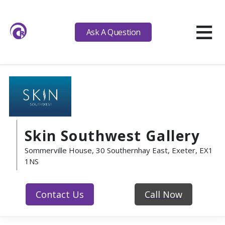
≡
Ask A Question
Skin Southwest Gallery
Sommerville House, 30 Southernhay East, Exeter, EX1
1NS
Contact Us
Call Now