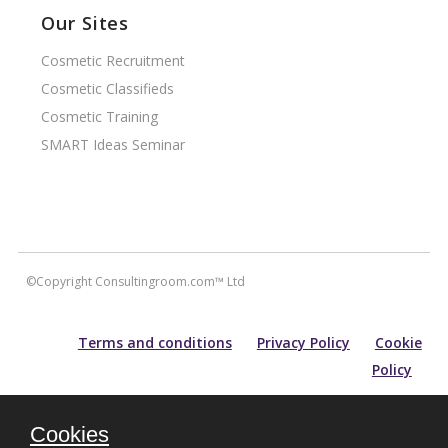
Our Sites
Cosmetic Recruitment
Cosmetic Classifieds
Cosmetic Training
SMART Ideas Seminar
©Copyright Consultingroom.com™ Ltd
Terms and conditions
Privacy Policy
Cookie
Policy
All information contained within this site is carefully researched and
Cookies
maintained for accuracy of content. Please note that for prospective