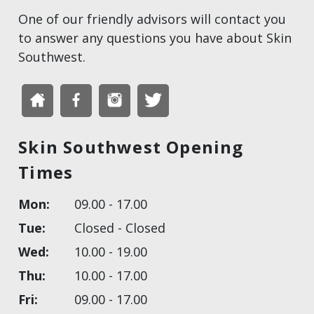
One of our friendly advisors will contact you
to answer any questions you have about Skin
Southwest.
Skin Southwest Opening
Times
Mon:
09.00 - 17.00
Tue:
Closed - Closed
Wed:
10.00 - 19.00
Thu:
10.00 - 17.00
Fri:
09.00 - 17.00