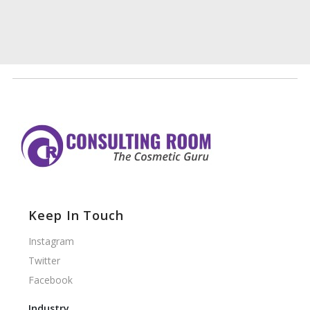
Keep In Touch
Instagram
Twitter
Facebook
Industry