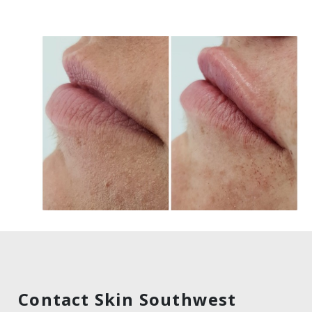
Contact Skin Southwest