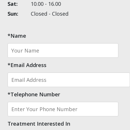
Sat:
10.00 - 16.00
Sun:
Closed - Closed
*Name
*Email Address
*Telephone Number
Treatment Interested In