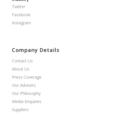
Twitter
Facebook
Instagram
Company Details
Contact Us
About Us
Press Coverage
Our Advisers
Our Philosophy
Media Enquiries
Suppliers