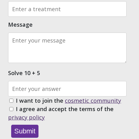
Message
Solve 10 + 5
I want to join the
cosmetic community
I agree and accept the terms of the
privacy policy