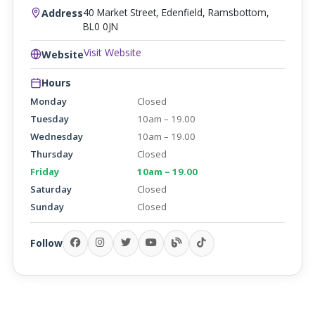
40 Market Street, Edenfield, Ramsbottom,
Address
BL0 0JN
Visit Website
Website
Hours
Monday
Closed
Tuesday
10am – 19.00
Wednesday
10am – 19.00
Thursday
Closed
Friday
10am – 19.00
Saturday
Closed
Sunday
Closed
Follow