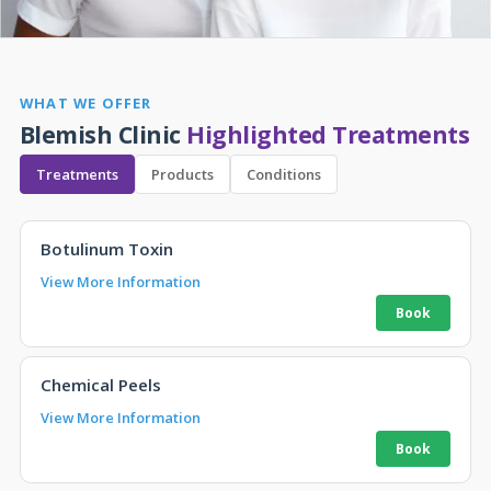
WHAT WE OFFER
Blemish Clinic
Highlighted Treatments
Treatments
Products
Conditions
Botulinum Toxin
View More Information
Chemical Peels
View More Information