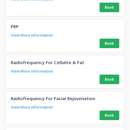
PRP
View More Information
Radiofrequency For Cellulite & Fat
View More Information
Radiofrequency For Facial Rejuvenation
View More Information