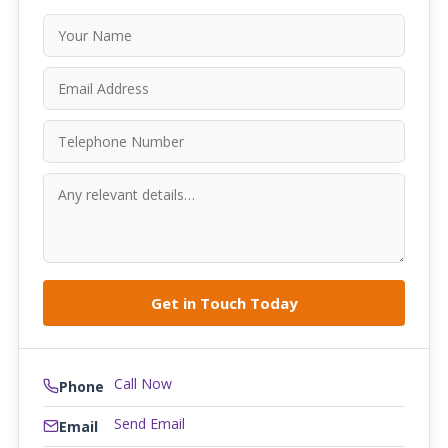
Call Now
Phone
Send Email
Email