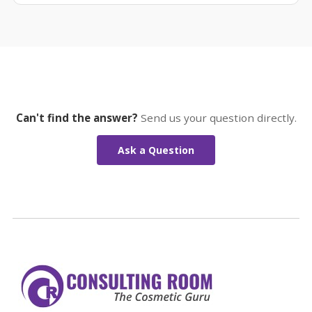
Can't find the answer?
Send us your question directly.