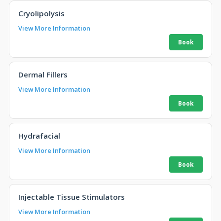
Cryolipolysis
View More Information
Dermal Fillers
View More Information
Hydrafacial
View More Information
Injectable Tissue Stimulators
View More Information