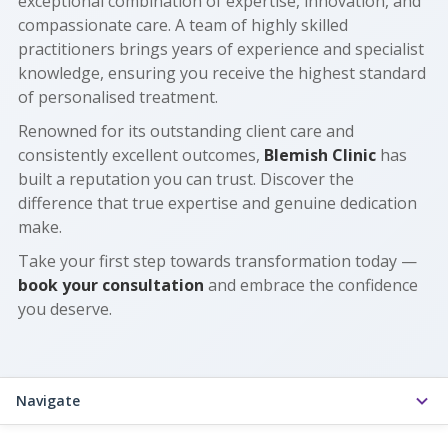
exceptional combination of expertise, innovation, and
compassionate care. A team of highly skilled
practitioners brings years of experience and specialist
knowledge, ensuring you receive the highest standard
of personalised treatment.
Renowned for its outstanding client care and
consistently excellent outcomes,
Blemish Clinic
has
built a reputation you can trust. Discover the
difference that true expertise and genuine dedication
make.
Take your first step towards transformation today —
book your consultation
and embrace the confidence
you deserve.
Navigate