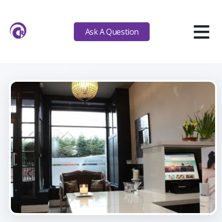
≡
Ask A Question