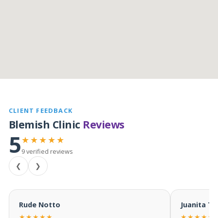
CLIENT FEEDBACK
Blemish Clinic
Reviews
5
★★★★★
9 verified reviews
❮
❯
Rude Notto
Juanita T
★★★★★
★★★★★