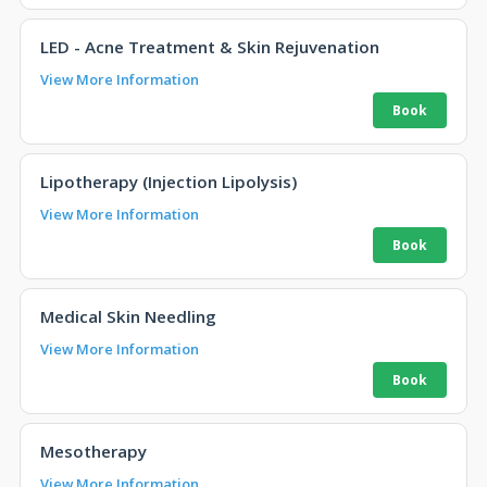
LED - Acne Treatment & Skin Rejuvenation
View More Information
Lipotherapy (Injection Lipolysis)
View More Information
Medical Skin Needling
View More Information
Mesotherapy
View More Information