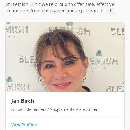
At Blemish Clinic we're proud to offer safe, effective
treatments from our trained and experienced staff.
Jan Birch
Nurse Independent / Supplementary Prescriber
View Profile