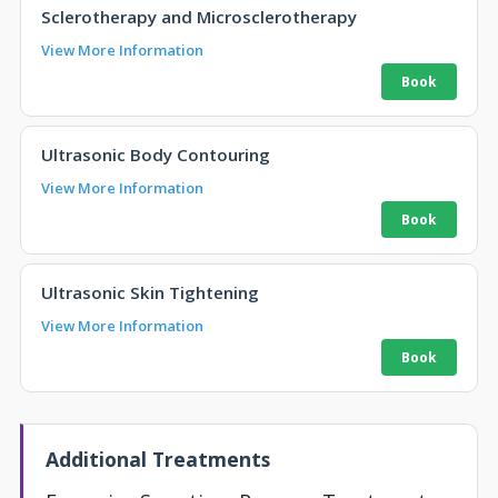
Sclerotherapy and Microsclerotherapy
View More Information
Ultrasonic Body Contouring
View More Information
Ultrasonic Skin Tightening
View More Information
Additional Treatments