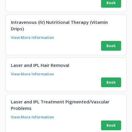
Intravenous (IV) Nutritional Therapy (Vitamin
Drips)
View More Information
Laser and IPL Hair Removal
View More Information
Laser and IPL Treatment Pigmented/Vascular
Problems
View More Information