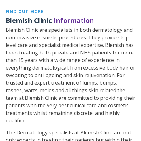
FIND OUT MORE
Blemish Clinic
Information
Blemish Clinic are specialists in both dermatology and
non-invasive cosmetic procedures. They provide top
level care and specialist medical expertise. Blemish has
been treating both private and NHS patients for more
than 15 years with a wide range of experience in
everything dermatological, from excessive body hair or
sweating to anti-ageing and skin rejuvenation. For
trusted and expert treatment of lumps, bumps,
rashes, warts, moles and all things skin related the
team at Blemish Clinic are committed to providing their
patients with the very best clinical care and cosmetic
treatments whilst remaining discrete, and highly
qualified.
The Dermatology specialists at Blemish Clinic are not
only experts in treating their patients but within their