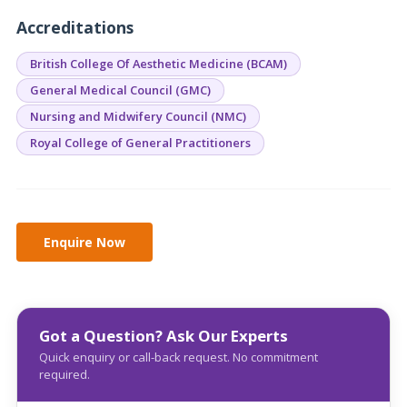
Accreditations
British College Of Aesthetic Medicine (BCAM)
General Medical Council (GMC)
Nursing and Midwifery Council (NMC)
Royal College of General Practitioners
Got a Question? Ask Our Experts
Quick enquiry or call-back request. No commitment
required.