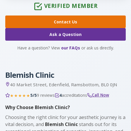
VERIFIED MEMBER
Contact Us
Ask a Question
Have a question? View
our FAQs
or ask us directly.
Blemish Clinic
40 Market Street, Edenfield, Ramsbottom, BL0 0JN
Call Now
5/5
9 reviews
4
accreditations
★★★★★
Why Choose Blemish Clinic?
Choosing the right clinic for your aesthetic journey is a
vital decision, and
Blemish Clinic
stands out for its