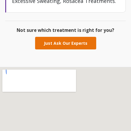
Excessive Sweating, Rosacea Treatments.
Not sure which treatment is right for you?