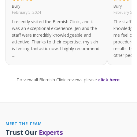
Bury
Bury
February 5, 2024
February 5, 
I recently visited the Blemish Clinic, and it
The staff ar
was an exceptional experience. Jen and the
knowledgea
staff were incredibly knowledgeable and
me feel com
attentive. Thanks to their expertise, my skin
procedure. 
is feeling fantastic now. I highly recommend
results. I 
…
other peop
To view all Blemish Clinic reviews please
click here
.
MEET THE TEAM
Trust Our
Experts