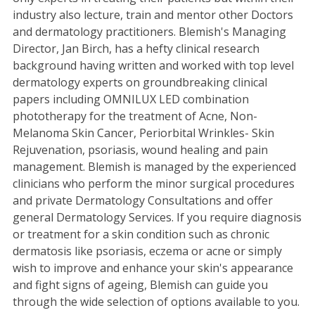
industry also lecture, train and mentor other Doctors
and dermatology practitioners. Blemish's Managing
Director, Jan Birch, has a hefty clinical research
background having written and worked with top level
dermatology experts on groundbreaking clinical
papers including OMNILUX LED combination
phototherapy for the treatment of Acne, Non-
Melanoma Skin Cancer, Periorbital Wrinkles- Skin
Rejuvenation, psoriasis, wound healing and pain
management. Blemish is managed by the experienced
clinicians who perform the minor surgical procedures
and private Dermatology Consultations and offer
general Dermatology Services. If you require diagnosis
or treatment for a skin condition such as chronic
dermatosis like psoriasis, eczema or acne or simply
wish to improve and enhance your skin's appearance
and fight signs of ageing, Blemish can guide you
through the wide selection of options available to you.