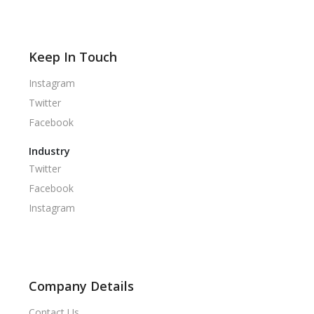
Keep In Touch
Instagram
Twitter
Facebook
Industry
Twitter
Facebook
Instagram
Company Details
Contact Us