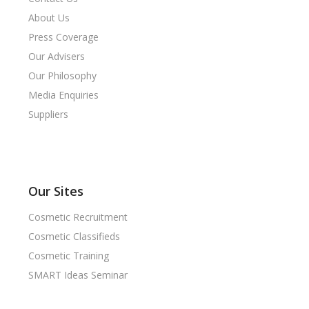
About Us
Press Coverage
Our Advisers
Our Philosophy
Media Enquiries
Suppliers
Our Sites
Cosmetic Recruitment
Cosmetic Classifieds
Cosmetic Training
SMART Ideas Seminar