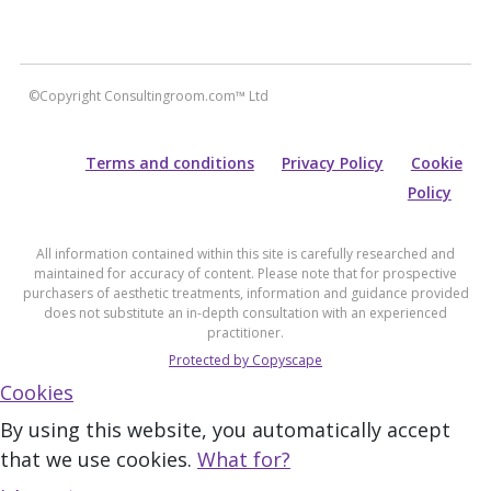
©Copyright Consultingroom.com™ Ltd
Terms and conditions
Privacy Policy
Cookie
Policy
All information contained within this site is carefully researched and
maintained for accuracy of content. Please note that for prospective
purchasers of aesthetic treatments, information and guidance provided
does not substitute an in-depth consultation with an experienced
practitioner.
Protected by Copyscape
Cookies
By using this website, you automatically accept
that we use cookies.
What for?