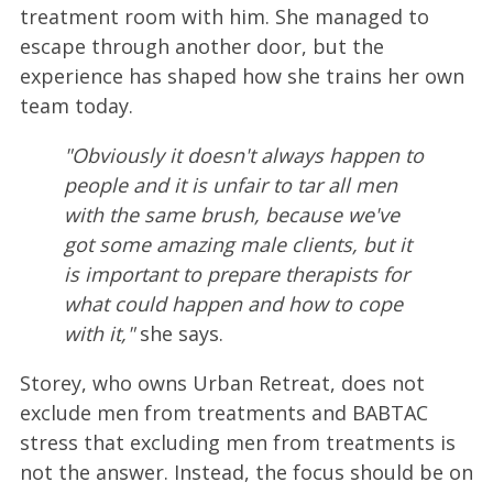
treatment room with him. She managed to
escape through another door, but the
experience has shaped how she trains her own
team today.
"Obviously it doesn't always happen to
people and it is unfair to tar all men
with the same brush, because we've
got some amazing male clients, but it
is important to prepare therapists for
what could happen and how to cope
with it,"
she says.
Storey, who owns Urban Retreat, does not
exclude men from treatments and BABTAC
stress that excluding men from treatments is
not the answer. Instead, the focus should be on