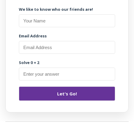
We like to know who our friends are!
Email Address
Solve 0 + 2