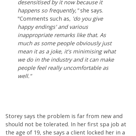
desensitised by it now because it
happens so frequently,"
she says.
"Comments such as,
'do you give
happy endings' and various
inappropriate remarks like that. As
much as some people obviously just
mean it as a joke, it's minimising what
we do in the industry and it can make
people feel really uncomfortable as
well."
Storey says the problem is far from new and
should not be tolerated. In her first spa job at
the age of 19, she says a client locked her in a