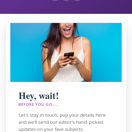
Hey, wait!
BEFORE YOU GO.....
Let's stay in touch, pop your details here
and we'll send our editor's hand-picked
updates on your fave subjects.