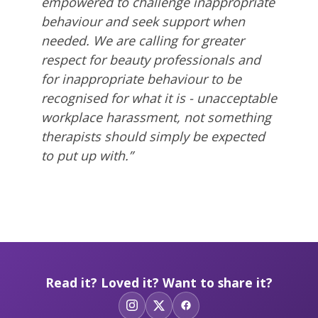
empowered to challenge inappropriate
behaviour and seek support when
needed.
We are
calling for greater
respect for beauty professionals and
for inappropriate behaviour to be
recognised for what it is - unacceptable
workplace harassment, not something
therapists should simply be expected
to put up with.”
Read it? Loved it? Want to share it?