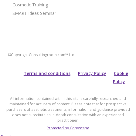
Cosmetic Training
SMART Ideas Seminar
©Copyright Consultingroom.com™ Ltd
Terms and conditions
Privacy Policy
Cookie
Policy
All information contained within this site is carefully researched and
maintained for accuracy of content. Please note that for prospective
purchasers of aesthetic treatments, information and guidance provided
does not substitute an in-depth consultation with an experienced
practitioner.
Protected by Copyscape