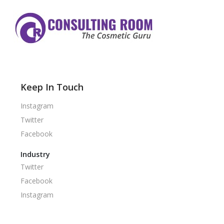
Keep In Touch
Instagram
Twitter
Facebook
Industry
Twitter
Facebook
Instagram