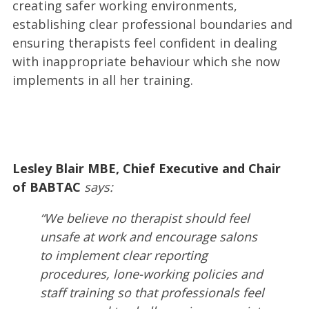
creating safer working environments,
establishing clear professional boundaries and
ensuring therapists feel confident in dealing
with inappropriate behaviour which she now
implements in all her training.
Lesley Blair MBE,
Chief Executive and Chair
of BABTAC
says:
“We believe no therapist should feel
unsafe at work and encourage salons
to implement clear reporting
procedures, lone-working policies and
staff training so that professionals feel