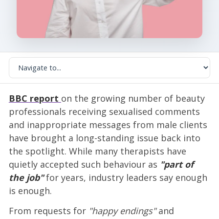
BBC report
on the growing number of beauty
professionals receiving sexualised comments
and inappropriate messages from male clients
have brought a long-standing issue back into
the spotlight. While many therapists have
quietly accepted such behaviour as
"part of
the job"
for years, industry leaders say enough
is enough.
From requests for
"happy endings"
and