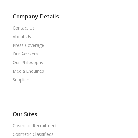
Company Details
Contact Us
About Us
Press Coverage
Our Advisers
Our Philosophy
Media Enquiries
Suppliers
Our Sites
Cosmetic Recruitment
Cosmetic Classifieds