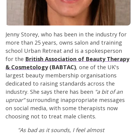
Jenny Storey, who has been in the industry for
more than 25 years, owns salon and training
school Urban Retreat and is a spokesperson
for the
British Association of Beauty Therapy
& Cosmetology
(BABTAC)
, one of the UK's
largest beauty membership organisations
dedicated to raising standards across the
industry. She says there has been
"a bit of an
uproar"
surrounding inappropriate messages
on social media, with some therapists now
choosing not to treat male clients.
"As bad as it sounds, I feel almost