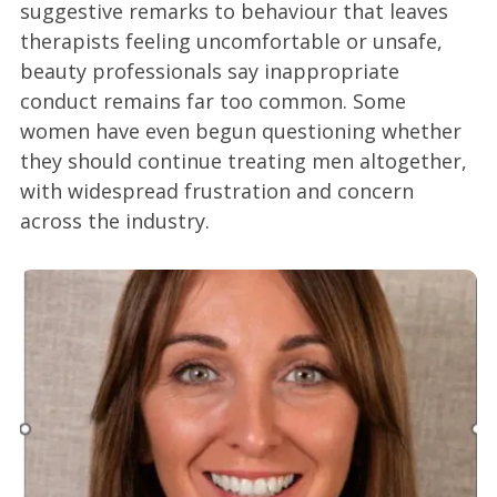
suggestive remarks to behaviour that leaves
therapists feeling uncomfortable or unsafe,
beauty professionals say inappropriate
conduct remains far too common. Some
women have even begun questioning whether
they should continue treating men altogether,
with widespread frustration and concern
across the industry.