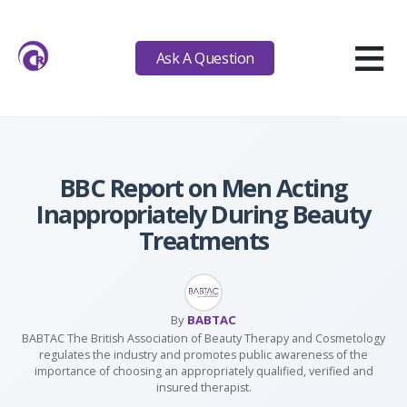
≡
Ask A Question
BBC Report on Men Acting
Inappropriately During Beauty
Treatments
By
BABTAC
BABTAC The British Association of Beauty Therapy and Cosmetology
regulates the industry and promotes public awareness of the
importance of choosing an appropriately qualified, verified and
insured therapist.