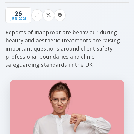
26
JUN 2026
Reports of inappropriate behaviour during
beauty and aesthetic treatments are raising
important questions around client safety,
professional boundaries and clinic
safeguarding standards in the UK.