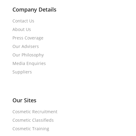
Company Details
Contact Us
About Us
Press Coverage
Our Advisers
Our Philosophy
Media Enquiries
Suppliers
Our Sites
Cosmetic Recruitment
Cosmetic Classifieds
Cosmetic Training