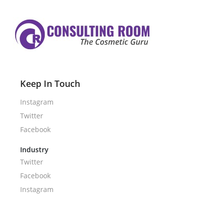
Keep In Touch
Instagram
Twitter
Facebook
Industry
Twitter
Facebook
Instagram