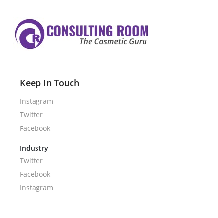
Keep In Touch
Instagram
Twitter
Facebook
Industry
Twitter
Facebook
Instagram