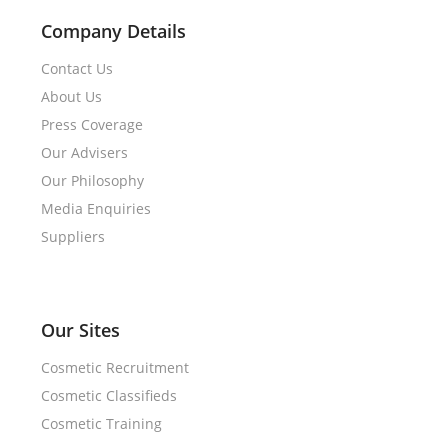
Company Details
Contact Us
About Us
Press Coverage
Our Advisers
Our Philosophy
Media Enquiries
Suppliers
Our Sites
Cosmetic Recruitment
Cosmetic Classifieds
Cosmetic Training