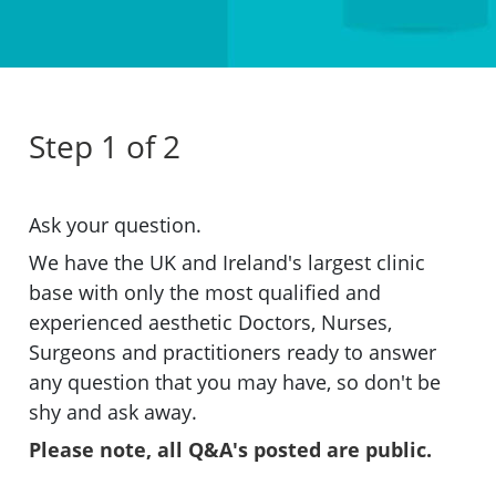
Step 1 of 2
Ask your question.
We have the UK and Ireland's largest clinic
base with only the most qualified and
experienced aesthetic Doctors, Nurses,
Surgeons and practitioners ready to answer
any question that you may have, so don't be
shy and ask away.
Please note, all Q&A's posted are public.