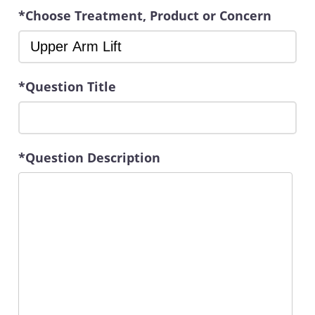
*Choose Treatment, Product or Concern
*Question Title
*Question Description