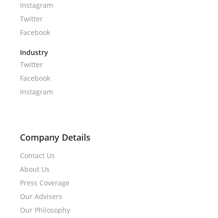
Instagram
Twitter
Facebook
Industry
Twitter
Facebook
Instagram
Company Details
Contact Us
About Us
Press Coverage
Our Advisers
Our Philosophy