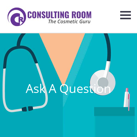
Ask A Question