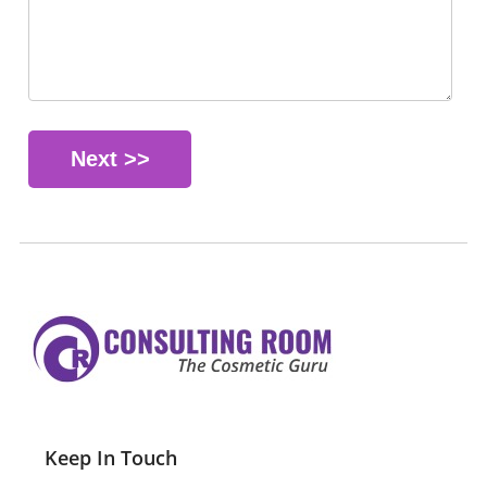
Keep In Touch