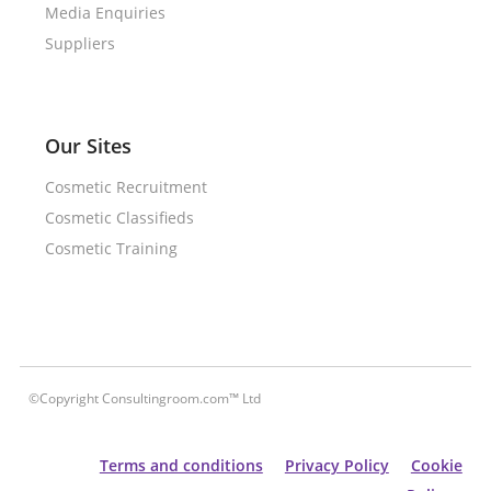
Media Enquiries
Suppliers
Our Sites
Cosmetic Recruitment
Cosmetic Classifieds
Cosmetic Training
©Copyright Consultingroom.com™ Ltd
Terms and conditions
Privacy Policy
Cookie