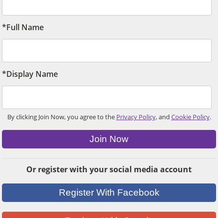
*Full Name
*Display Name
By clicking Join Now, you agree to the
Privacy Policy
, and
Cookie Policy
.
Join Now
Or register with your social media account
Register With Facebook