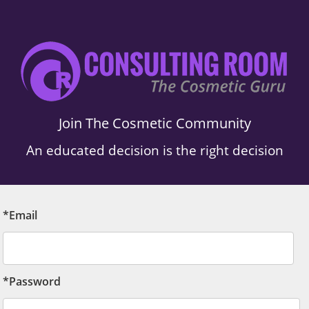
Join The Cosmetic Community
An educated decision is the right decision
*Email
*Password