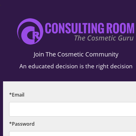
.
Join The Cosmetic Community
An educated decision is the right decision
*Email
*Password