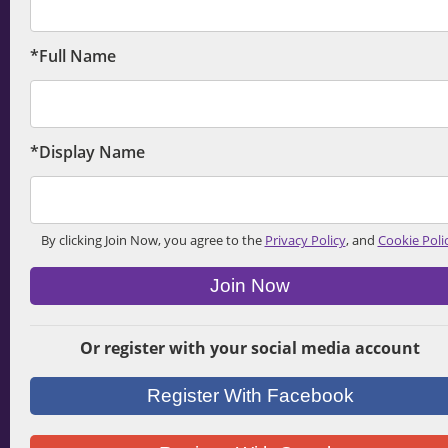
*Full Name
*Display Name
By clicking Join Now, you agree to the
Privacy Policy
, and
Cookie Poli
Join Now
Or register with your social media account
Register With Facebook