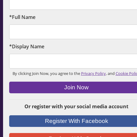
*Full Name
*Display Name
By clicking Join Now, you agree to the
Privacy Policy
, and
Cookie Poli
Join Now
Or register with your social media account
Register With Facebook