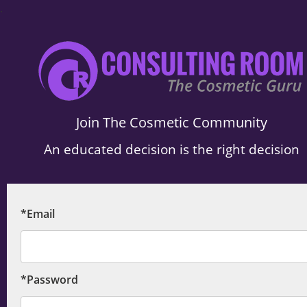
.
Join The Cosmetic Community
An educated decision is the right decision
*Email
*Password