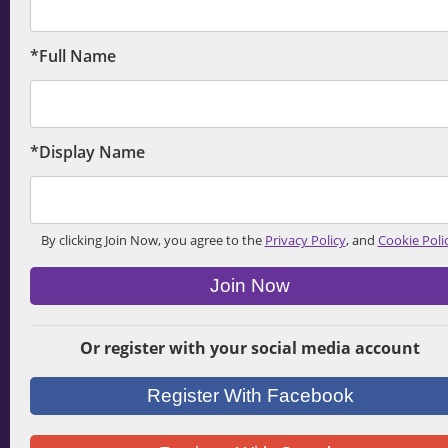
*Full Name
*Display Name
By clicking Join Now, you agree to the
Privacy Policy
, and
Cookie Poli
Join Now
Or register with your social media account
Register With Facebook