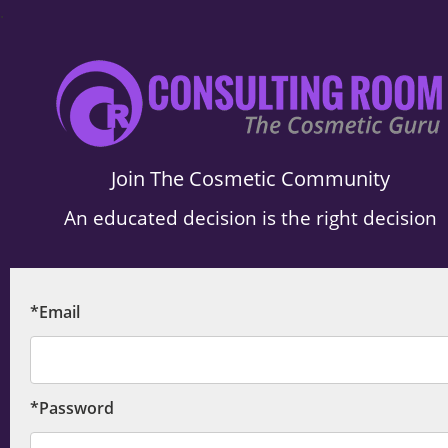
.
Join The Cosmetic Community
An educated decision is the right decision
*Email
*Password