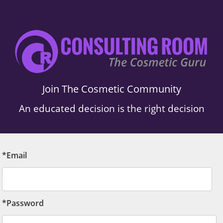
Join The Cosmetic Community
An educated decision is the right decision
*Email
*Password