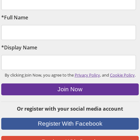
*Full Name
*Display Name
By clicking Join Now, you agree to the
Privacy Policy
, and
Cookie Policy
.
Join Now
Or register with your social media account
Register With Facebook