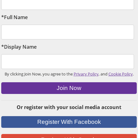
*Full Name
*Display Name
By clicking Join Now, you agree to the
Privacy Policy
, and
Cookie Policy
.
Join Now
Or register with your social media account
Register With Facebook