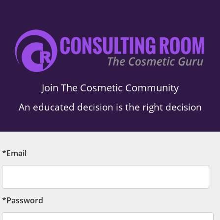
Join The Cosmetic Community
An educated decision is the right decision
*Email
*Password