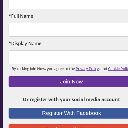
*Full Name
*Display Name
By clicking Join Now, you agree to the
Privacy Policy
, and
Cookie Poli
Join Now
Or register with your social media account
Register With Facebook