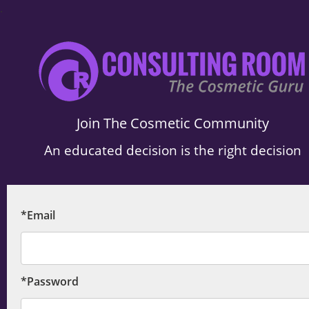
.
Join The Cosmetic Community
An educated decision is the right decision
*Email
*Password