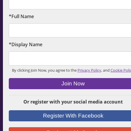
*Full Name
*Display Name
By clicking Join Now, you agree to the
Privacy Policy
, and
Cookie Poli
Join Now
Or register with your social media account
Register With Facebook