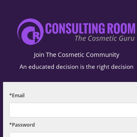
.
Join The Cosmetic Community
An educated decision is the right decision
*Email
*Password